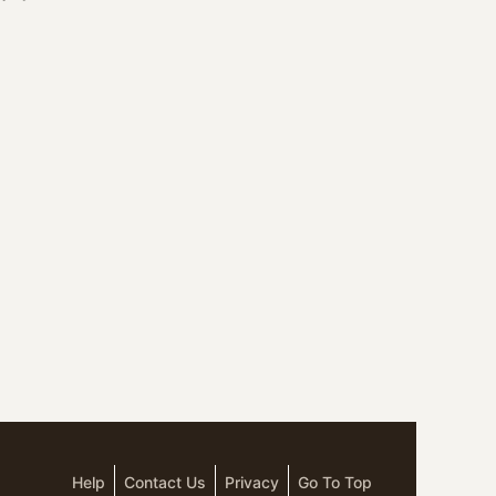
Help
Contact Us
Privacy
Go To Top