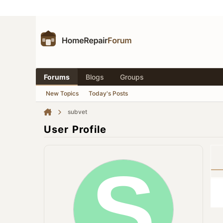
Forums
Blogs
Groups
New Topics
Today's Posts
subvet
User Profile