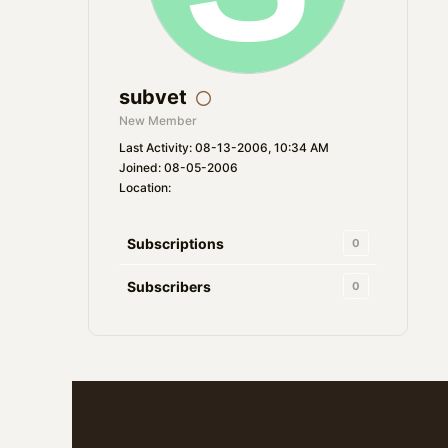
subvet
New Member
Last Activity: 08-13-2006, 10:34 AM
Joined: 08-05-2006
Location:
Subscriptions
0
Subscribers
0