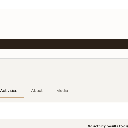
Activities
About
Media
No activity results to di