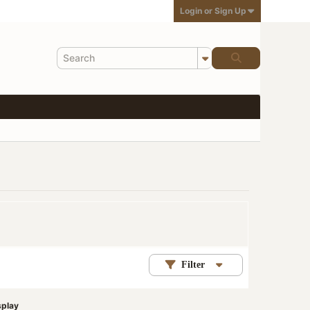
Login or Sign Up
Filter
splay