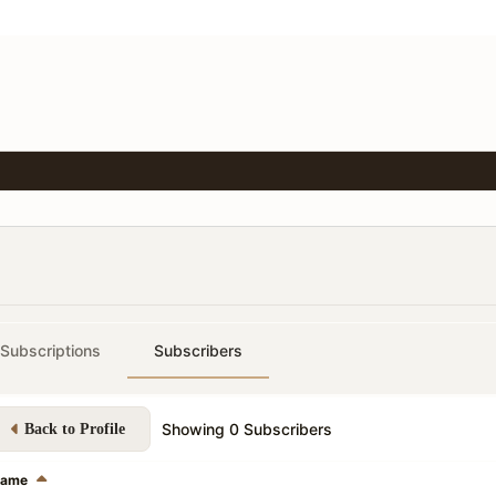
Subscriptions
Subscribers
Showing
0
Subscribers
Back to Profile
ame