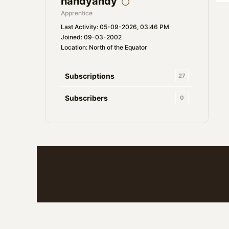
handyandy
Apprentice
Last Activity: 05-09-2026, 03:46 PM
Joined: 09-03-2002
Location: North of the Equator
Subscriptions
27
Subscribers
0