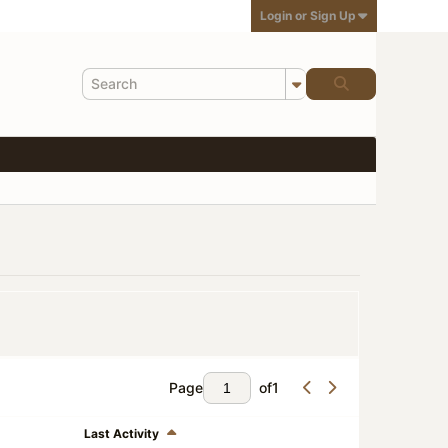
Login or Sign Up
Page
of
1
Last Activity