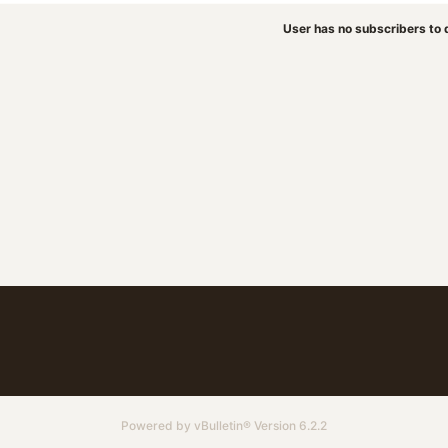
User has no subscribers to d
Powered by
vBulletin®
Version 6.2.2