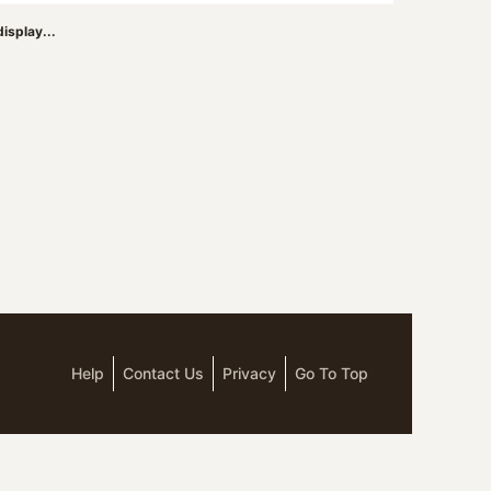
isplay...
Help
Contact Us
Privacy
Go To Top