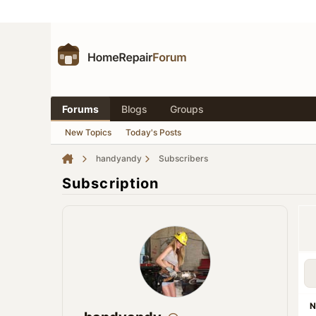
Forums
Blogs
Groups
New Topics
Today's Posts
handyandy
Subscribers
Subscription
N