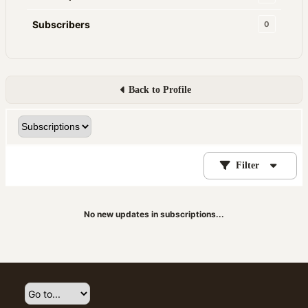
Subscribers
0
Back to Profile
Filter
No new updates in subscriptions...