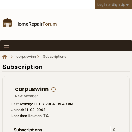
Login or Sign Up
corpuswinn
Subscriptions
Subscription
corpuswinn
New Member
Last Activity: 11-03-2004, 09:49 AM
Joined: 11-03-2003
Location: Houston, TX.
Subscriptions
0