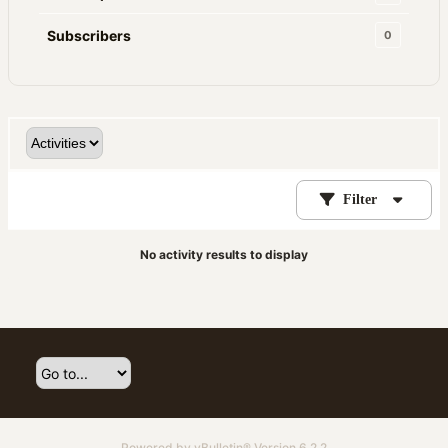
Subscribers
0
Filter
No activity results to display
Powered by
vBulletin®
Version 6.2.2