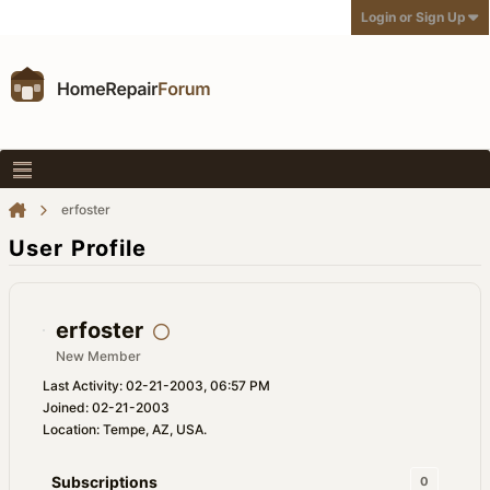
Login or Sign Up
erfoster
User Profile
erfoster
New Member
Last Activity: 02-21-2003, 06:57 PM
Joined: 02-21-2003
Location: Tempe, AZ, USA.
Subscriptions
0