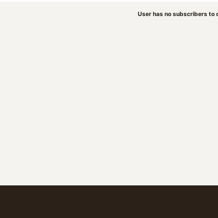
User has no subscribers to d