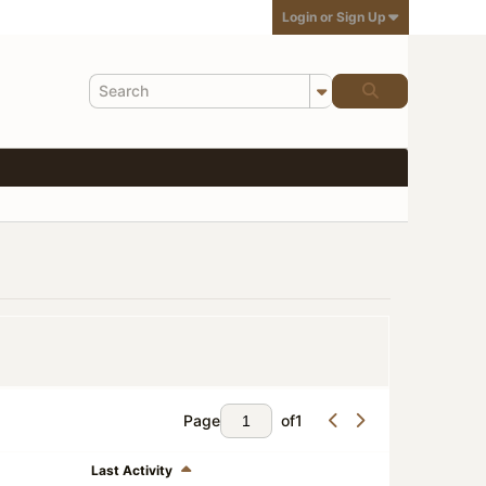
Login or Sign Up
Page
of
1
Last Activity