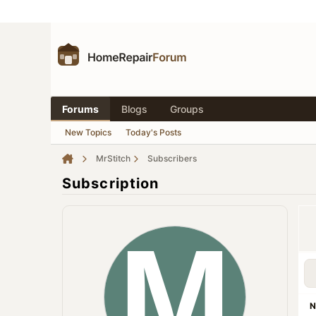
Forums
Blogs
Groups
New Topics
Today's Posts
MrStitch
Subscribers
Subscription
N