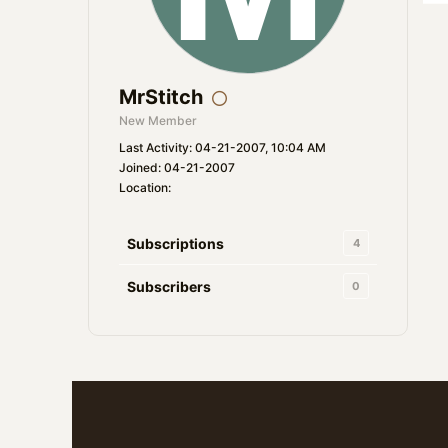
MrStitch
New Member
Last Activity: 04-21-2007, 10:04 AM
Joined: 04-21-2007
Location:
Subscriptions
4
Subscribers
0