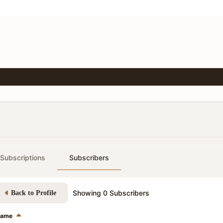
Subscriptions
Subscribers
Showing
0
Subscribers
Back to Profile
ame