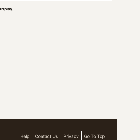
isplay...
Help
Contact Us
Privacy
Go To Top