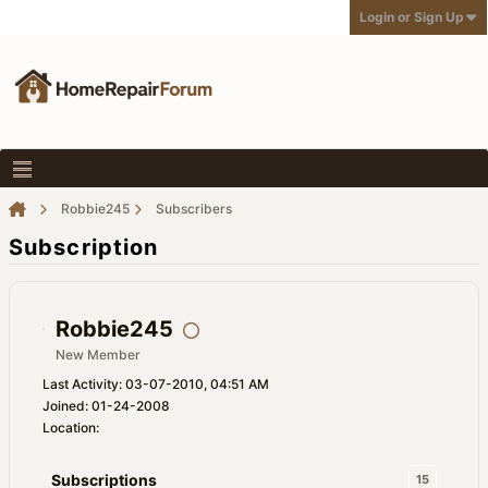
Login or Sign Up
Robbie245
Subscribers
Subscription
Robbie245
New Member
Last Activity: 03-07-2010, 04:51 AM
Joined: 01-24-2008
Location:
Subscriptions
15