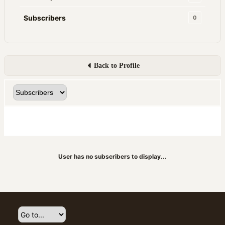
Subscribers
0
Back to Profile
User has no subscribers to display...