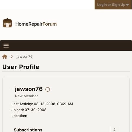
Login or Sign Up
jawson76
User Profile
jawson76
New Member
Last Activity: 08-13-2008, 03:21 AM
Joined: 07-30-2008
Location:
Subscriptions
2