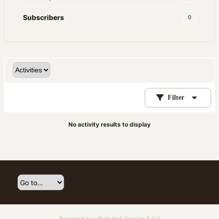
Subscribers
0
Filter
No activity results to display
Powered by
vBulletin®
Version 6.2.2