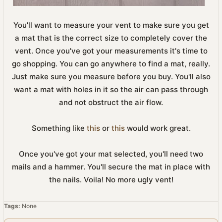
You'll want to measure your vent to make sure you get
a mat that is the correct size to completely cover the
vent. Once you've got your measurements it's time to
go shopping. You can go anywhere to find a mat, really.
Just make sure you measure before you buy. You'll also
want a mat with holes in it so the air can pass through
and not obstruct the air flow.
Something like
this
or
this
would work great.
Once you've got your mat selected, you'll need two
mails and a hammer. You'll secure the mat in place with
the nails. Voila! No more ugly vent!
Tags:
None