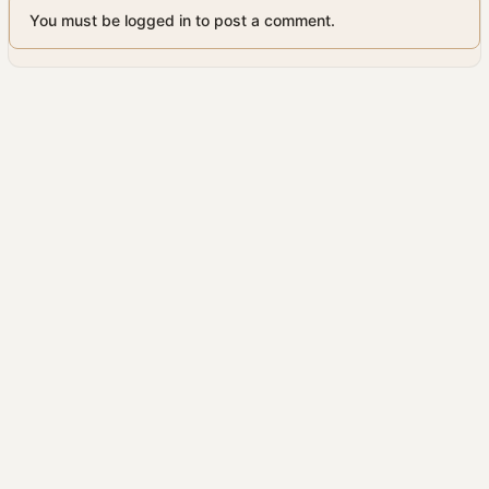
You must be logged in to post a comment.