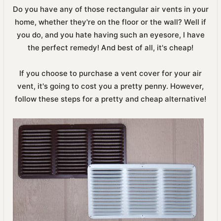
Do you have any of those rectangular air vents in your
home, whether they're on the floor or the wall? Well if
you do, and you hate having such an eyesore, I have
the perfect remedy! And best of all, it's cheap!
If you choose to purchase a vent cover for your air
vent, it's going to cost you a pretty penny. However,
follow these steps for a pretty and cheap alternative!