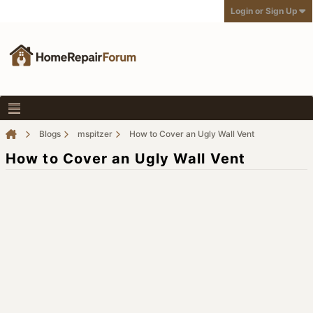
Login or Sign Up
Blogs
mspitzer
How to Cover an Ugly Wall Vent
How to Cover an Ugly Wall Vent