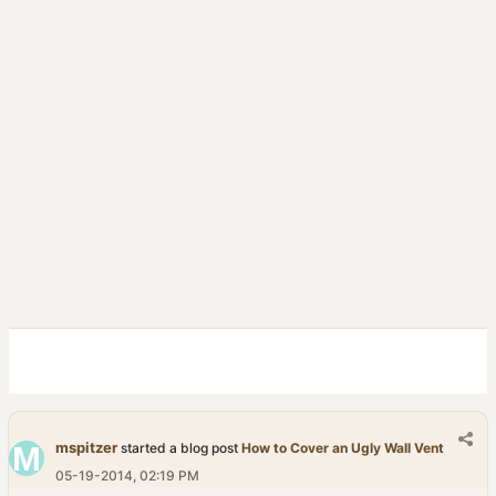
mspitzer
started a blog post
How to Cover an Ugly Wall Vent
05-19-2014, 02:19 PM