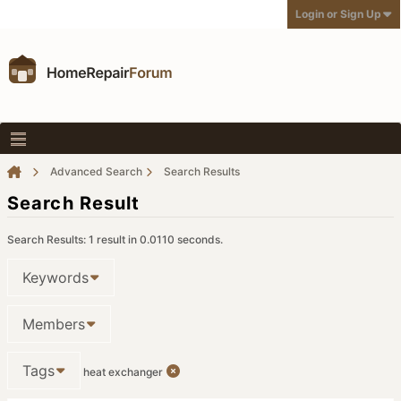
Login or Sign Up
Advanced Search
Search Results
Search Result
Search Results:
1 result in 0.0110 seconds.
Keywords
Members
Tags
heat exchanger