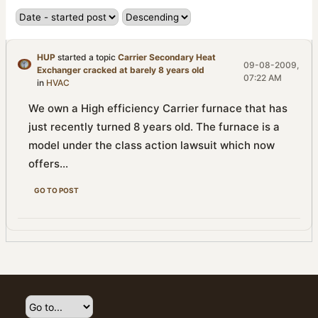
HUP
started a topic
Carrier Secondary Heat
09-08-2009,
Exchanger cracked at barely 8 years old
07:22 AM
in
HVAC
We own a High efficiency Carrier furnace that has
just recently turned 8 years old. The furnace is a
model under the class action lawsuit which now
offers...
GO TO POST