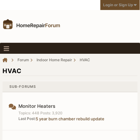
Login or Sign Up
Forum
Indoor Home Repair
HVAC
HVAC
SUB-FORUMS
Monitor Heaters
Topics: 448 Posts: 3,920
Last Post:
5 year burn chamber rebuild update