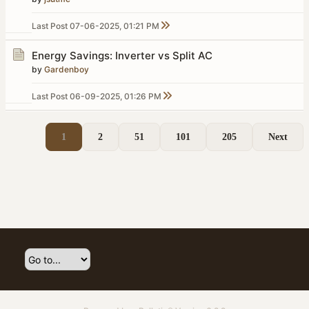
Last Post
07-06-2025, 01:21 PM
Energy Savings: Inverter vs Split AC
by
Gardenboy
Last Post
06-09-2025, 01:26 PM
1
2
51
101
205
Next