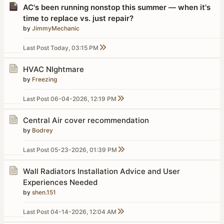
AC's been running nonstop this summer — when it's
time to replace vs. just repair?
by
JimmyMechanic
Last Post
Today, 03:15 PM
HVAC NIghtmare
by
Freezing
Last Post
06-04-2026, 12:19 PM
Central Air cover recommendation
by
Bodrey
Last Post
05-23-2026, 01:39 PM
Wall Radiators Installation Advice and User
Experiences Needed
by
shen.151
Last Post
04-14-2026, 12:04 AM