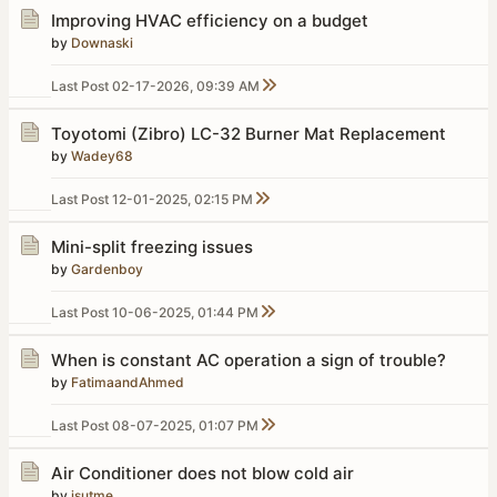
Improving HVAC efficiency on a budget
by
Downaski
Last Post
02-17-2026, 09:39 AM
Toyotomi (Zibro) LC-32 Burner Mat Replacement
by
Wadey68
Last Post
12-01-2025, 02:15 PM
Mini-split freezing issues
by
Gardenboy
Last Post
10-06-2025, 01:44 PM
When is constant AC operation a sign of trouble?
by
FatimaandAhmed
Last Post
08-07-2025, 01:07 PM
Air Conditioner does not blow cold air
by
jsutme