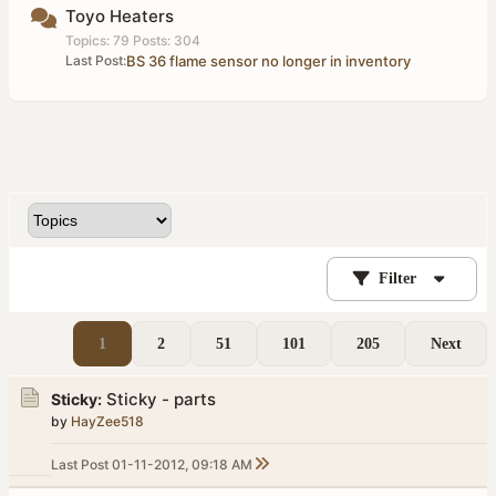
Toyo Heaters
Topics: 79 Posts: 304
Last Post:
BS 36 flame sensor no longer in inventory
Filter
1
2
51
101
205
Next
Sticky - parts
Sticky:
by
HayZee518
Last Post
01-11-2012, 09:18 AM