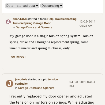
anon4458
started a topic
Help Troubleshooting
12-25-2014,
Torsion Spring Garage Door
09:25 AM
in
Garage Doors and Openers
My garage door is a single torsion spring system. Torsion
spring broke and I bought a replacement spring, same
...
inner diameter and spring thickness, only
GO TO POST
jawodele
started a topic
tension
04-23-2011, 04:04
confusion
PM
in
Garage Doors and Openers
I recently replaced my door opener and adjusted
the tension on my torsion springs. While adjusting