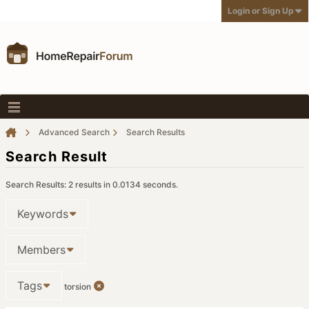
Login or Sign Up
Advanced Search
Search Results
Search Result
Search Results:
2 results in 0.0134 seconds.
Keywords
Members
Tags
torsion