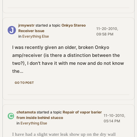
jrmywstr
started a topic
Onkyo Stereo
11-20-2010,
Receiver Issue
09:58 PM
in
Everything Else
I was recently given an older, broken Onkyo
amp/receiver (is there a distinction between the
two?), I don't have it with me now and do not know
the...
GO TO POST
chotamota
started a topic
Repair of vapor barier
11-10-2010,
from inside behind stucco
05:14 PM
in
Everything Else
I have had a slight water leak show up on the dry wall