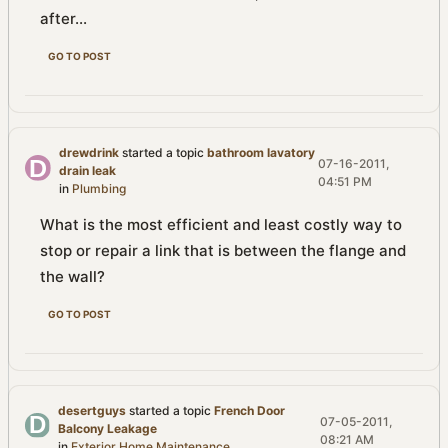
after...
GO TO POST
drewdrink
started a topic
bathroom lavatory
07-16-2011,
drain leak
04:51 PM
in
Plumbing
What is the most efficient and least costly way to
stop or repair a link that is between the flange and
the wall?
GO TO POST
desertguys
started a topic
French Door
07-05-2011,
Balcony Leakage
08:21 AM
in
Exterior Home Maintenance