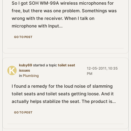
So I got SOH WM-99A wireless microphones for
free, but there was one problem. Somethings was
wrong with the receiver. When I talk on
microphone with Input...
GO TO POST
kuby69
started a topic
toilet seat
12-05-2011, 10:35
issues
PM
in
Plumbing
I found a remedy for the loud noise of slamming
toilet seats and toilet seats getting loose. And it
actually helps stabilize the seat. The product is...
GO TO POST