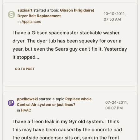
suzisart
started a topic
Gibson (Frigidaire)
10-10-2011,
Dryer Belt Replacement
07:50 AM
in
Appliances
I have a Gibson spacemaster stackable washer
dryer. The dyer tub has been squeeky for over a
year, but even the Sears guy can't fix it. Yesterday
it stopped...
GO TO POST
ppelkowski
started a topic
Replace whole
07-24-2011,
Central Air system or just lines?
06:07 PM
in
HVAC
I have a freon leak in my 9yr old system. I think
this may have been caused by the concrete pad
the outside condensor sits on, sank in the front