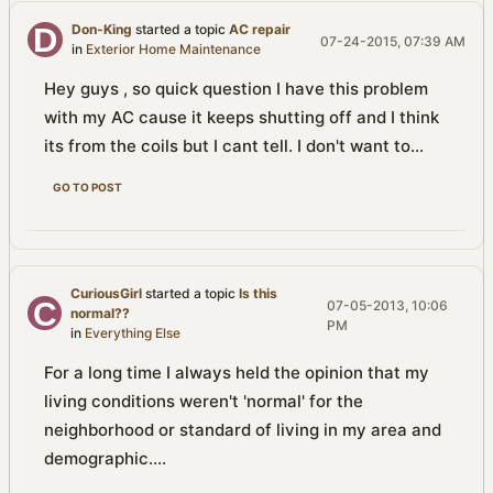
Don-King
started a topic
AC repair
07-24-2015, 07:39 AM
in
Exterior Home Maintenance
Hey guys , so quick question I have this problem
with my AC cause it keeps shutting off and I think
its from the coils but I cant tell. I don't want to...
GO TO POST
CuriousGirl
started a topic
Is this
07-05-2013, 10:06
normal??
PM
in
Everything Else
For a long time I always held the opinion that my
living conditions weren't 'normal' for the
neighborhood or standard of living in my area and
demographic....