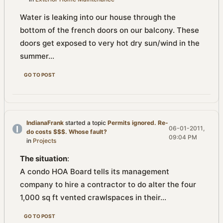
Water is leaking into our house through the
bottom of the french doors on our balcony. These
doors get exposed to very hot dry sun/wind in the
summer...
GO TO POST
IndianaFrank
started a topic
Permits ignored. Re-
06-01-2011,
do costs $$$. Whose fault?
09:04 PM
in
Projects
The situation
:
A condo HOA Board tells its management
company to hire a contractor to do alter the four
1,000 sq ft vented crawlspaces in their...
GO TO POST