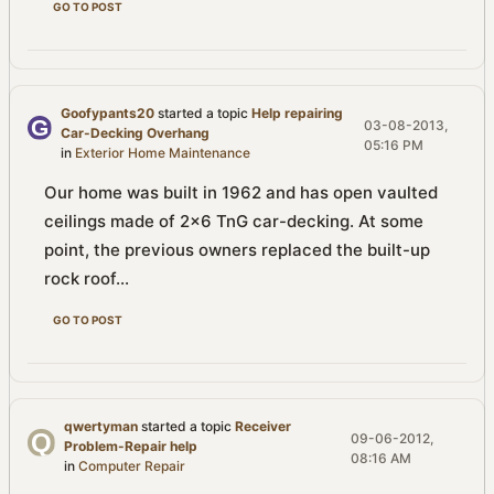
GO TO POST
Goofypants20
started a topic
Help repairing
03-08-2013,
Car-Decking Overhang
05:16 PM
in
Exterior Home Maintenance
Our home was built in 1962 and has open vaulted
ceilings made of 2x6 TnG car-decking. At some
point, the previous owners replaced the built-up
rock roof...
GO TO POST
qwertyman
started a topic
Receiver
09-06-2012,
Problem-Repair help
08:16 AM
in
Computer Repair