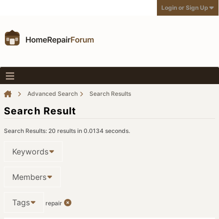
Login or Sign Up
Advanced Search
Search Results
Search Result
Search Results:
20 results in 0.0134 seconds.
Keywords
Members
Tags
repair