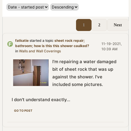
1
2
Next
fatkatie
started a topic
sheet rock repair;
11-19-2021,
bathroom; how is this this shower caulked?
10:39 AM
in
Walls and Wall Coverings
I'm repairing a water damaged
bit of sheet rock that was up
against the shower. I've
included some pictures.
I don't understand exactly...
GO TO POST