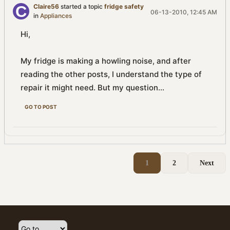
Claire56
started a topic
fridge safety
06-13-2010, 12:45 AM
in
Appliances
Hi,
My fridge is making a howling noise, and after
reading the other posts, I understand the type of
repair it might need. But my question...
GO TO POST
1
2
Next