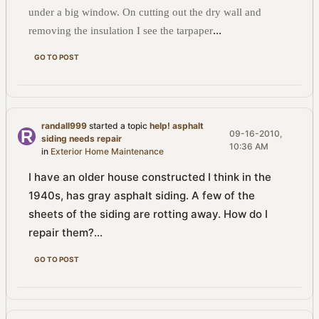
under a big window. On cutting out the dry wall and
...
removing the insulation I see the tarpaper
GO TO POST
randall999
started a topic
help! asphalt
09-16-2010,
siding needs repair
10:36 AM
in
Exterior Home Maintenance
I have an older house constructed I think in the
1940s, has gray asphalt siding. A few of the
sheets of the siding are rotting away. How do I
repair them?...
GO TO POST