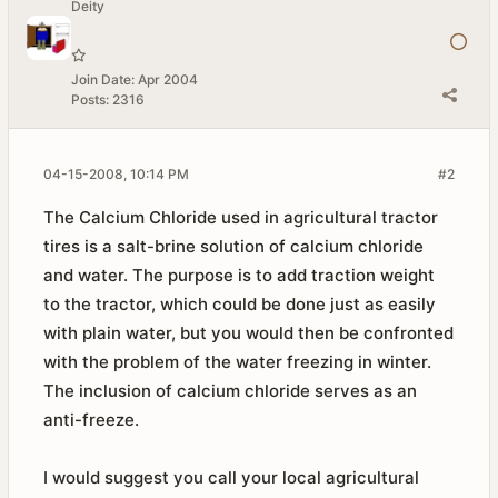
Deity
Join Date:
Apr 2004
Posts:
2316
04-15-2008, 10:14 PM
#2
The Calcium Chloride used in agricultural tractor
tires is a salt-brine solution of calcium chloride
and water. The purpose is to add traction weight
to the tractor, which could be done just as easily
with plain water, but you would then be confronted
with the problem of the water freezing in winter.
The inclusion of calcium chloride serves as an
anti-freeze.
I would suggest you call your local agricultural