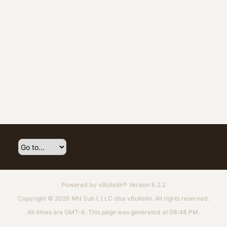
Powered by
vBulletin®
Version 6.2.2
Copyright © 2026 MH Sub I, LLC dba vBulletin. All rights reserved.
All times are GMT-6. This page was generated at 08:48 PM.