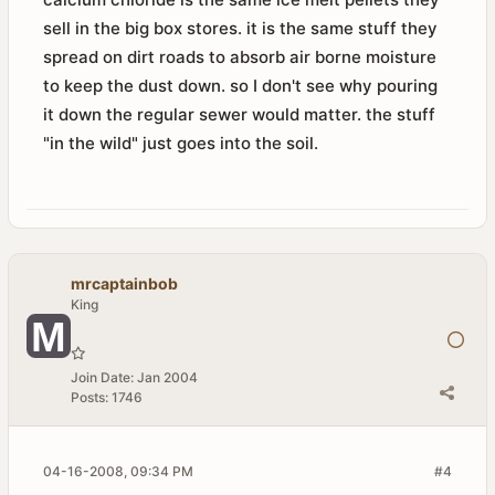
sell in the big box stores. it is the same stuff they
spread on dirt roads to absorb air borne moisture
to keep the dust down. so I don't see why pouring
it down the regular sewer would matter. the stuff
"in the wild" just goes into the soil.
mrcaptainbob
King
Join Date:
Jan 2004
Posts:
1746
04-16-2008, 09:34 PM
#4