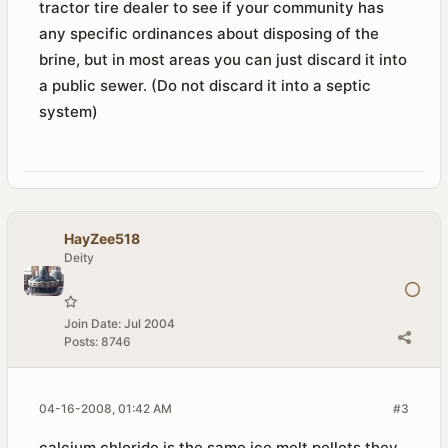
tractor tire dealer to see if your community has
any specific ordinances about disposing of the
brine, but in most areas you can just discard it into
a public sewer. (Do not discard it into a septic
system)
HayZee518
Deity
Join Date:
Jul 2004
Posts:
8746
04-16-2008, 01:42 AM
#3
calcium chloride is the same ice melt pellets they