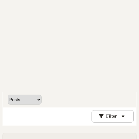
Filter