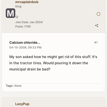
mrcaptainbob
King
Join Date:
Jan 2004
Posts:
1746
Calcium chloride...
#1
04-15-2008, 09:33 PM
My son asked how he might get rid of this stuff. It's
in the tractor tires. Would pouring it down the
municipal drain be bad?
Tags:
None
LazyPup