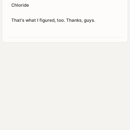
Chloride
That's what I figured, too. Thanks, guys.