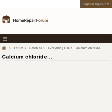
Login or Sign Up
Forum
Catch All
Everything Else
Calcium chloride...
Calcium chloride...