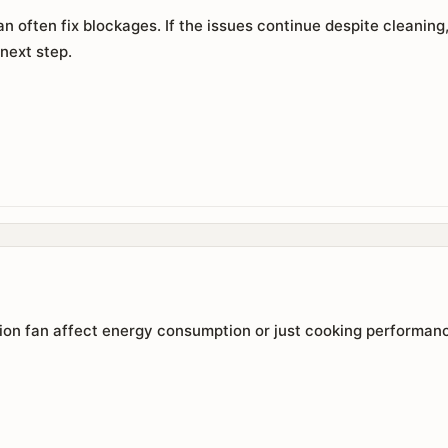
n often fix blockages. If the issues continue despite cleaning,
 next step.
tion fan affect energy consumption or just cooking performan