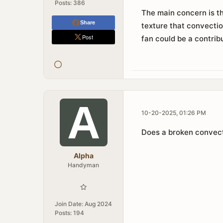
Posts:
386
The main concern is th
Share
texture that convectio
Post
fan could be a contribu
10-20-2025, 01:26 PM
Does a broken convecti
Alpha
Handyman
Join Date:
Aug 2024
Posts:
194