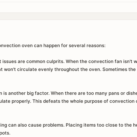
onvection oven can happen for several reasons:
 issues are common culprits. When the convection fan isn't w
eat won't circulate evenly throughout the oven. Sometimes the
is another big factor. When there are too many pans or dishes
rculate properly. This defeats the whole purpose of convection 
ning can also cause problems. Placing items too close to the h
pots.