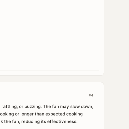
#4
 rattling, or buzzing. The fan may slow down,
 cooking or longer than expected cooking
k the fan, reducing its effectiveness.