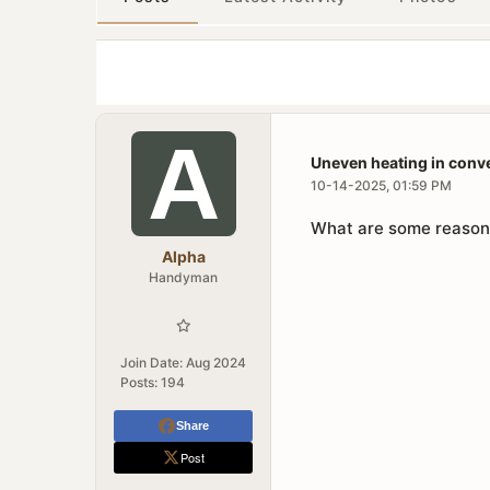
Uneven heating in conv
10-14-2025, 01:59 PM
What are some reasons
Alpha
Handyman
Join Date:
Aug 2024
Posts:
194
Share
Post