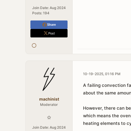
Join Date:
Aug 2024
Posts:
194
Share
Post
10-19-2025, 01:16 PM
A failing convection f
about the same amount
machinist
Moderator
However, there can be 
which means the oven 
heating elements to cy
Join Date:
Aug 2024