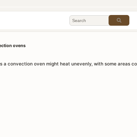
ection ovens
 a convection oven might heat unevenly, with some areas coo