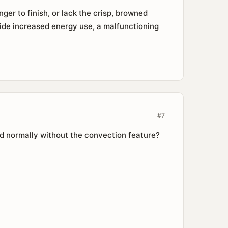
er to finish, or lack the crisp, browned
ide increased energy use, a malfunctioning
#7
ed normally without the convection feature?