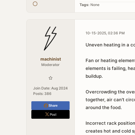
Tags:
None
10-15-2025, 02:36 PM
Uneven heating in a c
machinist
Fan or heating element
Moderator
elements is failing, h
buildup.
Join Date:
Aug 2024
Overcrowding the oven 
Posts:
386
together, air can't ci
Share
around the food.
Post
Incorrect rack positio
creates hot and cold s