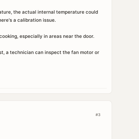
ature, the actual internal temperature could
re's a calibration issue.
ooking, especially in areas near the door.
, a technician can inspect the fan motor or
#3