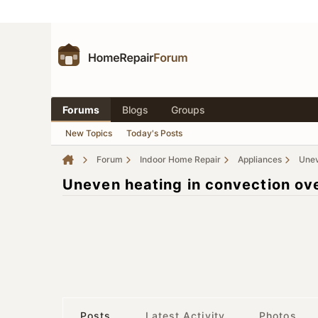
Forums
Blogs
Groups
New Topics
Today's Posts
Forum
Indoor Home Repair
Appliances
Unev
Uneven heating in convection ov
Posts
Latest Activity
Photos