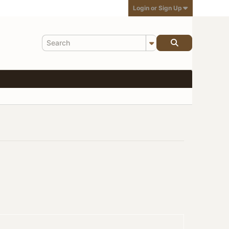
Login or Sign Up