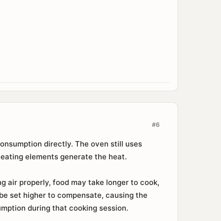
#6
onsumption directly. The oven still uses
heating elements generate the heat.
g air properly, food may take longer to cook,
 be set higher to compensate, causing the
mption during that cooking session.