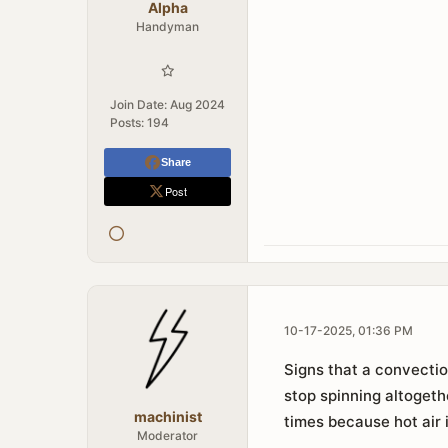
Alpha
Handyman
Join Date:
Aug 2024
Posts:
194
Share
Post
10-17-2025, 01:36 PM
Signs that a convectio
stop spinning altogeth
machinist
times because hot air 
Moderator