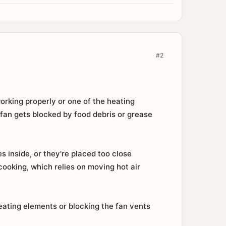
#2
orking properly or one of the heating
 fan gets blocked by food debris or grease
 inside, or they're placed too close
cooking, which relies on moving hot air
eating elements or blocking the fan vents