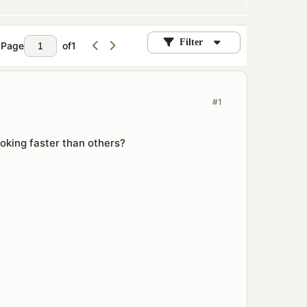
Filter
Page
of
1
#1
king faster than others?