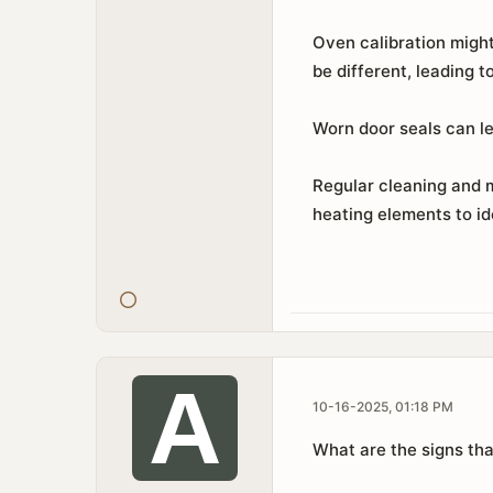
Oven calibration might
be different, leading 
Worn door seals can le
Regular cleaning and 
heating elements to id
10-16-2025, 01:18 PM
What are the signs tha