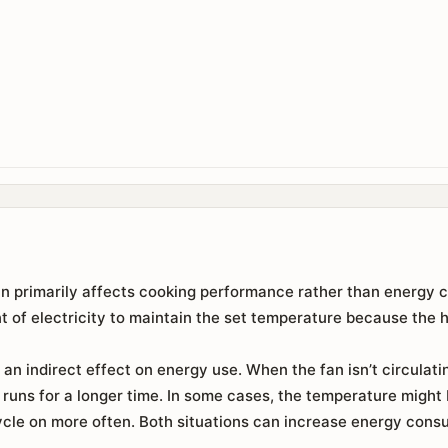
an primarily affects cooking performance rather than energy c
 of electricity to maintain the set temperature because the 
an indirect effect on energy use. When the fan isn’t circulatin
runs for a longer time. In some cases, the temperature might
cle on more often. Both situations can increase energy consu