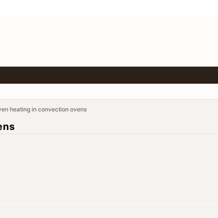
en heating in convection ovens
ens