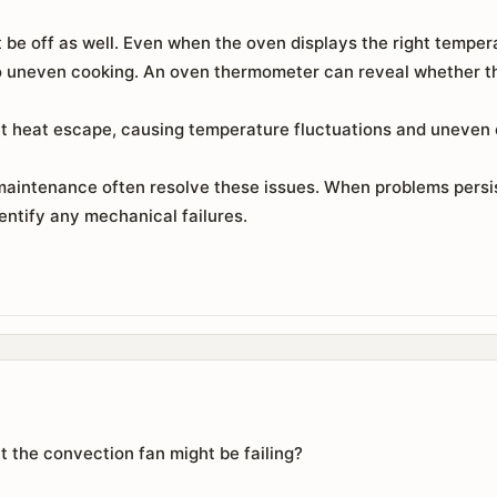
 be off as well. Even when the oven displays the right temper
to uneven cooking. An oven thermometer can reveal whether the
t heat escape, causing temperature fluctuations and uneven c
maintenance often resolve these issues. When problems persist
entify any mechanical failures.
t the convection fan might be failing?