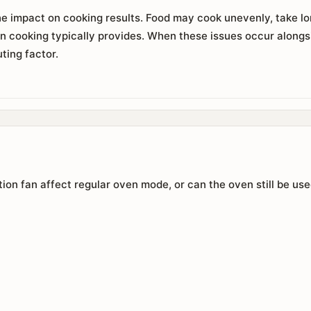
e impact on cooking results. Food may cook unevenly, take long
n cooking typically provides. When these issues occur alongs
ting factor.
on fan affect regular oven mode, or can the oven still be us