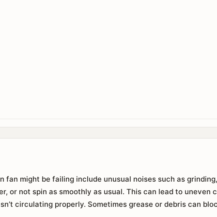
n fan might be failing include unusual noises such as grinding,
er, or not spin as smoothly as usual. This can lead to uneven
isn’t circulating properly. Sometimes grease or debris can bloc