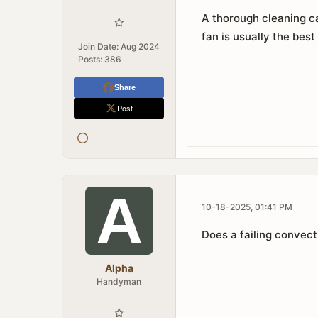
A thorough cleaning ca
fan is usually the best
Join Date:
Aug 2024
Posts:
386
Share
Post
10-18-2025, 01:41 PM
Does a failing convec
Alpha
Handyman