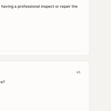
 having a professional inspect or repair the
#5
ce?