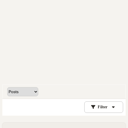
Filter