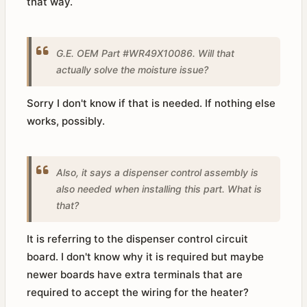
that way.
G.E. OEM Part #WR49X10086. Will that
actually solve the moisture issue?
Sorry I don't know if that is needed. If nothing else
works, possibly.
Also, it says a dispenser control assembly is
also needed when installing this part. What is
that?
It is referring to the dispenser control circuit
board. I don't know why it is required but maybe
newer boards have extra terminals that are
required to accept the wiring for the heater?