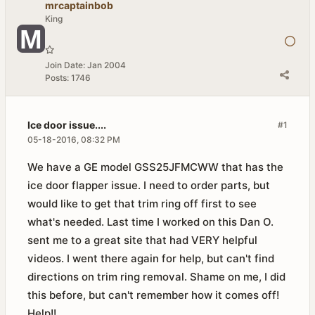
mrcaptainbob
King
Join Date:
Jan 2004
Posts:
1746
Ice door issue....
#1
05-18-2016, 08:32 PM
We have a GE model GSS25JFMCWW that has the
ice door flapper issue. I need to order parts, but
would like to get that trim ring off first to see
what's needed. Last time I worked on this Dan O.
sent me to a great site that had VERY helpful
videos. I went there again for help, but can't find
directions on trim ring removal. Shame on me, I did
this before, but can't remember how it comes off!
Help!!