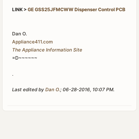
LINK >
GE GSS25JFMCWW Dispenser Control PCB
Dan O.
Appliance411.com
The Appliance Information Site
=D~~~~~~
.
Last edited by
Dan O.
;
06-28-2016, 10:07 PM
.