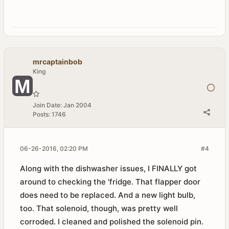
mrcaptainbob
King
Join Date:
Jan 2004
Posts:
1746
06-26-2016, 02:20 PM
#4
Along with the dishwasher issues, I FINALLY got
around to checking the 'fridge. That flapper door
does need to be replaced. And a new light bulb,
too. That solenoid, though, was pretty well
corroded. I cleaned and polished the solenoid pin.