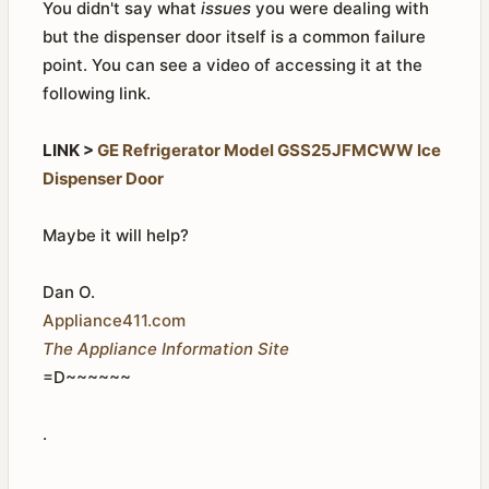
You didn't say what
issues
you were dealing with
but the dispenser door itself is a common failure
point. You can see a video of accessing it at the
following link.
LINK >
GE Refrigerator Model GSS25JFMCWW Ice
Dispenser Door
Maybe it will help?
Dan O.
Appliance411.com
The Appliance Information Site
=D~~~~~~
.