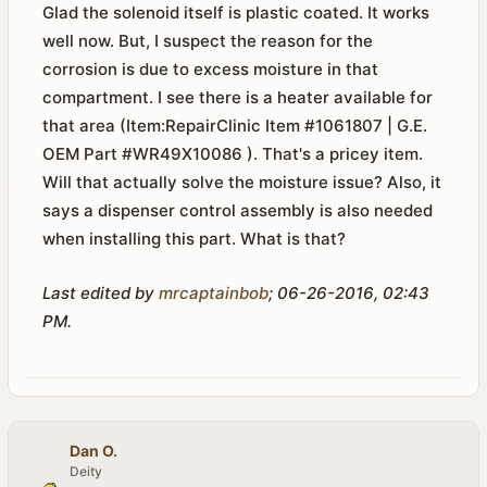
Glad the solenoid itself is plastic coated. It works
well now. But, I suspect the reason for the
corrosion is due to excess moisture in that
compartment. I see there is a heater available for
that area (Item:RepairClinic Item #1061807 | G.E.
OEM Part #WR49X10086 ). That's a pricey item.
Will that actually solve the moisture issue? Also, it
says a dispenser control assembly is also needed
when installing this part. What is that?
Last edited by
mrcaptainbob
;
06-26-2016, 02:43
PM
.
Dan O.
Deity