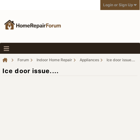
Login or Sign Up
Forum
Indoor Home Repair
Appliances
Ice door issue....
Ice door issue....