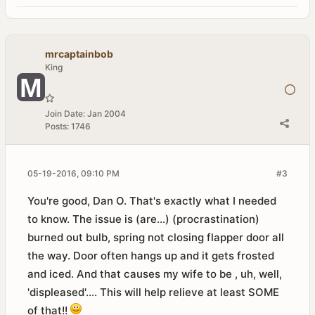
mrcaptainbob
King
Join Date:
Jan 2004
Posts:
1746
05-19-2016, 09:10 PM
#3
You're good, Dan O. That's exactly what I needed
to know. The issue is (are...) (procrastination)
burned out bulb, spring not closing flapper door all
the way. Door often hangs up and it gets frosted
and iced. And that causes my wife to be , uh, well,
'displeased'.... This will help relieve at least SOME
of that!!