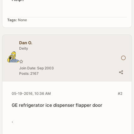
Tags:
None
Dan O.
Deity
Join Date:
Sep 2003
Posts:
2167
05-19-2016, 10:36 AM
#2
GE refrigerator ice dispenser flapper door
.