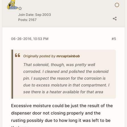
Join Date:
Sep 2003
Posts:
2167
06-26-2016, 10:53 PM
#5
Originally posted by
mrcaptainbob
That solenoid, though, was pretty well
corroded. I cleaned and polished the solenoid
pin. I suspect the reason for the corrosion is
due to excess moisture in that compartment. I
see there is a heater available for that area
Excessive moisture could be just the result of the
dispenser door not closing properly and the
rusting possibly due to how long it was left to be