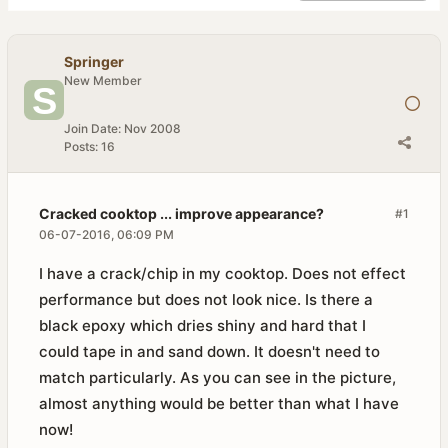
Springer
New Member
Join Date:
Nov 2008
Posts:
16
Cracked cooktop ... improve appearance?
#1
06-07-2016, 06:09 PM
I have a crack/chip in my cooktop. Does not effect
performance but does not look nice. Is there a
black epoxy which dries shiny and hard that I
could tape in and sand down. It doesn't need to
match particularly. As you can see in the picture,
almost anything would be better than what I have
now!