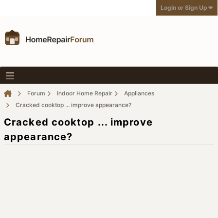
Login or Sign Up
Forum
Indoor Home Repair
Appliances
Cracked cooktop ... improve appearance?
Cracked cooktop ... improve
appearance?