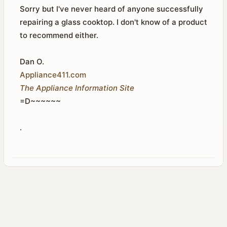
Sorry but I've never heard of anyone successfully
repairing a glass cooktop. I don't know of a product
to recommend either.
Dan O.
Appliance411.com
The Appliance Information Site
=D~~~~~~
.