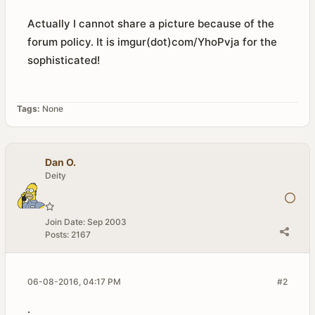
Actually I cannot share a picture because of the
forum policy. It is imgur(dot)com/YhoPvja for the
sophisticated!
Tags:
None
Dan O.
Deity
Join Date:
Sep 2003
Posts:
2167
06-08-2016, 04:17 PM
#2
.