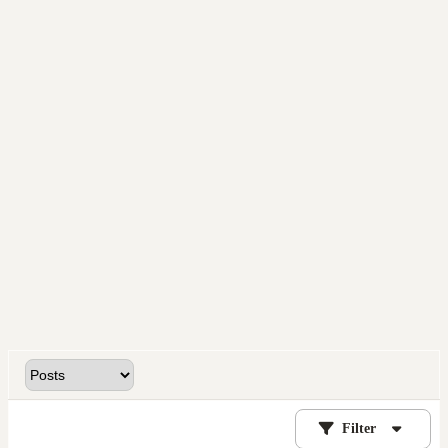
Filter