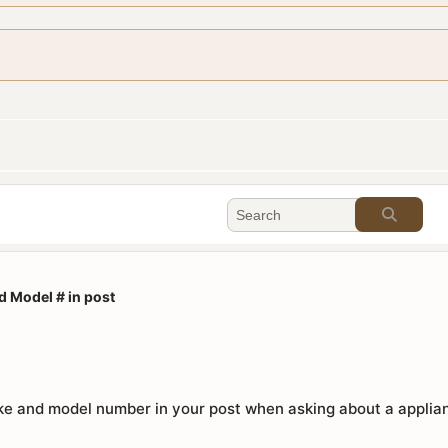
d Model # in post
e and model number in your post when asking about a applianc