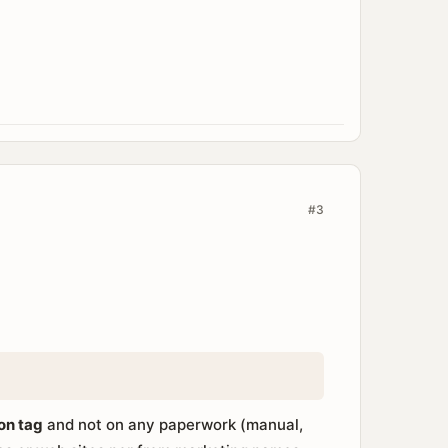
#3
ion tag
and not on any paperwork (manual,