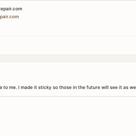
epair.com
pair
.
com
 to me. I made it sticky so those in the future will see it as wel