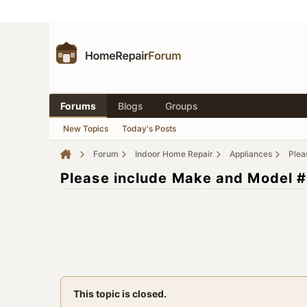
Forums
Blogs
Groups
New Topics
Today's Posts
Forum
Indoor Home Repair
Appliances
Plea
Please include Make and Model #
This topic is closed.