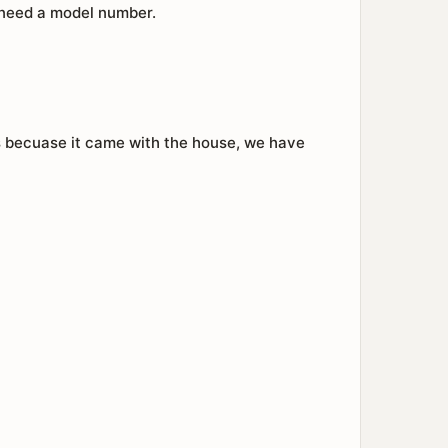
I need a model number.
is becuase it came with the house, we have