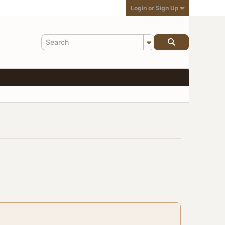
Login or Sign Up