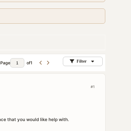
Filter
Page
of
1
#1
e that you would like help with.