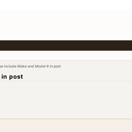
se include Make and Model # in post
 in post