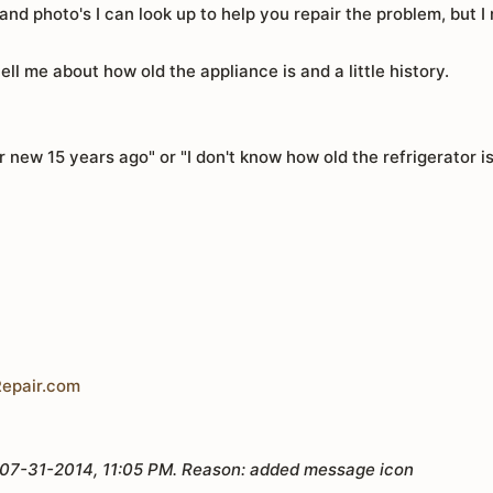
nd photo's I can look up to help you repair the problem, but 
tell me about how old the appliance is and a little history.
new 15 years ago" or "I don't know how old the refrigerator 
epair.com
07-31-2014, 11:05 PM
.
Reason:
added message icon