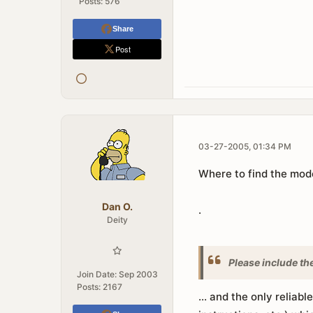
Posts:
576
Share
Post
03-27-2005, 01:34 PM
Where to find the mod
Dan O.
.
Deity
Please include th
Join Date:
Sep 2003
Posts:
2167
... and the only reliabl