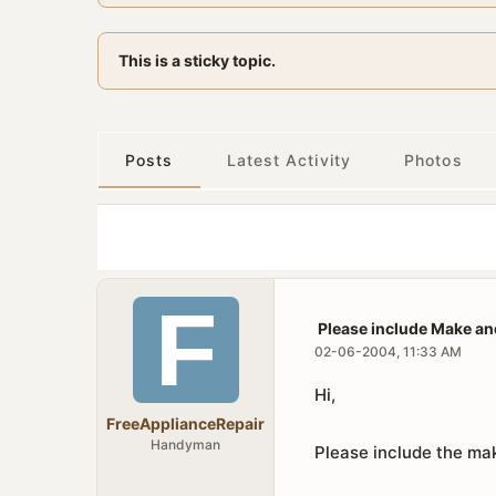
This is a sticky topic.
Posts
Latest Activity
Photos
Please include Make an
02-06-2004, 11:33 AM
Hi,
FreeApplianceRepair
Handyman
Please include the mak