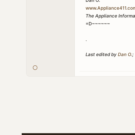
Dan O.
www.Appliance411.co
The Appliance Informa
=D~~~~~~
.
Last edited by
Dan O.
;