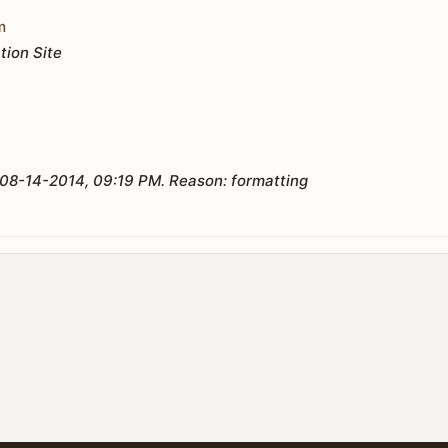
m
tion Site
08-14-2014, 09:19 PM
.
Reason:
formatting