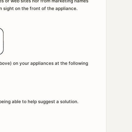
es or web sites nor from marketing names
in sight on the front of the appliance.
above) on your appliances at the following
ing able to help suggest a solution.