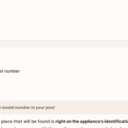
el number
e model number in your post
e place that will be found is
right on the appliance's identificat