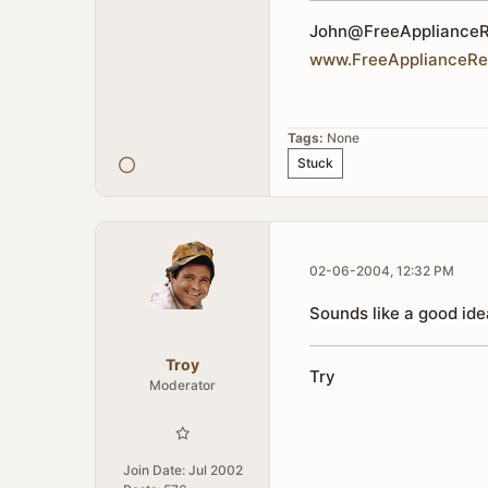
John@FreeApplianceR
www
.
FreeApplianceRe
Tags:
None
Stuck
02-06-2004, 12:32 PM
Sounds like a good idea
Troy
Tr
y
Moderator
Join Date:
Jul 2002