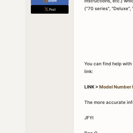
instructions, etc.) w
Share
("70 series", "Deluxe",
Post
You can find help with
link:
LINK >
Model Number I
The more accurate info
JFYI