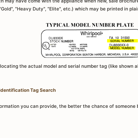
hich may have come with the appliance when new, sale brochur
 "Gold", "Heavy Duty", "Elite", etc.) which may be printed in pla
 locating the actual model and serial number tag (like shown 
dentification Tag Search
rmation you can provide, the better the chance of someone be