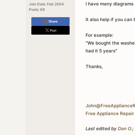
I have many diagrams a
Join Date:
Feb 2004
Posts:
69
It also help if you can 
Share
Post
For example:
"We bought the washer 
had it 5 years"
Thanks,
John@FreeApplianceR
Free Appliance Repair
Last edited by
Dan O.
;