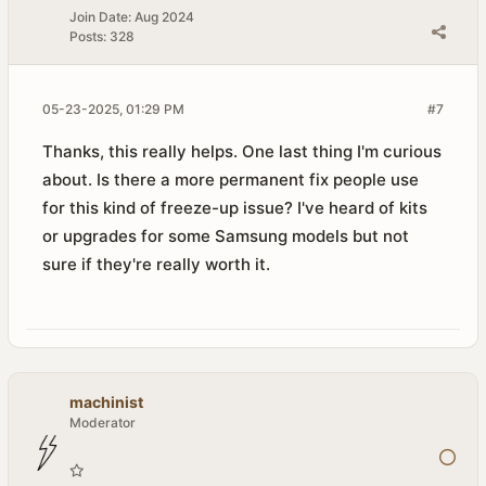
Join Date:
Aug 2024
Posts:
328
05-23-2025, 01:29 PM
#7
Thanks, this really helps. One last thing I'm curious
about. Is there a more permanent fix people use
for this kind of freeze-up issue? I've heard of kits
or upgrades for some Samsung models but not
sure if they're really worth it.
machinist
Moderator