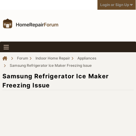
Login or Sign Up
Forum
Indoor Home Repair
Appliances
Samsung Refrigerator Ice Maker Freezing Issue
Samsung Refrigerator Ice Maker
Freezing Issue