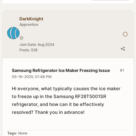
DarkKnight
Apprentice
Join Date:
Aug 2024
Posts:
328
Samsung Refrigerator Ice Maker Freezing Issue
#1
05-16-2025, 01:48 PM
Hi everyone, what typically causes the ice maker
to freeze up in the Samsung RF28T5001SR
refrigerator, and how can it be effectively
resolved? Thank you in advance!
Tags:
None