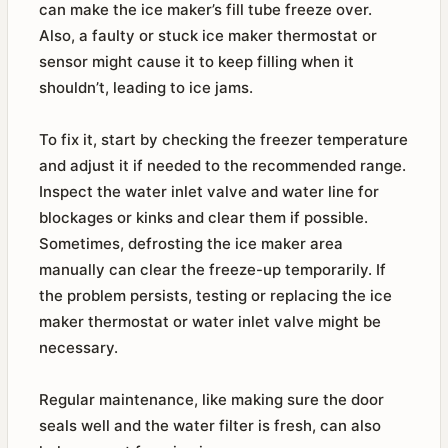
can make the ice maker’s fill tube freeze over.
Also, a faulty or stuck ice maker thermostat or
sensor might cause it to keep filling when it
shouldn’t, leading to ice jams.
To fix it, start by checking the freezer temperature
and adjust it if needed to the recommended range.
Inspect the water inlet valve and water line for
blockages or kinks and clear them if possible.
Sometimes, defrosting the ice maker area
manually can clear the freeze-up temporarily. If
the problem persists, testing or replacing the ice
maker thermostat or water inlet valve might be
necessary.
Regular maintenance, like making sure the door
seals well and the water filter is fresh, can also