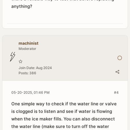
anything?
machinist
Moderator
Join Date:
Aug 2024
Posts:
386
05-20-2025, 01:46 PM
#4
One simple way to check if the water line or valve
is clogged is to listen and see if water is flowing
when the ice maker fills. You can also disconnect
the water line (make sure to turn off the water