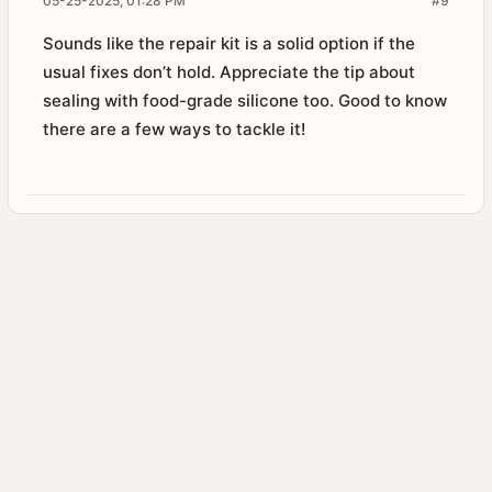
05-25-2025, 01:28 PM
#9
Sounds like the repair kit is a solid option if the
usual fixes don’t hold. Appreciate the tip about
sealing with food-grade silicone too. Good to know
there are a few ways to tackle it!