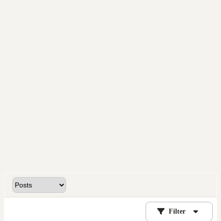
Filter