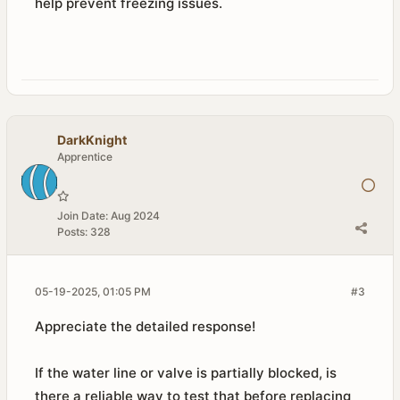
help prevent freezing issues.
DarkKnight
Apprentice
Join Date:
Aug 2024
Posts:
328
05-19-2025, 01:05 PM
#3
Appreciate the detailed response!
If the water line or valve is partially blocked, is
there a reliable way to test that before replacing