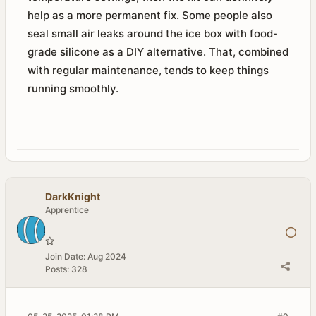
help as a more permanent fix. Some people also
seal small air leaks around the ice box with food-
grade silicone as a DIY alternative. That, combined
with regular maintenance, tends to keep things
running smoothly.
DarkKnight
Apprentice
Join Date:
Aug 2024
Posts:
328