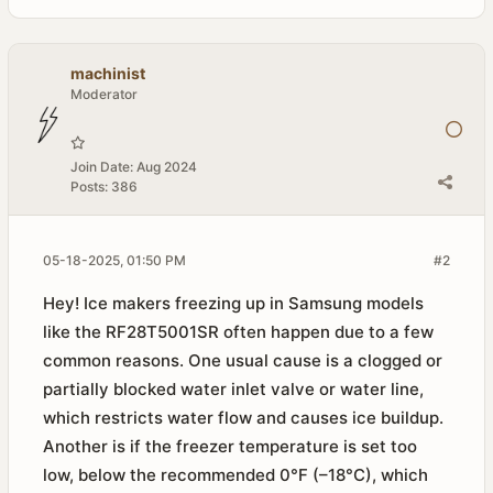
machinist
Moderator
Join Date:
Aug 2024
Posts:
386
05-18-2025, 01:50 PM
#2
Hey! Ice makers freezing up in Samsung models
like the RF28T5001SR often happen due to a few
common reasons. One usual cause is a clogged or
partially blocked water inlet valve or water line,
which restricts water flow and causes ice buildup.
Another is if the freezer temperature is set too
low, below the recommended 0°F (–18°C), which