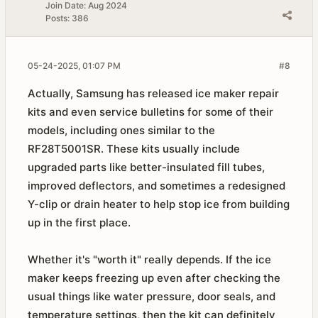
Join Date:
Aug 2024
Posts:
386
05-24-2025, 01:07 PM
#8
Actually, Samsung has released ice maker repair
kits and even service bulletins for some of their
models, including ones similar to the
RF28T5001SR. These kits usually include
upgraded parts like better-insulated fill tubes,
improved deflectors, and sometimes a redesigned
Y-clip or drain heater to help stop ice from building
up in the first place.
Whether it's "worth it" really depends. If the ice
maker keeps freezing up even after checking the
usual things like water pressure, door seals, and
temperature settings, then the kit can definitely