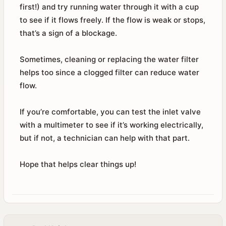
first!) and try running water through it with a cup
to see if it flows freely. If the flow is weak or stops,
that’s a sign of a blockage.
Sometimes, cleaning or replacing the water filter
helps too since a clogged filter can reduce water
flow.
If you’re comfortable, you can test the inlet valve
with a multimeter to see if it’s working electrically,
but if not, a technician can help with that part.
Hope that helps clear things up!