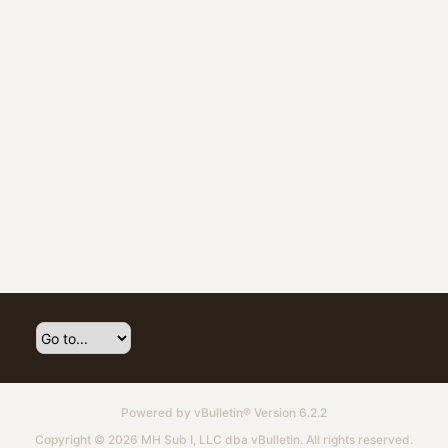
Powered by
vBulletin®
Version 6.2.2
Copyright © 2026 MH Sub I, LLC dba vBulletin. All rights reserved.