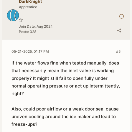
DarkKnight
Apprentice
Join Date:
Aug 2024
Posts:
328
05-21-2025, 01:17 PM
#5
If the water flows fine when tested manually, does
that necessarily mean the inlet valve is working
properly? It might still fail to open fully under
normal operating pressure or act up intermittently,
right?
Also, could poor airflow or a weak door seal cause
uneven cooling around the ice maker and lead to
freeze-ups?