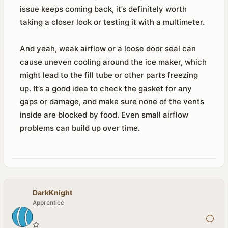
issue keeps coming back, it’s definitely worth
taking a closer look or testing it with a multimeter.
And yeah, weak airflow or a loose door seal can
cause uneven cooling around the ice maker, which
might lead to the fill tube or other parts freezing
up. It’s a good idea to check the gasket for any
gaps or damage, and make sure none of the vents
inside are blocked by food. Even small airflow
problems can build up over time.
DarkKnight
Apprentice