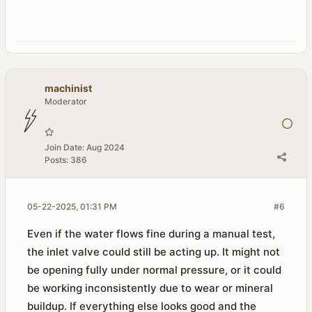
machinist
Moderator
Join Date:
Aug 2024
Posts:
386
05-22-2025, 01:31 PM
#6
Even if the water flows fine during a manual test,
the inlet valve could still be acting up. It might not
be opening fully under normal pressure, or it could
be working inconsistently due to wear or mineral
buildup. If everything else looks good and the