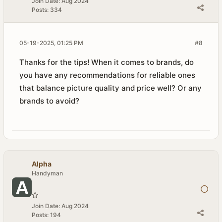
Join Date:
Aug 2024
Posts:
334
05-19-2025, 01:25 PM
#8
Thanks for the tips! When it comes to brands, do
you have any recommendations for reliable ones
that balance picture quality and price well? Or any
brands to avoid?
Alpha
Handyman
Join Date:
Aug 2024
Posts:
194