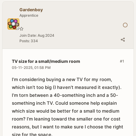
Gardenboy
Apprentice
Join Date:
Aug 2024
Posts:
334
TV size for a small/medium room
#1
05-11-2025, 01:58 PM
I’m considering buying a new TV for my room,
which isn’t too big (I haven’t measured it exactly).
I’m torn between a 40-something inch and a 50-
something inch TV. Could someone help explain
which size would be better for a small to medium
room? I’m leaning toward the smaller one for cost
reasons, but I want to make sure I choose the right
size for the space.