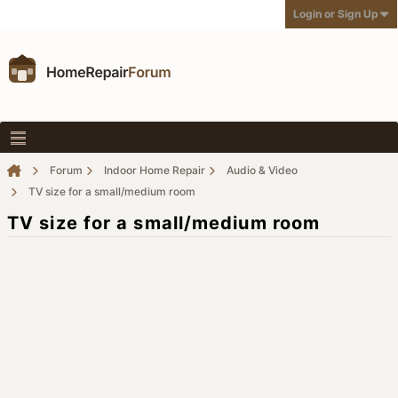
Login or Sign Up
Forum
Indoor Home Repair
Audio & Video
TV size for a small/medium room
TV size for a small/medium room