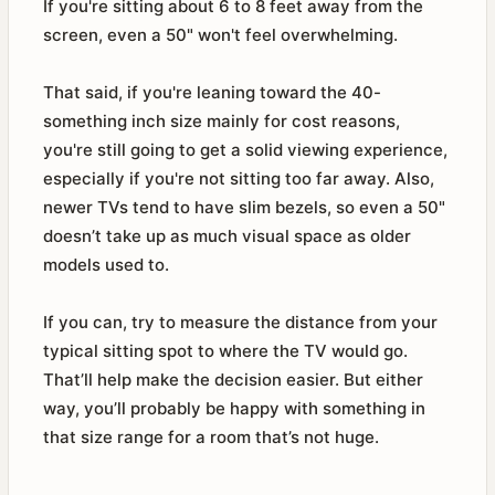
If you're sitting about 6 to 8 feet away from the
screen, even a 50" won't feel overwhelming.
That said, if you're leaning toward the 40-
something inch size mainly for cost reasons,
you're still going to get a solid viewing experience,
especially if you're not sitting too far away. Also,
newer TVs tend to have slim bezels, so even a 50"
doesn’t take up as much visual space as older
models used to.
If you can, try to measure the distance from your
typical sitting spot to where the TV would go.
That’ll help make the decision easier. But either
way, you’ll probably be happy with something in
that size range for a room that’s not huge.