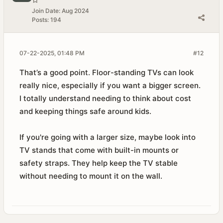
Join Date:
Aug 2024
Posts:
194
07-22-2025, 01:48 PM
#12
That’s a good point. Floor-standing TVs can look
really nice, especially if you want a bigger screen.
I totally understand needing to think about cost
and keeping things safe around kids.
If you're going with a larger size, maybe look into
TV stands that come with built-in mounts or
safety straps. They help keep the TV stable
without needing to mount it on the wall.