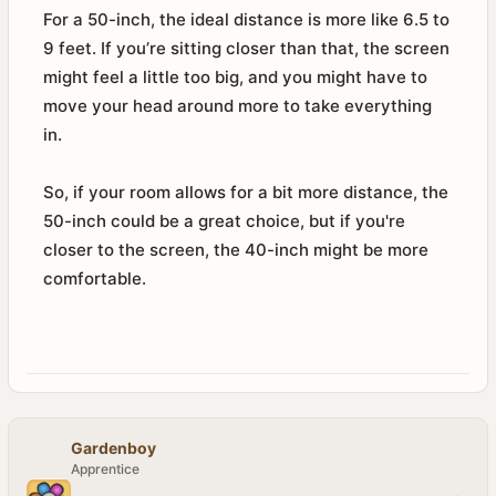
For a 50-inch, the ideal distance is more like 6.5 to
9 feet. If you’re sitting closer than that, the screen
might feel a little too big, and you might have to
move your head around more to take everything
in.
So, if your room allows for a bit more distance, the
50-inch could be a great choice, but if you're
closer to the screen, the 40-inch might be more
comfortable.
Gardenboy
Apprentice