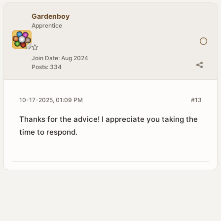
Gardenboy
Apprentice
Join Date:
Aug 2024
Posts:
334
10-17-2025, 01:09 PM
#13
Thanks for the advice! I appreciate you taking the
time to respond.