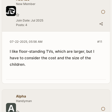
New Member
Join Date:
Jul 2025
Posts:
4
07-22-2025, 05:56 AM
#11
I like floor-standing TVs, which are larger, but I
have to consider the cost and the size of the
children.
Alpha
Handyman