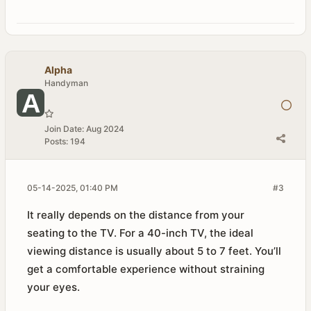
Alpha
Handyman
Join Date:
Aug 2024
Posts:
194
05-14-2025, 01:40 PM
#3
It really depends on the distance from your
seating to the TV. For a 40-inch TV, the ideal
viewing distance is usually about 5 to 7 feet. You’ll
get a comfortable experience without straining
your eyes.