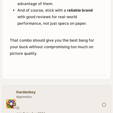
advantage of them.
And of course, stick with a
reliable brand
with good reviews for real-world
performance, not just specs on paper.
That combo should give you the best bang for
your buck without compromising too much on
picture quality.
Gardenboy
Apprentice