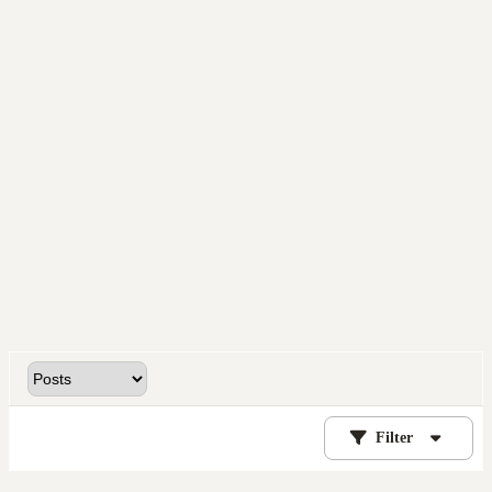
Filter