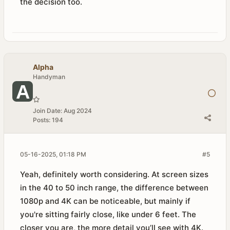
the decision too.
Alpha
Handyman
Join Date:
Aug 2024
Posts:
194
05-16-2025, 01:18 PM
#5
Yeah, definitely worth considering. At screen sizes
in the 40 to 50 inch range, the difference between
1080p and 4K can be noticeable, but mainly if
you're sitting fairly close, like under 6 feet. The
closer you are, the more detail you’ll see with 4K.