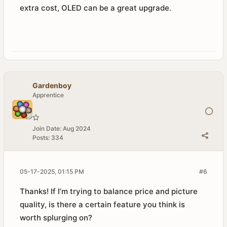
extra cost, OLED can be a great upgrade.
Gardenboy
Apprentice
Join Date:
Aug 2024
Posts:
334
05-17-2025, 01:15 PM
#6
Thanks! If I’m trying to balance price and picture
quality, is there a certain feature you think is
worth splurging on?