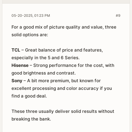
05-20-2025, 01:23 PM
#9
For a good mix of picture quality and value, three
solid options are:
TCL
– Great balance of price and features,
especially in the 5 and 6 Series.
Hisense
– Strong performance for the cost, with
good brightness and contrast.
Sony
– A bit more premium, but known for
excellent processing and color accuracy if you
find a good deal.
These three usually deliver solid results without
breaking the bank.