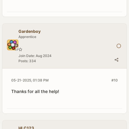
Gardenboy
Apprentice
Join Date:
Aug 2024
Posts:
334
05-21-2025, 01:38 PM
#10
Thanks for all the help!
HLC123