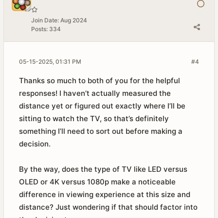
Join Date:
Aug 2024
Posts:
334
05-15-2025, 01:31 PM
#4
Thanks so much to both of you for the helpful
responses! I haven’t actually measured the
distance yet or figured out exactly where I’ll be
sitting to watch the TV, so that’s definitely
something I’ll need to sort out before making a
decision.
By the way, does the type of TV like LED versus
OLED or 4K versus 1080p make a noticeable
difference in viewing experience at this size and
distance? Just wondering if that should factor into