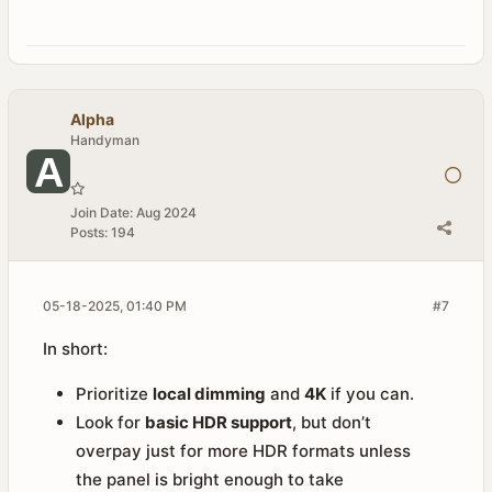
Alpha
Handyman
Join Date:
Aug 2024
Posts:
194
05-18-2025, 01:40 PM
#7
In short:
Prioritize
local dimming
and
4K
if you can.
Look for
basic HDR support
, but don’t
overpay just for more HDR formats unless
the panel is bright enough to take