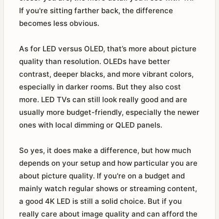
If you're sitting farther back, the difference
becomes less obvious.
As for LED versus OLED, that’s more about picture
quality than resolution. OLEDs have better
contrast, deeper blacks, and more vibrant colors,
especially in darker rooms. But they also cost
more. LED TVs can still look really good and are
usually more budget-friendly, especially the newer
ones with local dimming or QLED panels.
So yes, it does make a difference, but how much
depends on your setup and how particular you are
about picture quality. If you're on a budget and
mainly watch regular shows or streaming content,
a good 4K LED is still a solid choice. But if you
really care about image quality and can afford the