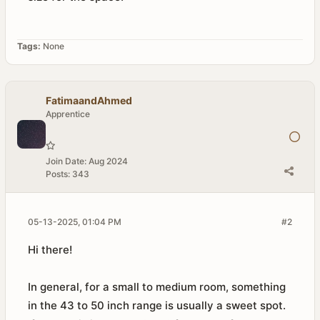
Tags:
None
FatimaandAhmed
Apprentice
Join Date:
Aug 2024
Posts:
343
05-13-2025, 01:04 PM
#2
Hi there!
In general, for a small to medium room, something
in the 43 to 50 inch range is usually a sweet spot.