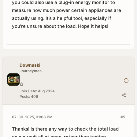
you could also use a plug-in energy monitor to
measure how much power certain appliances are
actually using. It’s a helpful tool, especially if
you're unsure about the load. Hope it helps!
Downaski
Journeyman
Join Date:
Aug 2024
Posts:
409
07-30-2025, 01:08 PM
#5
Thanks! Is there any way to check the total load
on a circuit all at once, rather than testing