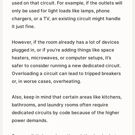
used on that circuit. For example, if the outlets will
only be used for light loads like lamps, phone
chargers, or a TV, an existing circuit might handle
it just fine.
However, if the room already has a lot of devices
plugged in, or if you’re adding things like space
heaters, microwaves, or computer setups, it’s
safer to consider running a new dedicated circuit.
Overloading a circuit can lead to tripped breakers
or, in worse cases, overheating.
Also, keep in mind that certain areas like kitchens,
bathrooms, and laundry rooms often require
dedicated circuits by code because of the higher
power demands.