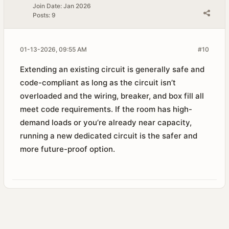
Join Date:
Jan 2026
Posts:
9
01-13-2026, 09:55 AM
#10
Extending an existing circuit is generally safe and
code-compliant as long as the circuit isn’t
overloaded and the wiring, breaker, and box fill all
meet code requirements. If the room has high-
demand loads or you’re already near capacity,
running a new dedicated circuit is the safer and
more future-proof option.