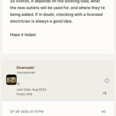
So overall, it depends on the existing load, what
the new outlets will be used for, and where they’re
being added. If in doubt, checking with a licensed
electrician is always a good idea.
Hope it helps!
Downaski
Journeyman
Join Date:
Aug 2024
Posts:
409
07-28-2025, 01:15 PM
#3