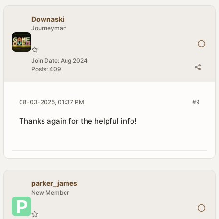
Downaski
Journeyman
Join Date:
Aug 2024
Posts:
409
08-03-2025, 01:37 PM
#9
Thanks again for the helpful info!
parker_james
New Member