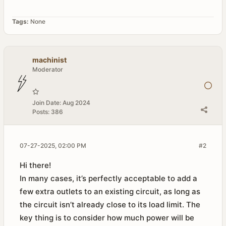
Tags:
None
machinist
Moderator
Join Date:
Aug 2024
Posts:
386
07-27-2025, 02:00 PM
#2
Hi there!
In many cases, it’s perfectly acceptable to add a
few extra outlets to an existing circuit, as long as
the circuit isn’t already close to its load limit. The
key thing is to consider how much power will be