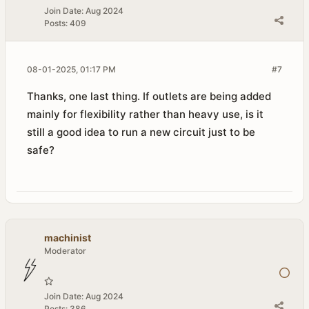
Join Date:
Aug 2024
Posts:
409
08-01-2025, 01:17 PM
#7
Thanks, one last thing. If outlets are being added
mainly for flexibility rather than heavy use, is it
still a good idea to run a new circuit just to be
safe?
machinist
Moderator
Join Date:
Aug 2024
Posts:
386