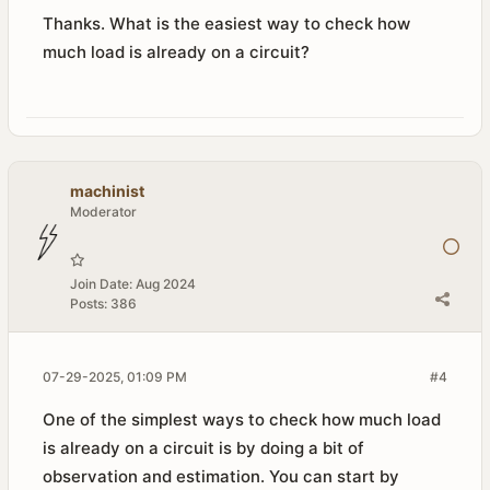
Thanks. What is the easiest way to check how
much load is already on a circuit?​
machinist
Moderator
Join Date:
Aug 2024
Posts:
386
07-29-2025, 01:09 PM
#4
One of the simplest ways to check how much load
is already on a circuit is by doing a bit of
observation and estimation. You can start by