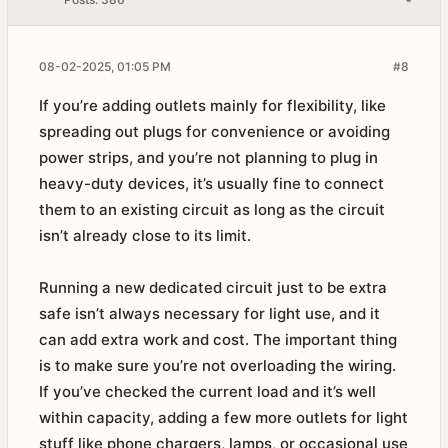
08-02-2025, 01:05 PM
#8
If you’re adding outlets mainly for flexibility, like
spreading out plugs for convenience or avoiding
power strips, and you’re not planning to plug in
heavy-duty devices, it’s usually fine to connect
them to an existing circuit as long as the circuit
isn’t already close to its limit.
Running a new dedicated circuit just to be extra
safe isn’t always necessary for light use, and it
can add extra work and cost. The important thing
is to make sure you’re not overloading the wiring.
If you’ve checked the current load and it’s well
within capacity, adding a few more outlets for light
stuff like phone chargers, lamps, or occasional use