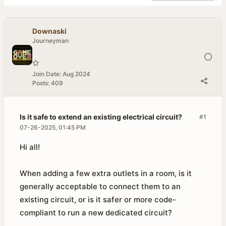
Downaski
Journeyman
Join Date:
Aug 2024
Posts:
409
Is it safe to extend an existing electrical circuit?
#1
07-26-2025, 01:45 PM
Hi all!
When adding a few extra outlets in a room, is it
generally acceptable to connect them to an
existing circuit, or is it safer or more code-
compliant to run a new dedicated circuit?​