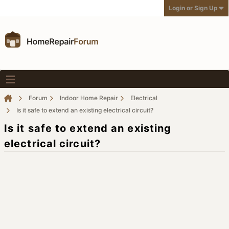
Login or Sign Up
Forum
Indoor Home Repair
Electrical
Is it safe to extend an existing electrical circuit?
Is it safe to extend an existing
electrical circuit?