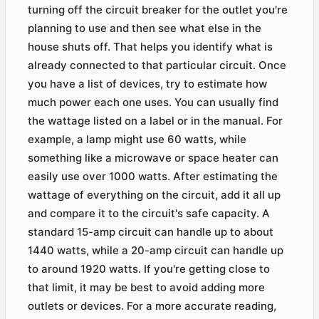
turning off the circuit breaker for the outlet you're
planning to use and then see what else in the
house shuts off. That helps you identify what is
already connected to that particular circuit. Once
you have a list of devices, try to estimate how
much power each one uses. You can usually find
the wattage listed on a label or in the manual. For
example, a lamp might use 60 watts, while
something like a microwave or space heater can
easily use over 1000 watts. After estimating the
wattage of everything on the circuit, add it all up
and compare it to the circuit's safe capacity. A
standard 15-amp circuit can handle up to about
1440 watts, while a 20-amp circuit can handle up
to around 1920 watts. If you're getting close to
that limit, it may be best to avoid adding more
outlets or devices. For a more accurate reading,