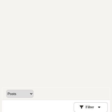
Filter