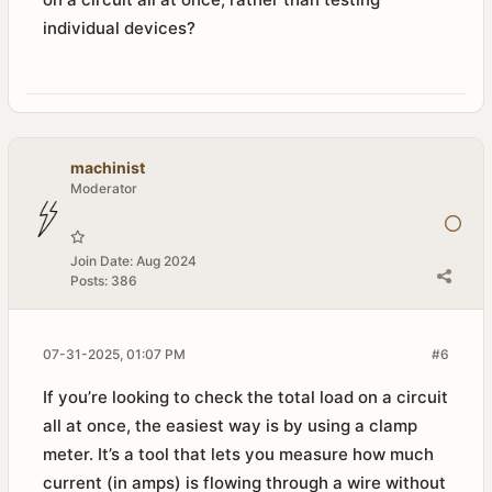
individual devices?
machinist
Moderator
Join Date:
Aug 2024
Posts:
386
07-31-2025, 01:07 PM
#6
If you’re looking to check the total load on a circuit
all at once, the easiest way is by using a clamp
meter. It’s a tool that lets you measure how much
current (in amps) is flowing through a wire without