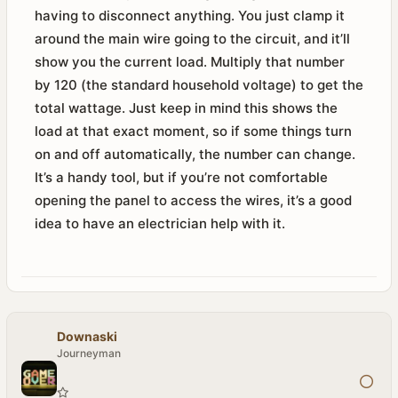
having to disconnect anything. You just clamp it
around the main wire going to the circuit, and it’ll
show you the current load. Multiply that number
by 120 (the standard household voltage) to get the
total wattage. Just keep in mind this shows the
load at that exact moment, so if some things turn
on and off automatically, the number can change.
It’s a handy tool, but if you’re not comfortable
opening the panel to access the wires, it’s a good
idea to have an electrician help with it.
Downaski
Journeyman