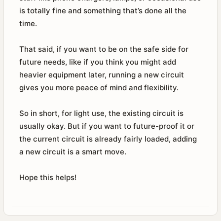
is totally fine and something that’s done all the
time.
That said, if you want to be on the safe side for
future needs, like if you think you might add
heavier equipment later, running a new circuit
gives you more peace of mind and flexibility.
So in short, for light use, the existing circuit is
usually okay. But if you want to future-proof it or
the current circuit is already fairly loaded, adding
a new circuit is a smart move.
Hope this helps!