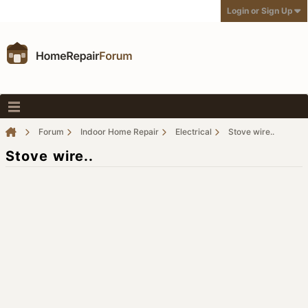
Login or Sign Up
Forum
Indoor Home Repair
Electrical
Stove wire..
Stove wire..