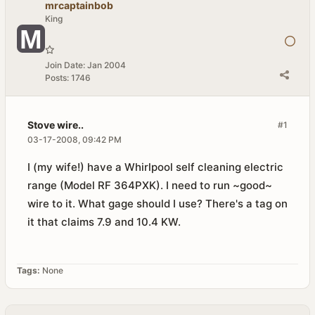
mrcaptainbob
King
Join Date:
Jan 2004
Posts:
1746
Stove wire..
#1
03-17-2008, 09:42 PM
I (my wife!) have a Whirlpool self cleaning electric
range (Model RF 364PXK). I need to run ~good~
wire to it. What gage should I use? There's a tag on
it that claims 7.9 and 10.4 KW.
Tags:
None