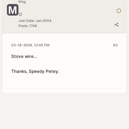
King
Join Date:
Jan 2004
Posts:
1746
03-18-2008, 12:46 PM
#3
Stove wire...
Thanks, Speedy Petey.