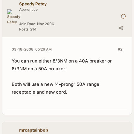
Speedy Petey
Apprentice
Join Date:
Nov 2006
Posts:
214
03-18-2008, 05:26 AM
#2
You can run either 8/3NM on a 40A breaker or
6/3NM on a 50A breaker.
Both will use a new "4-prong" 50A range
receptacle and new cord.
mrcaptainbob