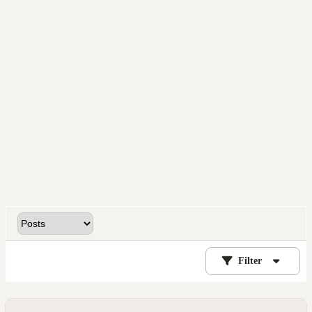
Filter