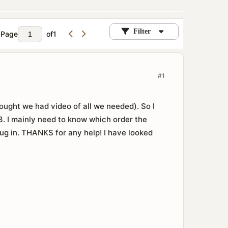
Filter
Page
of
1
#1
ought we had video of all we needed). So I
. I mainly need to know which order the
ug in. THANKS for any help! I have looked