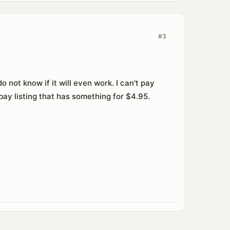
#3
 not know if it will even work. I can't pay
bay listing that has something for $4.95.