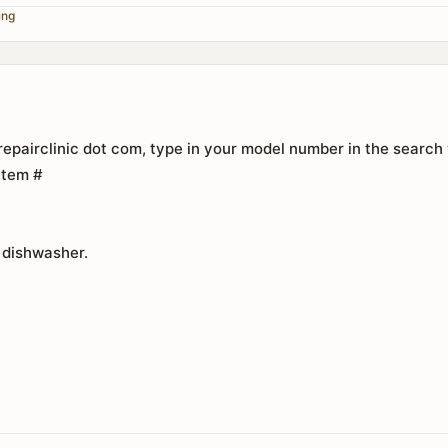
ing
epairclinic dot com, type in your model number in the search
 Item #
 dishwasher.