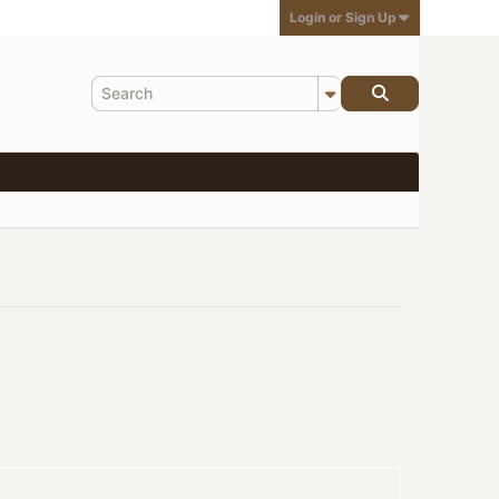
Login or Sign Up