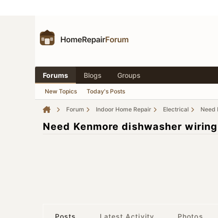
Forums
Blogs
Groups
New Topics
Today's Posts
Forum
Indoor Home Repair
Electrical
Need 
Need Kenmore dishwasher wiring
Posts
Latest Activity
Photos