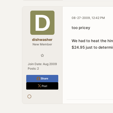
08-27-2009, 12:42 PM
too pricey
dishwasher
We had to heat the hing
New Member
$24.95 just to determi
Join Date:
Aug 2009
Posts:
2
Share
Post