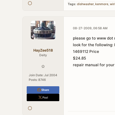
Tags:
dishwasher
,
kenmore
,
wir
08-27-2009, 06:58 AM
please go to www dot r
look for the following:
HayZee518
1469112 Price
Deity
$24.85
repair manual for your
Join Date:
Jul 2004
Posts:
8746
Share
Post