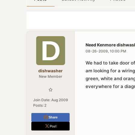
Need Kenmore dishwash
08-26-2009, 10:00 PM
We had to take door of
am looking for a wiri
dishwasher
New Member
green, white and oran
everywhere for a diagr
Join Date:
Aug 2009
Posts:
2
Share
Post