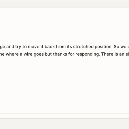
e and try to move it back from its stretched position. So we do
ne where a wire goes but thanks for responding. There is an e