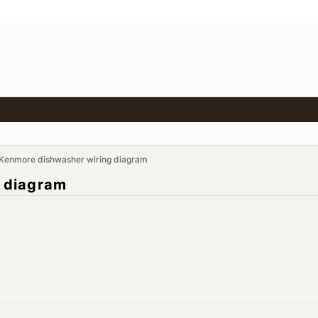
Kenmore dishwasher wiring diagram
 diagram