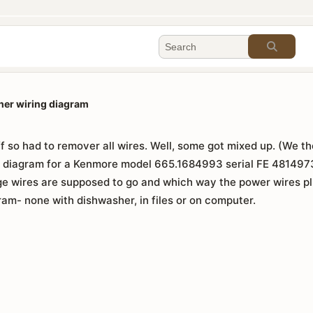
er wiring diagram
f so had to remover all wires. Well, some got mixed up. (We th
ng diagram for a Kenmore model 665.1684993 serial FE 4814973
ge wires are supposed to go and which way the power wires pl
am- none with dishwasher, in files or on computer.