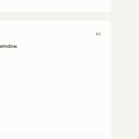
#2
 window.