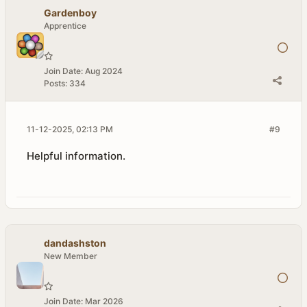
Gardenboy
Apprentice
Join Date:
Aug 2024
Posts:
334
11-12-2025, 02:13 PM
#9
Helpful information.
dandashston
New Member
Join Date:
Mar 2026