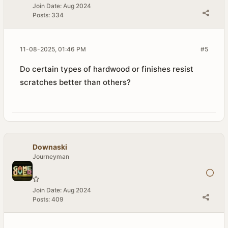
Join Date:
Aug 2024
Posts:
334
11-08-2025, 01:46 PM
#5
Do certain types of hardwood or finishes resist
scratches better than others?
Downaski
Journeyman
Join Date:
Aug 2024
Posts:
409