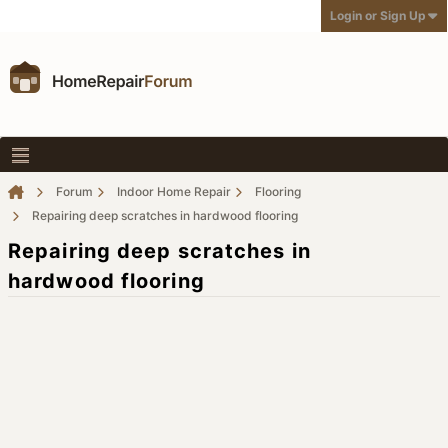
Login or Sign Up
Forum
Indoor Home Repair
Flooring
Repairing deep scratches in hardwood flooring
Repairing deep scratches in
hardwood flooring