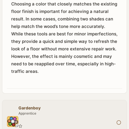
Choosing a color that closely matches the existing
floor finish is important for achieving a natural
result. In some cases, combining two shades can
help match the wood’s tone more accurately.
While these tools are best for minor imperfections,
they provide a quick and simple way to refresh the
look of a floor without more extensive repair work.
However, the effect is mainly cosmetic and may
need to be reapplied over time, especially in high-
traffic areas.
Gardenboy
Apprentice