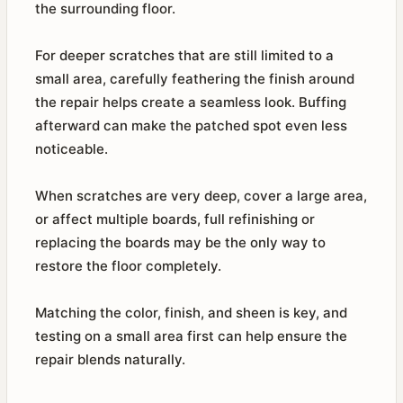
the surrounding floor.
For deeper scratches that are still limited to a
small area, carefully feathering the finish around
the repair helps create a seamless look. Buffing
afterward can make the patched spot even less
noticeable.
When scratches are very deep, cover a large area,
or affect multiple boards, full refinishing or
replacing the boards may be the only way to
restore the floor completely.
Matching the color, finish, and sheen is key, and
testing on a small area first can help ensure the
repair blends naturally.