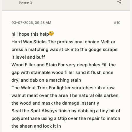
Posts:
3
03-07-2026, 09:28 AM
#10
hi i hope this help
Hard Wax Sticks The professional choice Melt or
press a matching wax stick into the gouge scrape
it level and buff
Wood Filler and Stain For very deep holes Fill the
gap with stainable wood filler sand it flush once
dry, and dab on a matching stain
The Walnut Trick For lighter scratches rub a raw
walnut meat over the area The natural oils darken
the wood and mask the damage instantly
Seal the Spot Always finish by dabbing a tiny bit of
polyurethane using a Qtip over the repair to match
the sheen and lock it in​