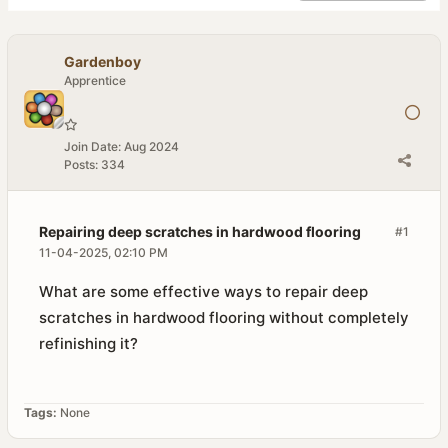
Gardenboy
Apprentice
Join Date:
Aug 2024
Posts:
334
Repairing deep scratches in hardwood flooring
#1
11-04-2025, 02:10 PM
What are some effective ways to repair deep
scratches in hardwood flooring without completely
refinishing it?
Tags:
None