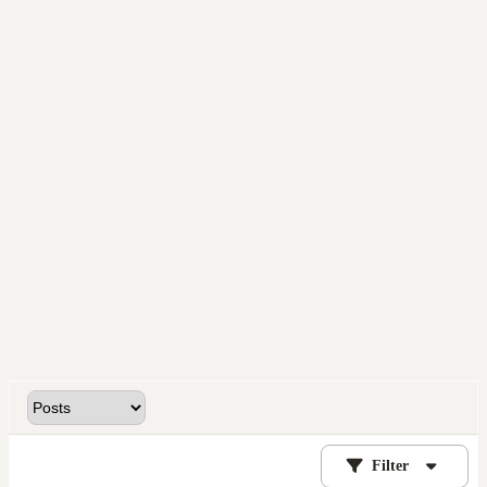
Filter