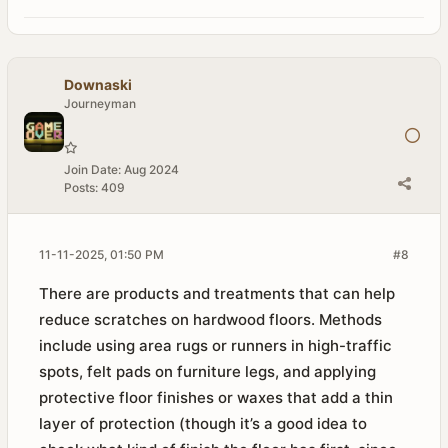
Downaski
Journeyman
Join Date:
Aug 2024
Posts:
409
11-11-2025, 01:50 PM
#8
There are products and treatments that can help
reduce scratches on hardwood floors. Methods
include using area rugs or runners in high-traffic
spots, felt pads on furniture legs, and applying
protective floor finishes or waxes that add a thin
layer of protection (though it’s a good idea to