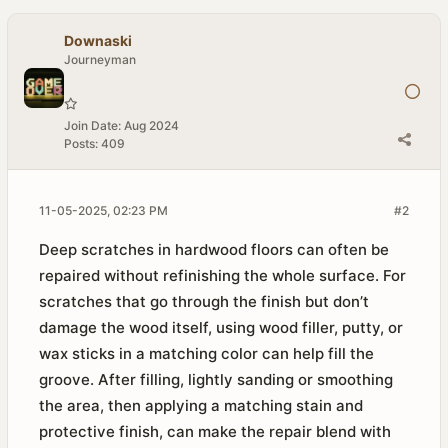
Downaski
Journeyman
Join Date:
Aug 2024
Posts:
409
11-05-2025, 02:23 PM
#2
Deep scratches in hardwood floors can often be
repaired without refinishing the whole surface. For
scratches that go through the finish but don’t
damage the wood itself, using wood filler, putty, or
wax sticks in a matching color can help fill the
groove. After filling, lightly sanding or smoothing
the area, then applying a matching stain and
protective finish, can make the repair blend with