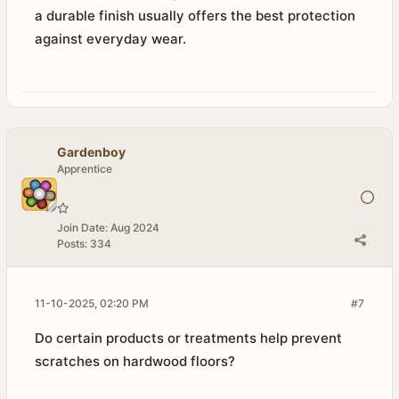
a durable finish usually offers the best protection
against everyday wear.
Gardenboy
Apprentice
Join Date:
Aug 2024
Posts:
334
11-10-2025, 02:20 PM
#7
Do certain products or treatments help prevent
scratches on hardwood floors?