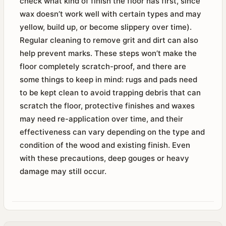
check what kind of finish the floor has first, since
wax doesn’t work well with certain types and may
yellow, build up, or become slippery over time).
Regular cleaning to remove grit and dirt can also
help prevent marks. These steps won’t make the
floor completely scratch-proof, and there are
some things to keep in mind: rugs and pads need
to be kept clean to avoid trapping debris that can
scratch the floor, protective finishes and waxes
may need re-application over time, and their
effectiveness can vary depending on the type and
condition of the wood and existing finish. Even
with these precautions, deep gouges or heavy
damage may still occur.