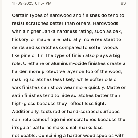
11-09-2025, 01:57 PM
#6
Certain types of hardwood and finishes do tend to
resist scratches better than others. Hardwoods
with a higher Janka hardness rating, such as oak,
hickory, or maple, are naturally more resistant to
dents and scratches compared to softer woods
like pine or fir. The type of finish also plays a big
role. Urethane or aluminum-oxide finishes create a
harder, more protective layer on top of the wood,
making scratches less likely, while softer oils or
wax finishes can show wear more quickly. Matte or
satin finishes tend to hide scratches better than
high-gloss because they reflect less light.
Additionally, textured or hand-scraped surfaces
can help camouflage minor scratches because the
irregular patterns make small marks less
noticeable. Combining a harder wood species with