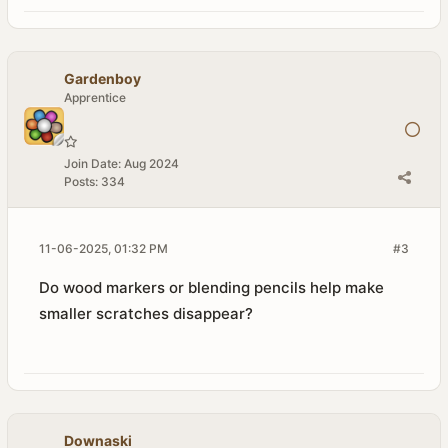
Gardenboy
Apprentice
Join Date:
Aug 2024
Posts:
334
11-06-2025, 01:32 PM
#3
Do wood markers or blending pencils help make
smaller scratches disappear?
Downaski