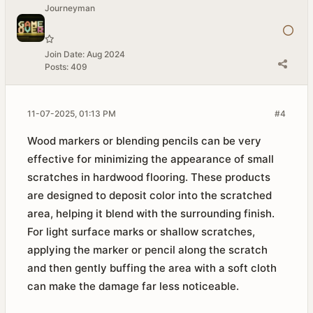
Journeyman
Join Date:
Aug 2024
Posts:
409
11-07-2025, 01:13 PM
#4
Wood markers or blending pencils can be very
effective for minimizing the appearance of small
scratches in hardwood flooring. These products
are designed to deposit color into the scratched
area, helping it blend with the surrounding finish.
For light surface marks or shallow scratches,
applying the marker or pencil along the scratch
and then gently buffing the area with a soft cloth
can make the damage far less noticeable.