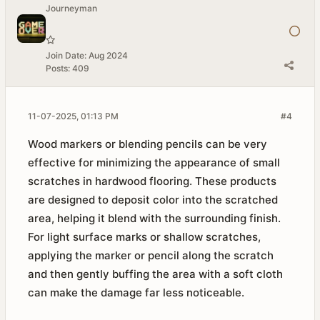
Journeyman
Join Date:
Aug 2024
Posts:
409
11-07-2025, 01:13 PM
#4
Wood markers or blending pencils can be very
effective for minimizing the appearance of small
scratches in hardwood flooring. These products
are designed to deposit color into the scratched
area, helping it blend with the surrounding finish.
For light surface marks or shallow scratches,
applying the marker or pencil along the scratch
and then gently buffing the area with a soft cloth
can make the damage far less noticeable.