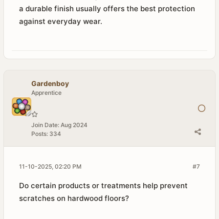
a durable finish usually offers the best protection
against everyday wear.
Gardenboy
Apprentice
Join Date:
Aug 2024
Posts:
334
11-10-2025, 02:20 PM
#7
Do certain products or treatments help prevent
scratches on hardwood floors?