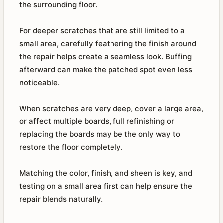
the surrounding floor.
For deeper scratches that are still limited to a
small area, carefully feathering the finish around
the repair helps create a seamless look. Buffing
afterward can make the patched spot even less
noticeable.
When scratches are very deep, cover a large area,
or affect multiple boards, full refinishing or
replacing the boards may be the only way to
restore the floor completely.
Matching the color, finish, and sheen is key, and
testing on a small area first can help ensure the
repair blends naturally.