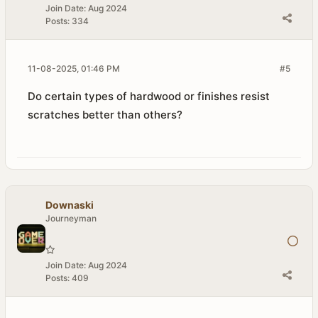
Join Date:
Aug 2024
Posts:
334
11-08-2025, 01:46 PM
#5
Do certain types of hardwood or finishes resist
scratches better than others?
Downaski
Journeyman
Join Date:
Aug 2024
Posts:
409