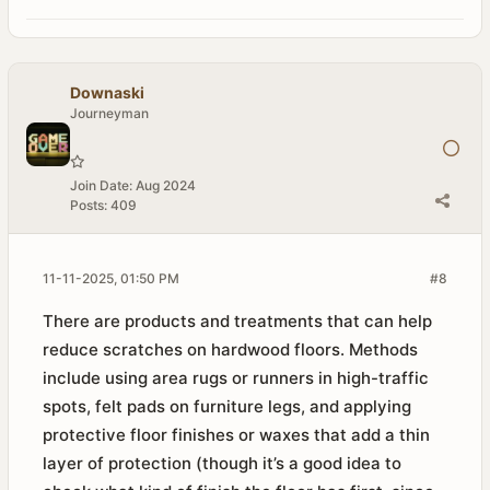
Downaski
Journeyman
Join Date:
Aug 2024
Posts:
409
11-11-2025, 01:50 PM
#8
There are products and treatments that can help
reduce scratches on hardwood floors. Methods
include using area rugs or runners in high-traffic
spots, felt pads on furniture legs, and applying
protective floor finishes or waxes that add a thin
layer of protection (though it’s a good idea to