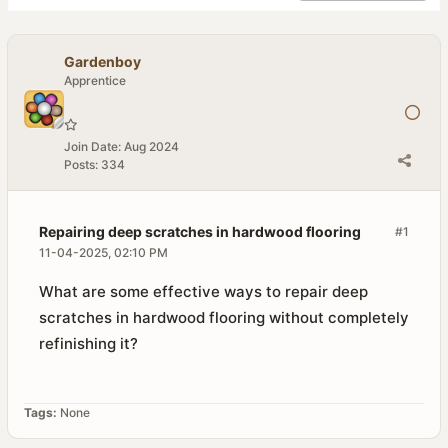
Gardenboy
Apprentice
Join Date:
Aug 2024
Posts:
334
Repairing deep scratches in hardwood flooring
#1
11-04-2025, 02:10 PM
What are some effective ways to repair deep
scratches in hardwood flooring without completely
refinishing it?
Tags:
None