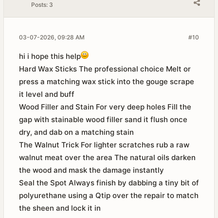
Posts:
3
03-07-2026, 09:28 AM
#10
hi i hope this help
Hard Wax Sticks The professional choice Melt or
press a matching wax stick into the gouge scrape
it level and buff
Wood Filler and Stain For very deep holes Fill the
gap with stainable wood filler sand it flush once
dry, and dab on a matching stain
The Walnut Trick For lighter scratches rub a raw
walnut meat over the area The natural oils darken
the wood and mask the damage instantly
Seal the Spot Always finish by dabbing a tiny bit of
polyurethane using a Qtip over the repair to match
the sheen and lock it in​