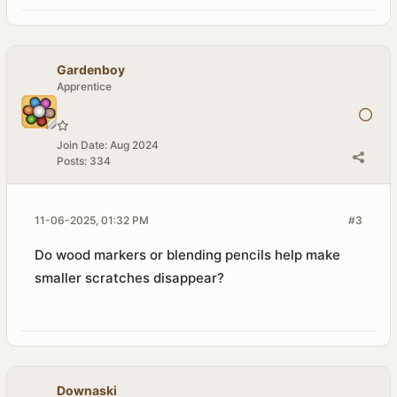
Gardenboy
Apprentice
Join Date:
Aug 2024
Posts:
334
11-06-2025, 01:32 PM
#3
Do wood markers or blending pencils help make
smaller scratches disappear?
Downaski