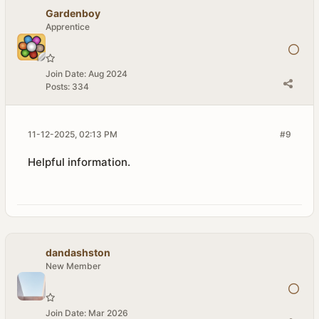
Gardenboy
Apprentice
Join Date:
Aug 2024
Posts:
334
11-12-2025, 02:13 PM
#9
Helpful information.
dandashston
New Member
Join Date:
Mar 2026