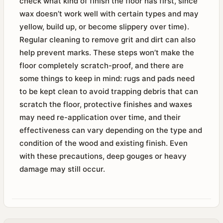
check what kind of finish the floor has first, since
wax doesn’t work well with certain types and may
yellow, build up, or become slippery over time).
Regular cleaning to remove grit and dirt can also
help prevent marks. These steps won’t make the
floor completely scratch-proof, and there are
some things to keep in mind: rugs and pads need
to be kept clean to avoid trapping debris that can
scratch the floor, protective finishes and waxes
may need re-application over time, and their
effectiveness can vary depending on the type and
condition of the wood and existing finish. Even
with these precautions, deep gouges or heavy
damage may still occur.