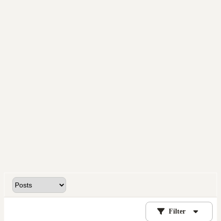
Filter