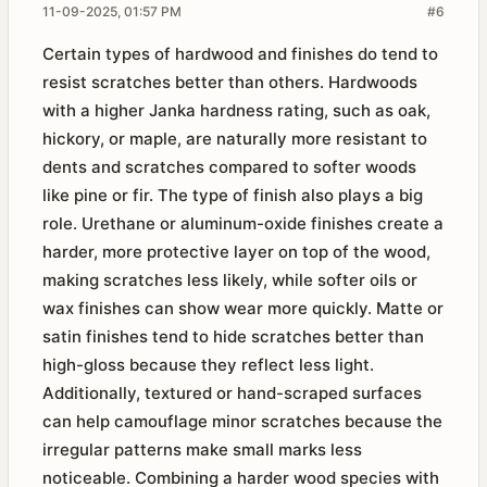
11-09-2025, 01:57 PM
#6
Certain types of hardwood and finishes do tend to
resist scratches better than others. Hardwoods
with a higher Janka hardness rating, such as oak,
hickory, or maple, are naturally more resistant to
dents and scratches compared to softer woods
like pine or fir. The type of finish also plays a big
role. Urethane or aluminum-oxide finishes create a
harder, more protective layer on top of the wood,
making scratches less likely, while softer oils or
wax finishes can show wear more quickly. Matte or
satin finishes tend to hide scratches better than
high-gloss because they reflect less light.
Additionally, textured or hand-scraped surfaces
can help camouflage minor scratches because the
irregular patterns make small marks less
noticeable. Combining a harder wood species with