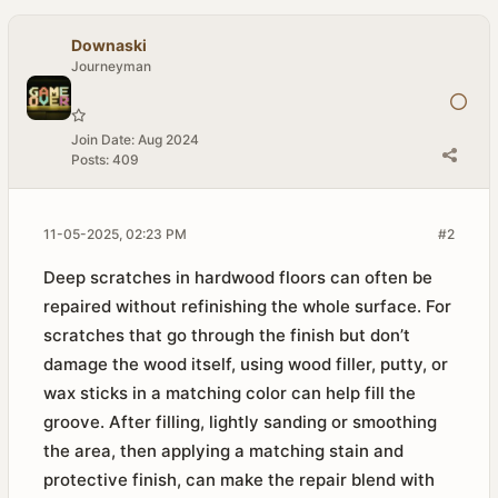
Downaski
Journeyman
Join Date:
Aug 2024
Posts:
409
11-05-2025, 02:23 PM
#2
Deep scratches in hardwood floors can often be
repaired without refinishing the whole surface. For
scratches that go through the finish but don’t
damage the wood itself, using wood filler, putty, or
wax sticks in a matching color can help fill the
groove. After filling, lightly sanding or smoothing
the area, then applying a matching stain and
protective finish, can make the repair blend with