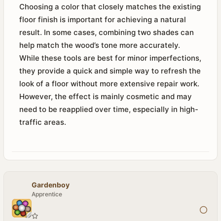
Choosing a color that closely matches the existing
floor finish is important for achieving a natural
result. In some cases, combining two shades can
help match the wood’s tone more accurately.
While these tools are best for minor imperfections,
they provide a quick and simple way to refresh the
look of a floor without more extensive repair work.
However, the effect is mainly cosmetic and may
need to be reapplied over time, especially in high-
traffic areas.
Gardenboy
Apprentice