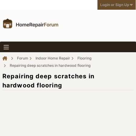
Login or Sign Up
Forum
Indoor Home Repair
Flooring
Repairing deep scratches in hardwood flooring
Repairing deep scratches in
hardwood flooring