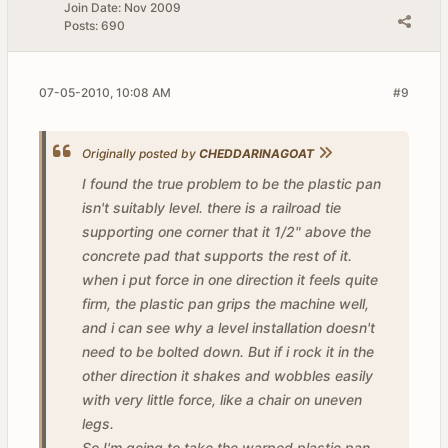
Join Date:
Nov 2009
Posts:
690
07-05-2010, 10:08 AM
#9
Originally posted by
CHEDDARINAGOAT
I found the true problem to be the plastic pan
isn't suitably level. there is a railroad tie
supporting one corner that it 1/2" above the
concrete pad that supports the rest of it.
when i put force in one direction it feels quite
firm, the plastic pan grips the machine well,
and i can see why a level installation doesn't
need to be bolted down. But if i rock it in the
other direction it shakes and wobbles easily
with very little force, like a chair on uneven
legs.
So I'm going to take the warped plastic pan,