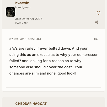
hvacwiz
Handyman
Join Date:
Apr 2006
Posts:
97
07-03-2010, 10:59 AM
#4
a/c's are rarley if ever bolted down. And your
using this as an excuse as to why your compressor
failed? and looking for a reason as to why
someone else should cover the cost...Your
chances are slim and none. good luck!!
CHEDDARINAGOAT