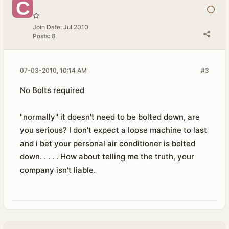
Join Date:
Jul 2010
Posts:
8
07-03-2010, 10:14 AM
#3
No Bolts required
"normally" it doesn't need to be bolted down, are
you serious? I don't expect a loose machine to last
and i bet your personal air conditioner is bolted
down. . . . . How about telling me the truth, your
company isn't liable.