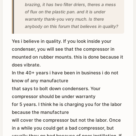
brazing, it has two filter driers, theres a mess
of flux on the plastic pan. and it is under
warranty thank-you very much. Is there
anybody on this forum that believes in quality?
Yes i believe in quality. If you look inside your
condenser, you will see that the compressor in
mounted on rubber mounts. this is done because it
does vibrate.
In the 40+ years i have been in business i do not
know of any manufacture
that says to bolt down condensers. Your
compressor should be under warranty
for 5 years. I think he is charging you for the labor
because the manufacture
will cover the compressor but not the labor. Once
in a while you could get a bad compressor, but
usually they go bad because of poor instillation. If