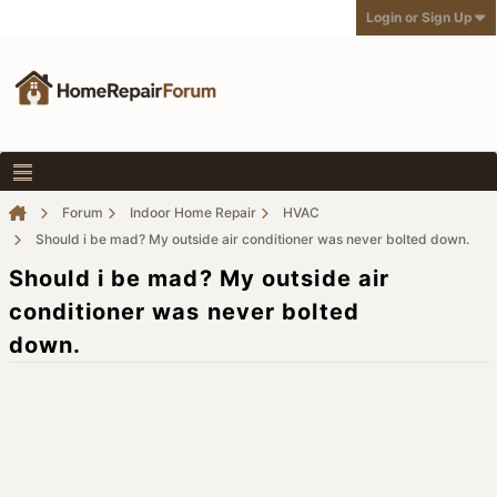
Login or Sign Up
Forum
Indoor Home Repair
HVAC
Should i be mad? My outside air conditioner was never bolted down.
Should i be mad? My outside air
conditioner was never bolted
down.