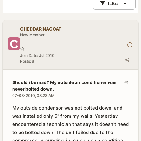
Filter
CHEDDARINAGOAT
New Member
Join Date:
Jul 2010
Posts:
8
Should i be mad? My outside air conditioner was
#1
never bolted down.
07-03-2010, 08:28 AM
My outside condensor was not bolted down, and
was installed only 5" from my walls. Yesterday I
encountered a technician that says it doesn't need
to be bolted down. The unit failed due to the
compressor grounding, in my opinion a condition