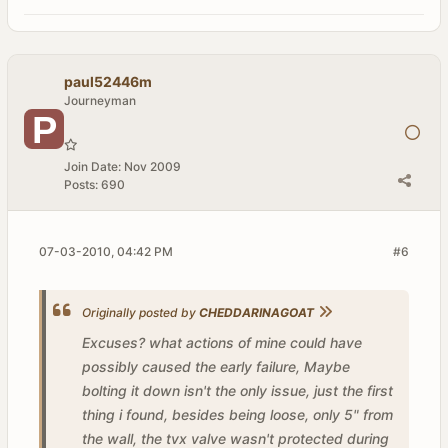
paul52446m
Journeyman
Join Date:
Nov 2009
Posts:
690
07-03-2010, 04:42 PM
#6
Originally posted by
CHEDDARINAGOAT
Excuses? what actions of mine could have
possibly caused the early failure, Maybe
bolting it down isn't the only issue, just the first
thing i found, besides being loose, only 5" from
the wall, the tvx valve wasn't protected during