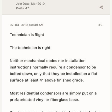
Join Date:
Mar 2010
Posts:
47
07-03-2010, 08:39 AM
#2
Technician is Right
The technician is right.
Neither mechanical codes nor installation
instructions normally require a condensor to be
bolted down, only that they be installed on a flat
surface at least 4" above finished grade.
Most residential condensors are simply put on a
prefabricated vinyl or fiberglass base.