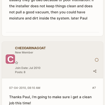
the installer does not keep things clean and does
not pull a good vacuum, then you could have
moisture and dirt inside the system. later Paul
CHEDDARINAGOAT
New Member
Join Date:
Jul 2010
Posts:
8
07-04-2010, 08:10 AM
#7
Thanks Paul, i'm going to make sure i get a clean
job this time!