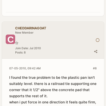
CHEDDARINAGOAT
New Member
Join Date:
Jul 2010
Posts:
8
07-05-2010, 09:42 AM
#8
I found the true problem to be the plastic pan isn't
suitably level. there is a railroad tie supporting one
corner that it 1/2" above the concrete pad that
supports the rest of it.
when i put force in one direction it feels quite firm,