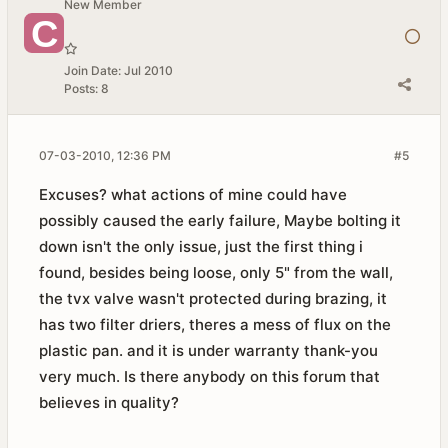
New Member
Join Date:
Jul 2010
Posts:
8
07-03-2010, 12:36 PM
#5
Excuses? what actions of mine could have
possibly caused the early failure, Maybe bolting it
down isn't the only issue, just the first thing i
found, besides being loose, only 5" from the wall,
the tvx valve wasn't protected during brazing, it
has two filter driers, theres a mess of flux on the
plastic pan. and it is under warranty thank-you
very much. Is there anybody on this forum that
believes in quality?