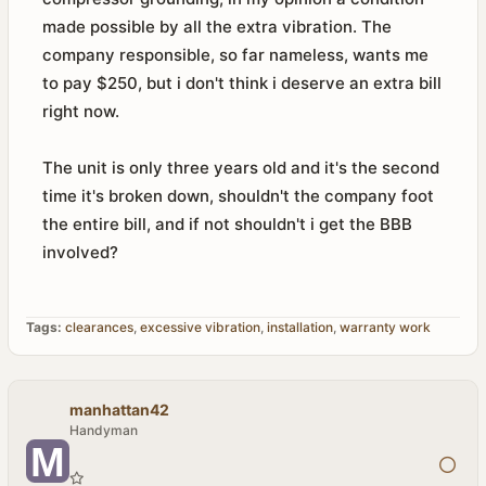
made possible by all the extra vibration. The
company responsible, so far nameless, wants me
to pay $250, but i don't think i deserve an extra bill
right now.
The unit is only three years old and it's the second
time it's broken down, shouldn't the company foot
the entire bill, and if not shouldn't i get the BBB
involved?
Tags:
clearances
,
excessive vibration
,
installation
,
warranty work
manhattan42
Handyman