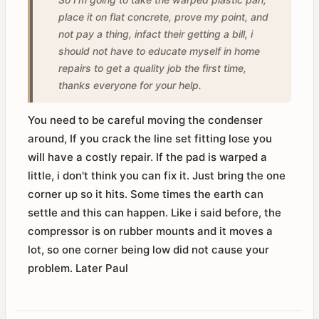
place it on flat concrete, prove my point, and
not pay a thing, infact their getting a bill, i
should not have to educate myself in home
repairs to get a quality job the first time,
thanks everyone for your help.
You need to be careful moving the condenser
around, If you crack the line set fitting lose you
will have a costly repair. If the pad is warped a
little, i don't think you can fix it. Just bring the one
corner up so it hits. Some times the earth can
settle and this can happen. Like i said before, the
compressor is on rubber mounts and it moves a
lot, so one corner being low did not cause your
problem. Later Paul