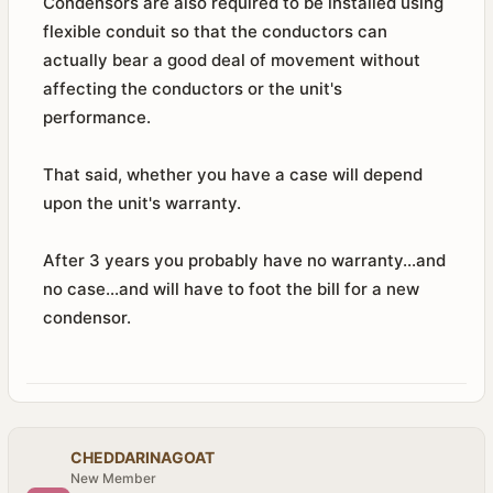
Condensors are also required to be installed using
flexible conduit so that the conductors can
actually bear a good deal of movement without
affecting the conductors or the unit's
performance.
That said, whether you have a case will depend
upon the unit's warranty.
After 3 years you probably have no warranty...and
no case...and will have to foot the bill for a new
condensor.
CHEDDARINAGOAT
New Member