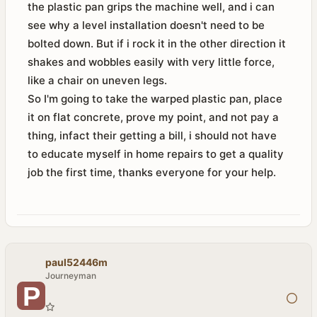
the plastic pan grips the machine well, and i can
see why a level installation doesn't need to be
bolted down. But if i rock it in the other direction it
shakes and wobbles easily with very little force,
like a chair on uneven legs.
So I'm going to take the warped plastic pan, place
it on flat concrete, prove my point, and not pay a
thing, infact their getting a bill, i should not have
to educate myself in home repairs to get a quality
job the first time, thanks everyone for your help.
paul52446m
Journeyman