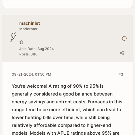
machinist
Moderator
Join Date:
Aug 2024
Posts:
386
09-21-2024, 01:50 PM
#3
You're welcome! A rating of 90% to 95% is
generally considered a good balance between
energy savings and upfront costs. Furnaces in this
range tend to be more efficient, which can lead to
lower heating bills over time, while still being
relatively affordable compared to higher-end
models. Models with AFUE ratings above 95% are