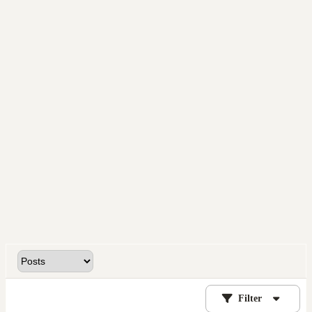
Filter