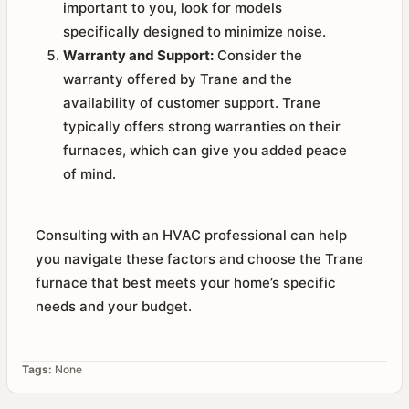
important to you, look for models
specifically designed to minimize noise.
Warranty and Support:
Consider the
warranty offered by Trane and the
availability of customer support. Trane
typically offers strong warranties on their
furnaces, which can give you added peace
of mind.
Consulting with an HVAC professional can help
you navigate these factors and choose the Trane
furnace that best meets your home’s specific
needs and your budget.
Tags:
None