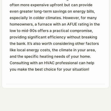
often more expensive upfront but can provide
even greater long-term savings on energy bills,
especially in colder climates. However, for many
homeowners, a furnace with an AFUE rating in the
low to mid-90s offers a practical compromise,
providing significant efficiency without breaking
the bank. It’s also worth considering other factors
like local energy costs, the climate in your area,
and the specific heating needs of your home.
Consulting with an HVAC professional can help
you make the best choice for your situation!​