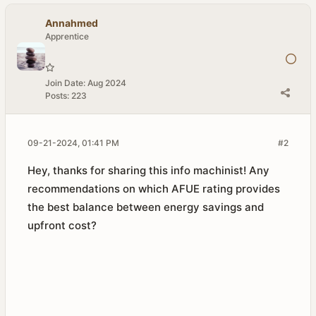
Annahmed
Apprentice
Join Date:
Aug 2024
Posts:
223
09-21-2024, 01:41 PM
#2
Hey, thanks for sharing this info machinist! Any
recommendations on which AFUE rating provides
the best balance between energy savings and
upfront cost?