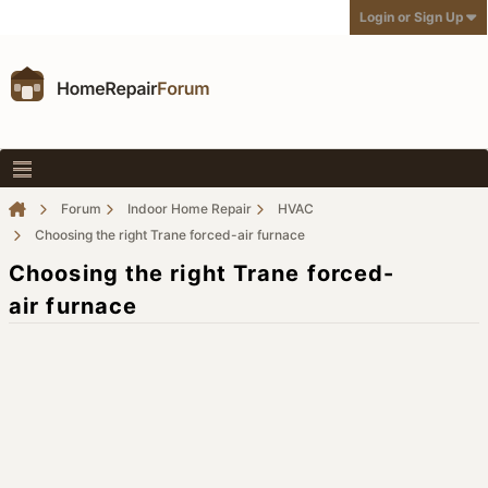
Login or Sign Up
Forum
Indoor Home Repair
HVAC
Choosing the right Trane forced-air furnace
Choosing the right Trane forced-
air furnace