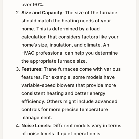
over 90%.
Size and Capacity:
The size of the furnace
should match the heating needs of your
home. This is determined by a load
calculation that considers factors like your
home’s size, insulation, and climate. An
HVAC professional can help you determine
the appropriate furnace size.
Features:
Trane furnaces come with various
features. For example, some models have
variable-speed blowers that provide more
consistent heating and better energy
efficiency. Others might include advanced
controls for more precise temperature
management.
Noise Levels:
Different models vary in terms
of noise levels. If quiet operation is