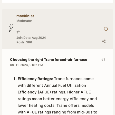
machinist
Moderator
Join Date:
Aug 2024
Posts:
386
Choosing the right Trane forced-air furnace
#1
09-11-2024, 01:16 PM
Efficiency Ratings:
Trane furnaces come
with different Annual Fuel Utilization
Efficiency (AFUE) ratings. Higher AFUE
ratings mean better energy efficiency and
lower heating costs. Trane offers models
with AFUE ratings ranging from mid-80s to