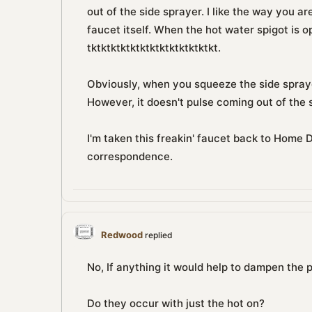
out of the side sprayer. I like the way you a
faucet itself. When the hot water spigot is open
tktktktktktktktktktktktktkt.
Obviously, when you squeeze the side spraye
However, it doesn't pulse coming out of the 
I'm taken this freakin' faucet back to Home D
correspondence.
Redwood
replied
No, If anything it would help to dampen the p
Do they occur with just the hot on?