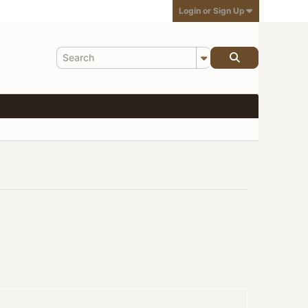
Login or Sign Up