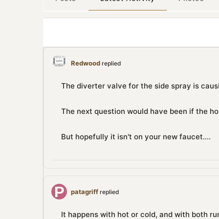
Redwood
replied
The diverter valve for the side spray is causi
The next question would have been if the hos
But hopefully it isn't on your new faucet....
patagriff
replied
It happens with hot or cold, and with both ru