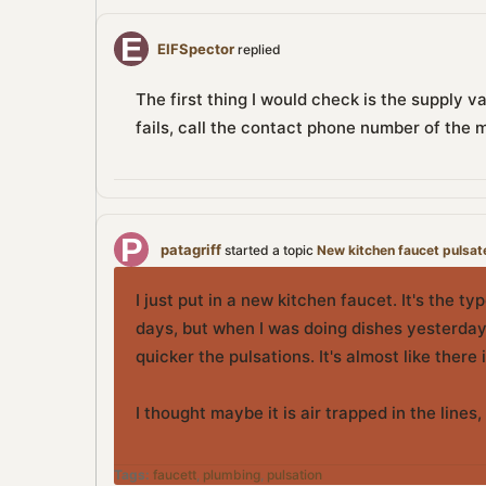
EIFSpector
replied
The first thing I would check is the supply v
fails, call the contact phone number of the 
patagriff
started a topic
New kitchen faucet pulsat
I just put in a new kitchen faucet. It's the t
days, but when I was doing dishes yesterday,
quicker the pulsations. It's almost like there 
I thought maybe it is air trapped in the line
Tags:
faucett
,
plumbing
,
pulsation