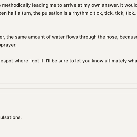
re methodically leading me to arrive at my own answer. It woul
 half a turn, the pulsation is a rhythmic tick, tick, tick, tick...
r, the same amount of water flows through the hose, because
sprayer.
espot where I got it. I'll be sure to let you know ultimately w
ulsations.