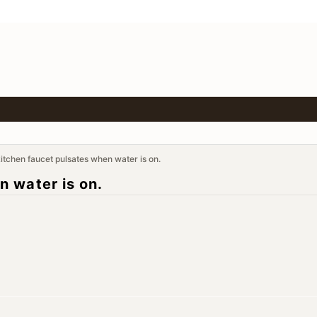
tchen faucet pulsates when water is on.
 water is on.