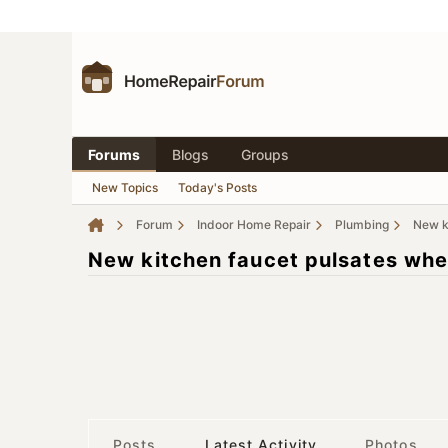
Forums
Blogs
Groups
New Topics
Today's Posts
Forum
Indoor Home Repair
Plumbing
New ki
New kitchen faucet pulsates when
Posts
Latest Activity
Photos