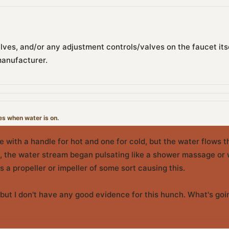
alves, and/or any adjustment controls/valves on the faucet itsel
manufacturer.
es when water is on.
ype with a handle for hot and one for cold, but the water flows t
 the water stream began pulsating like a shower massage or wa
is a propeller or impeller of some sort causing this.
s, but I don't have any good evidence for this hunch. What's go