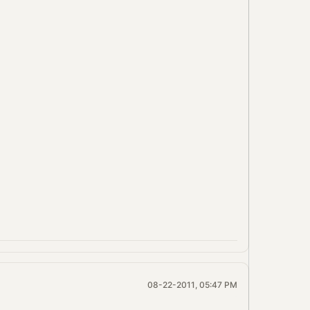
08-22-2011, 05:47 PM