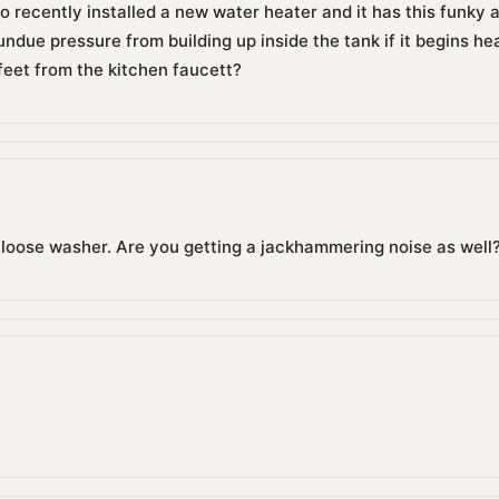
so recently installed a new water heater and it has this funky a
undue pressure from building up inside the tank if it begins hea
 feet from the kitchen faucett?
a loose washer. Are you getting a jackhammering noise as well