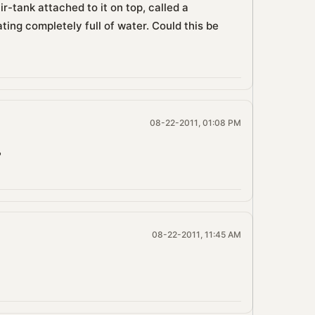
ir-tank attached to it on top, called a
ting completely full of water. Could this be
08-22-2011, 01:08 PM
?
08-22-2011, 11:45 AM