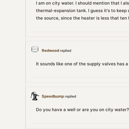
I am on city water. I should mention that I al
thermal-expansion tank. I guess it's to keep 
the source, since the heater is less that ten
Redwood
replied
It sounds like one of the supply valves has 
Speedbump
replied
Do you have a well or are you on city water?