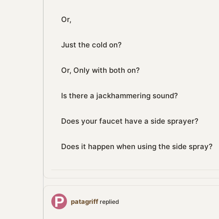
Or,
Just the cold on?
Or, Only with both on?
Is there a jackhammering sound?
Does your faucet have a side sprayer?
Does it happen when using the side spray?
patagriff
replied