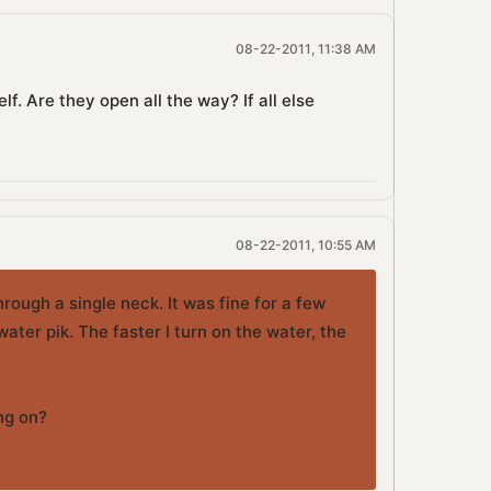
08-22-2011, 11:38 AM
f. Are they open all the way? If all else
08-22-2011, 10:55 AM
hrough a single neck. It was fine for a few
ter pik. The faster I turn on the water, the
ing on?