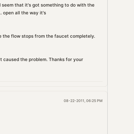
d seem that it's got something to do with the
. open all the way it's
 the flow stops from the faucet completely.
hat caused the problem. Thanks for your
08-22-2011, 06:25 PM