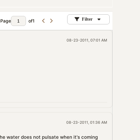
Filter
Page
of
1
08-23-2011, 07:01 AM
08-23-2011, 01:36 AM
. The water does not pulsate when it's coming