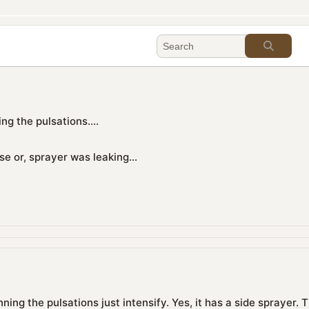
ng the pulsations....
e or, sprayer was leaking...
nning the pulsations just intensify. Yes, it has a side sprayer