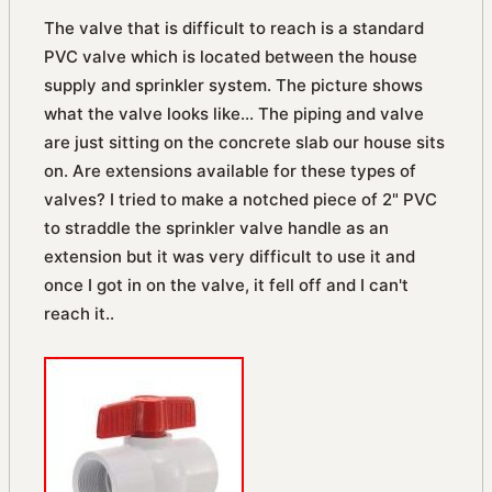
The valve that is difficult to reach is a standard
PVC valve which is located between the house
supply and sprinkler system. The picture shows
what the valve looks like... The piping and valve
are just sitting on the concrete slab our house sits
on. Are extensions available for these types of
valves? I tried to make a notched piece of 2" PVC
to straddle the sprinkler valve handle as an
extension but it was very difficult to use it and
once I got in on the valve, it fell off and I can't
reach it..