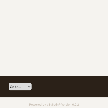
Powered by
vBulletin®
Version 6.2.2