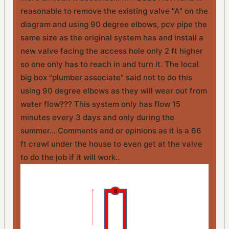
reasonable to remove the existing valve "A" on the
diagram and using 90 degree elbows, pcv pipe the
same size as the original system has and install a
new valve facing the access hole only 2 ft higher
so one only has to reach in and turn it. The local
big box "plumber associate" said not to do this
using 90 degree elbows as they will wear out from
water flow??? This system only has flow 15
minutes every 3 days and only during the
summer... Comments and or opinions as it is a 66
ft crawl under the house to even get at the valve
to do the job if it will work..