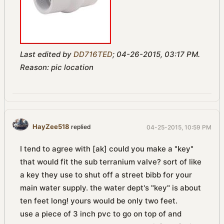
Last edited by
DD716TED
;
04-26-2015, 03:17 PM
.
Reason:
pic location
HayZee518
replied
04-25-2015, 10:59 PM
I tend to agree with [ak] could you make a "key"
that would fit the sub terranium valve? sort of like
a key they use to shut off a street bibb for your
main water supply. the water dept's "key" is about
ten feet long! yours would be only two feet.
use a piece of 3 inch pvc to go on top of and