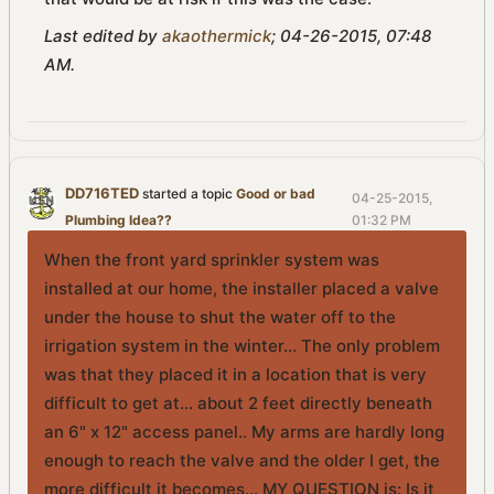
Last edited by
akaothermick
;
04-26-2015, 07:48
AM
.
DD716TED
started a topic
Good or bad
04-25-2015,
Plumbing Idea??
01:32 PM
When the front yard sprinkler system was
installed at our home, the installer placed a valve
under the house to shut the water off to the
irrigation system in the winter... The only problem
was that they placed it in a location that is very
difficult to get at... about 2 feet directly beneath
an 6" x 12" access panel.. My arms are hardly long
enough to reach the valve and the older I get, the
more difficult it becomes... MY QUESTION is: Is it