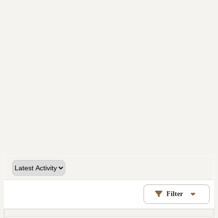
Filter