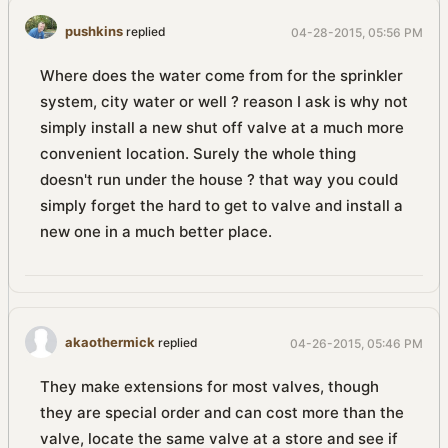
pushkins
replied
04-28-2015, 05:56 PM
Where does the water come from for the sprinkler
system, city water or well ? reason I ask is why not
simply install a new shut off valve at a much more
convenient location. Surely the whole thing
doesn't run under the house ? that way you could
simply forget the hard to get to valve and install a
new one in a much better place.
akaothermick
replied
04-26-2015, 05:46 PM
They make extensions for most valves, though
they are special order and can cost more than the
valve, locate the same valve at a store and see if