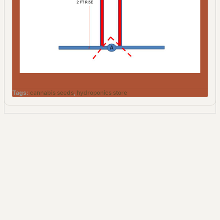
Tags:
cannabis seeds
,
hydroponics store