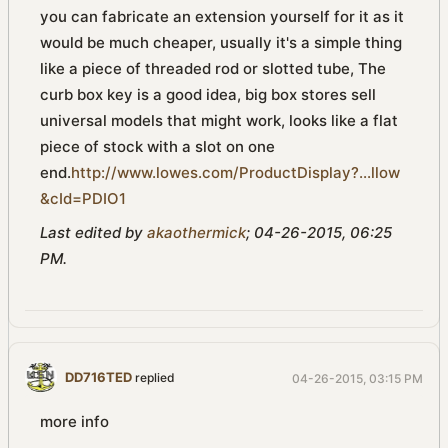
you can fabricate an extension yourself for it as it
would be much cheaper, usually it's a simple thing
like a piece of threaded rod or slotted tube, The
curb box key is a good idea, big box stores sell
universal models that might work, looks like a flat
piece of stock with a slot on one
end.
http://www.lowes.com/ProductDisplay?...llow
&cId=PDIO1
Last edited by
akaothermick
;
04-26-2015, 06:25
PM
.
DD716TED
replied
04-26-2015, 03:15 PM
more info