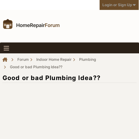
Login or Sign Up
Forum
Indoor Home Repair
Plumbing
Good or bad Plumbing Idea??
Good or bad Plumbing Idea??