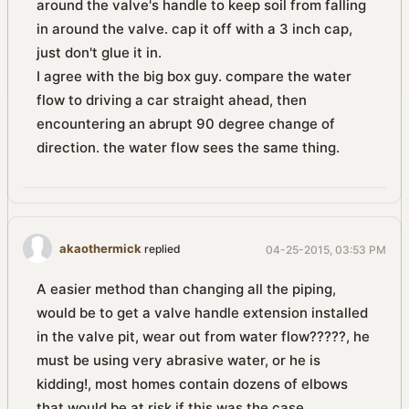
around the valve's handle to keep soil from falling
in around the valve. cap it off with a 3 inch cap,
just don't glue it in.
I agree with the big box guy. compare the water
flow to driving a car straight ahead, then
encountering an abrupt 90 degree change of
direction. the water flow sees the same thing.
akaothermick
replied
04-25-2015, 03:53 PM
A easier method than changing all the piping,
would be to get a valve handle extension installed
in the valve pit, wear out from water flow?????, he
must be using very abrasive water, or he is
kidding!, most homes contain dozens of elbows
that would be at risk if this was the case.