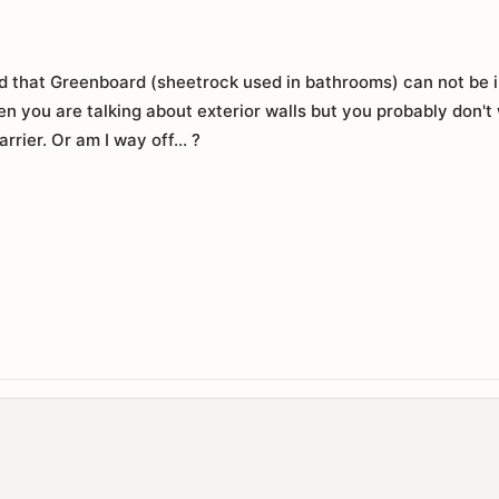
d that Greenboard (sheetrock used in bathrooms) can not be ins
en you are talking about exterior walls but you probably don't
rrier. Or am I way off... ?