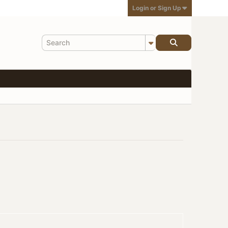
Login or Sign Up