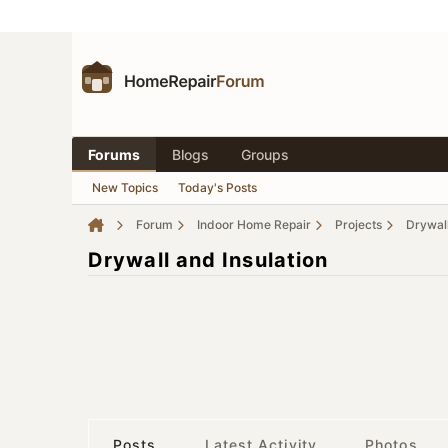
Forums
Blogs
Groups
New Topics
Today's Posts
Forum
Indoor Home Repair
Projects
Drywall
Drywall and Insulation
Posts
Latest Activity
Photos