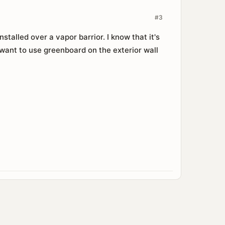
#3
talled over a vapor barrior. I know that it's
 want to use greenboard on the exterior wall