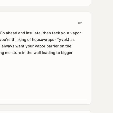
#2
. Go ahead and insulate, then tack your vapor
f you're thinking of housewraps (Tyvek) as
ou always want your vapor barrier on the
ng moisture in the wall leading to bigger