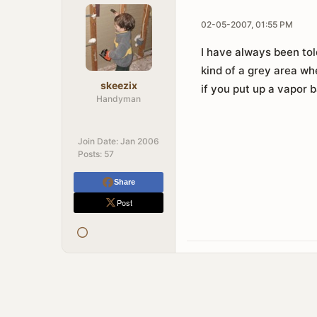
02-05-2007, 01:55 PM
I have always been tol
kind of a grey area wh
skeezix
if you put up a vapor ba
Handyman
Join Date:
Jan 2006
Posts:
57
Share
Post