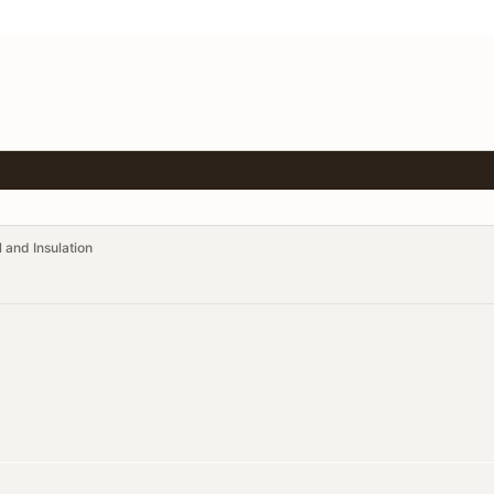
 and Insulation