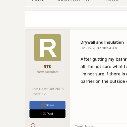
Drywall and Insulation
02-05-2007, 10:54 AM
After gutting my bathr
all. I'm not sure what t
RTK
New Member
I'm not sure if there is
barrier on the outside
Join Date:
Oct 2006
Posts:
12
Share
Post
Tags:
None