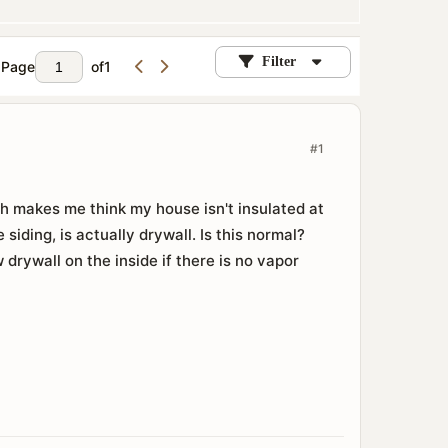
Filter
Page
of
1
#1
ch makes me think my house isn't insulated at
 siding, is actually drywall. Is this normal?
ew drywall on the inside if there is no vapor