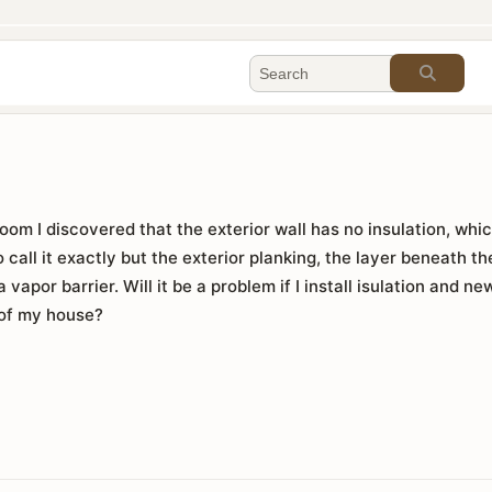
oom I discovered that the exterior wall has no insulation, whi
o call it exactly but the exterior planking, the layer beneath the
 a vapor barrier. Will it be a problem if I install isulation and n
 of my house?