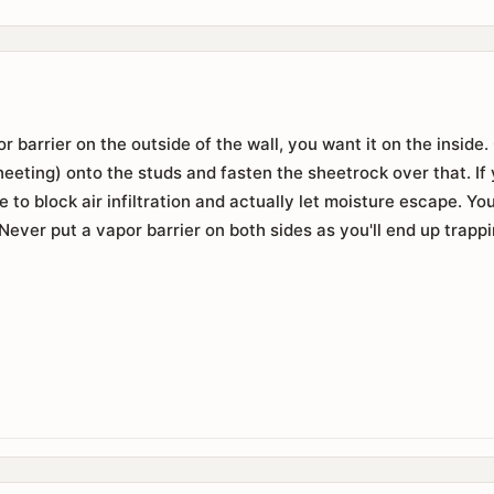
r barrier on the outside of the wall, you want it on the inside
 sheeting) onto the studs and fasten the sheetrock over that. I
e to block air infiltration and actually let moisture escape. Y
Never put a vapor barrier on both sides as you'll end up trappi