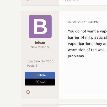
02-05-2007, 12:31 PM
You do not want a vapo
barrier (4 mil plastic
bdean
vapor barriers, they ar
New Member
warm side of the wall. 
problems.
Join Date:
Jul 2005
Posts:
5
Share
Post