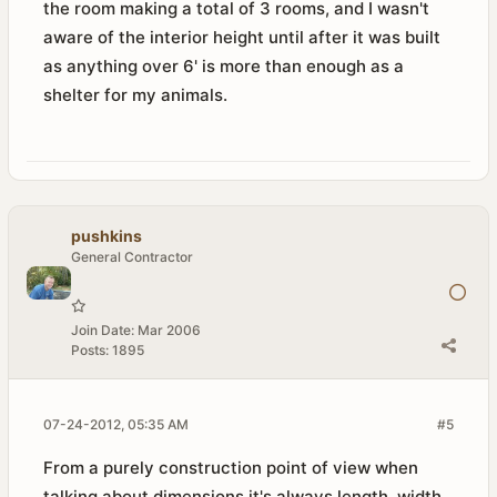
the room making a total of 3 rooms, and I wasn't
aware of the interior height until after it was built
as anything over 6' is more than enough as a
shelter for my animals.
pushkins
General Contractor
Join Date:
Mar 2006
Posts:
1895
07-24-2012, 05:35 AM
#5
From a purely construction point of view when
talking about dimensions it's always length, width,