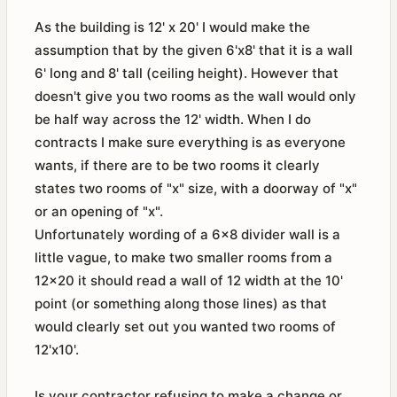
As the building is 12' x 20' I would make the
assumption that by the given 6'x8' that it is a wall
6' long and 8' tall (ceiling height). However that
doesn't give you two rooms as the wall would only
be half way across the 12' width. When I do
contracts I make sure everything is as everyone
wants, if there are to be two rooms it clearly
states two rooms of "x" size, with a doorway of "x"
or an opening of "x".
Unfortunately wording of a 6x8 divider wall is a
little vague, to make two smaller rooms from a
12x20 it should read a wall of 12 width at the 10'
point (or something along those lines) as that
would clearly set out you wanted two rooms of
12'x10'.
Is your contractor refusing to make a change or