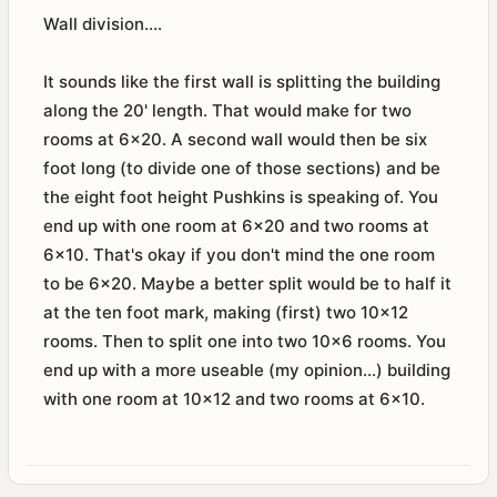
Wall division....
It sounds like the first wall is splitting the building
along the 20' length. That would make for two
rooms at 6x20. A second wall would then be six
foot long (to divide one of those sections) and be
the eight foot height Pushkins is speaking of. You
end up with one room at 6x20 and two rooms at
6x10. That's okay if you don't mind the one room
to be 6x20. Maybe a better split would be to half it
at the ten foot mark, making (first) two 10x12
rooms. Then to split one into two 10x6 rooms. You
end up with a more useable (my opinion...) building
with one room at 10x12 and two rooms at 6x10.