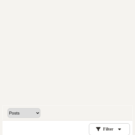
Filter