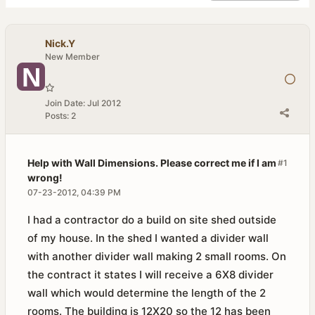
Nick.Y
New Member
Join Date:
Jul 2012
Posts:
2
Help with Wall Dimensions. Please correct me if I am
#1
wrong!
07-23-2012, 04:39 PM
I had a contractor do a build on site shed outside
of my house. In the shed I wanted a divider wall
with another divider wall making 2 small rooms. On
the contract it states I will receive a 6X8 divider
wall which would determine the length of the 2
rooms. The building is 12X20 so the 12 has been