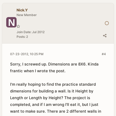
Nick.Y
New Member
Join Date:
Jul 2012
Posts:
2
07-23-2012, 10:25 PM
#4
Sorry, I screwed up. Dimensions are 8X6. Kinda
frantic when I wrote the post.
I'm really hoping to find the practice standard
dimensions for building a wall. Is it Height by
Length or Length by Height? The project is
completed, and if I am wrong I'll eat it, but I just
want to make sure. There are 2 different walls in