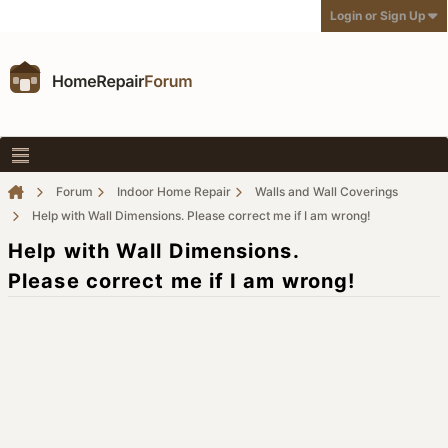
Login or Sign Up
Forum
Indoor Home Repair
Walls and Wall Coverings
Help with Wall Dimensions. Please correct me if I am wrong!
Help with Wall Dimensions.
Please correct me if I am wrong!