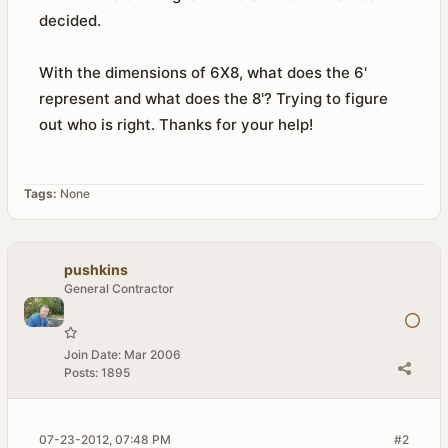
decided.
With the dimensions of 6X8, what does the 6'
represent and what does the 8'? Trying to figure
out who is right. Thanks for your help!
Tags:
None
pushkins
General Contractor
Join Date:
Mar 2006
Posts:
1895
07-23-2012, 07:48 PM
#2