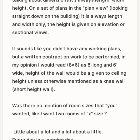
height. On a set of plans in the "plan view" (looking
straight down on the building) it is always length
and width only, the height is given on elevation or
sectional views.
It sounds like you didn't have any working plans,
but a written contract on work to be performed, in
my opinion I would read (8x6) as 8' long and 6'
wide, height of the wall would be a given to ceiling
height unless otherwise mentioned as a knee wall
(short height wall).
Was there no mention of room sizes that "you"
wanted, like I want two rooms of "x" size ?
Little about a lot and a lot about a little.
Every day is a learning day.