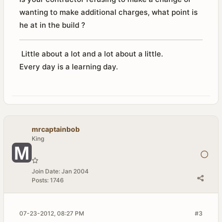
wanting to make additional charges, what point is
he at in the build ?
Little about a lot and a lot about a little.
Every day is a learning day.
mrcaptainbob
King
Join Date:
Jan 2004
Posts:
1746
07-23-2012, 08:27 PM
#3