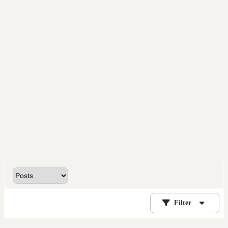
Filter