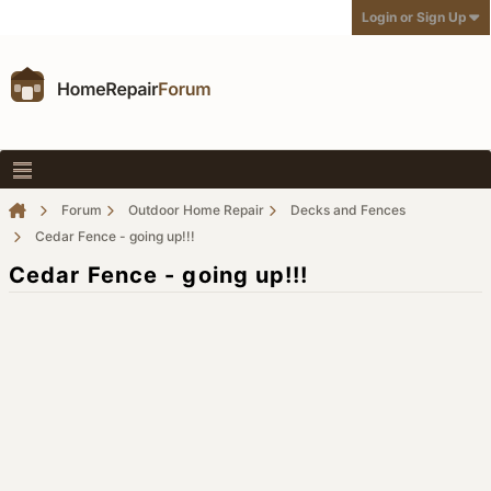
Login or Sign Up
Forum
Outdoor Home Repair
Decks and Fences
Cedar Fence - going up!!!
Cedar Fence - going up!!!