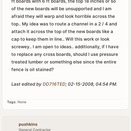
ft boards with 6 ft boards, the top 18 inches or so
of the new boards will be unsupported and I am
afraid they will warp and look horrible across the
top.. My idea was to route a channel in a 2 / 4 and
attach it across the top of the new boards like a
cap to keep them in line.. Will this work or look
screwey.. I am open to ideas.. additionally, if I have
to replace any cross boards, should I use pressure
treated lumber or something else since the entire
fence is oil stained?
Last edited by
DD716TED
;
02-15-2008, 04:54 PM
.
Tags:
None
pushkins
General Contractor