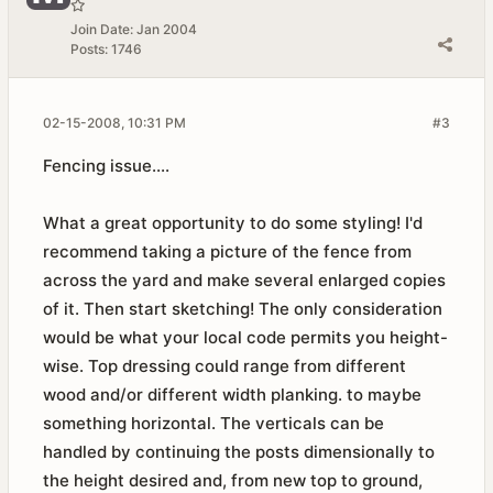
Join Date:
Jan 2004
Posts:
1746
02-15-2008, 10:31 PM
#3
Fencing issue....
What a great opportunity to do some styling! I'd
recommend taking a picture of the fence from
across the yard and make several enlarged copies
of it. Then start sketching! The only consideration
would be what your local code permits you height-
wise. Top dressing could range from different
wood and/or different width planking. to maybe
something horizontal. The verticals can be
handled by continuing the posts dimensionally to
the height desired and, from new top to ground,