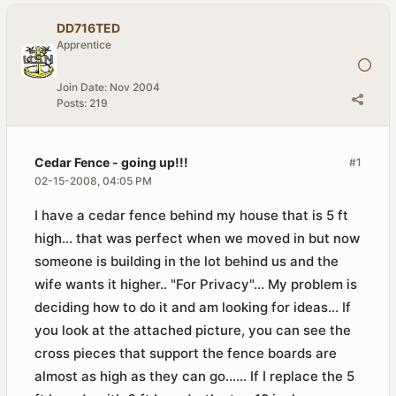
DD716TED
Apprentice
Join Date:
Nov 2004
Posts:
219
Cedar Fence - going up!!!
#1
02-15-2008, 04:05 PM
I have a cedar fence behind my house that is 5 ft
high... that was perfect when we moved in but now
someone is building in the lot behind us and the
wife wants it higher.. "For Privacy"... My problem is
deciding how to do it and am looking for ideas... If
you look at the attached picture, you can see the
cross pieces that support the fence boards are
almost as high as they can go...... If I replace the 5