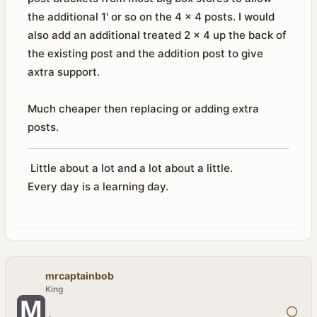
the additional 1' or so on the 4 x 4 posts. I would
also add an additional treated 2 x 4 up the back of
the existing post and the addition post to give
axtra support.
Much cheaper then replacing or adding extra
posts.
Little about a lot and a lot about a little.
Every day is a learning day.
mrcaptainbob
King