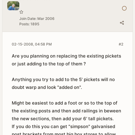
Join Date:
Mar 2006
Posts:
1895
02-15-2008, 04:58 PM
#2
Are you planning on replacing the existing pickets
or just adding to the top of them ?
Anything you try to add to the 5' pickets will no
doubt warp and look "added on".
Might be easiest to add a foot or so to the top of
the existing posts and then add railings in beween
the new sections, then add your 6' tall pickets.
If you do this you can get "simpson" galvanised
post brackets from most big box stores to allow