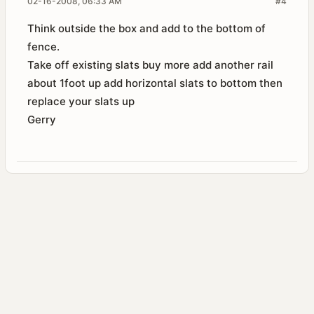
02-16-2008, 06:33 AM
#4
Think outside the box and add to the bottom of
fence.
Take off existing slats buy more add another rail
about 1foot up add horizontal slats to bottom then
replace your slats up
Gerry