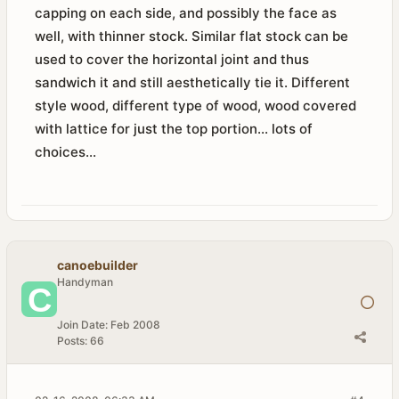
capping on each side, and possibly the face as
well, with thinner stock. Similar flat stock can be
used to cover the horizontal joint and thus
sandwich it and still aesthetically tie it. Different
style wood, different type of wood, wood covered
with lattice for just the top portion... lots of
choices...
canoebuilder
Handyman
Join Date:
Feb 2008
Posts:
66