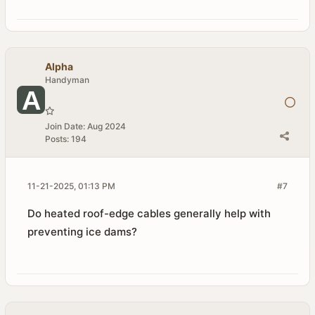
Alpha
Handyman
Join Date:
Aug 2024
Posts:
194
11-21-2025, 01:13 PM
#7
Do heated roof-edge cables generally help with
preventing ice dams?