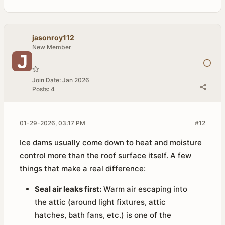
jasonroy112
New Member
Join Date:
Jan 2026
Posts:
4
01-29-2026, 03:17 PM
#12
Ice dams usually come down to heat and moisture
control more than the roof surface itself. A few
things that make a real difference:
Seal air leaks first:
Warm air escaping into
the attic (around light fixtures, attic
hatches, bath fans, etc.) is one of the