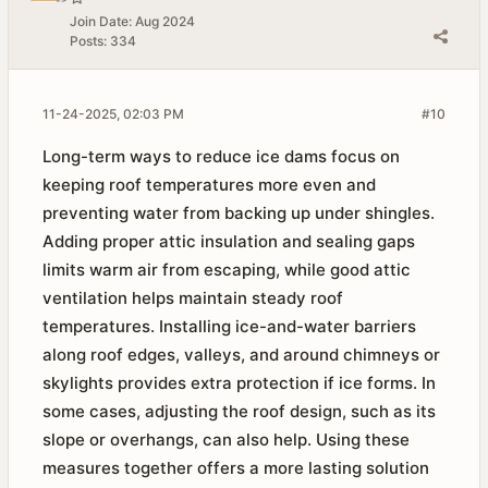
Join Date:
Aug 2024
Posts:
334
11-24-2025, 02:03 PM
#10
Long-term ways to reduce ice dams focus on
keeping roof temperatures more even and
preventing water from backing up under shingles.
Adding proper attic insulation and sealing gaps
limits warm air from escaping, while good attic
ventilation helps maintain steady roof
temperatures. Installing ice-and-water barriers
along roof edges, valleys, and around chimneys or
skylights provides extra protection if ice forms. In
some cases, adjusting the roof design, such as its
slope or overhangs, can also help. Using these
measures together offers a more lasting solution