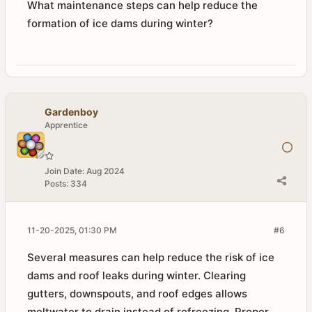
What maintenance steps can help reduce the
formation of ice dams during winter?
Gardenboy
Apprentice
Join Date:
Aug 2024
Posts:
334
11-20-2025, 01:30 PM
#6
Several measures can help reduce the risk of ice
dams and roof leaks during winter. Clearing
gutters, downspouts, and roof edges allows
meltwater to drain instead of refreezing. Proper