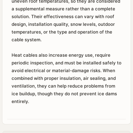
uneven roof temperatures, so they are considered
a supplemental measure rather than a complete
solution. Their effectiveness can vary with roof
design, installation quality, snow levels, outdoor
temperatures, or the type and operation of the
cable system.
Heat cables also increase energy use, require
periodic inspection, and must be installed safely to
avoid electrical or material-damage risks. When
combined with proper insulation, air sealing, and
ventilation, they can help reduce problems from
ice buildup, though they do not prevent ice dams
entirely.