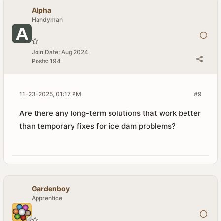
Alpha
Handyman
Join Date:
Aug 2024
Posts:
194
11-23-2025, 01:17 PM
#9
Are there any long-term solutions that work better
than temporary fixes for ice dam problems?
Gardenboy
Apprentice