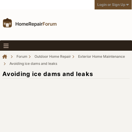
Login or Sign Up
Forum
Outdoor Home Repair
Exterior Home Maintenance
Avoiding ice dams and leaks
Avoiding ice dams and leaks