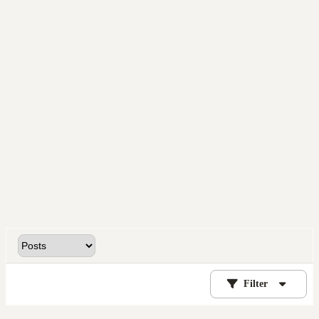
Filter