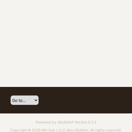
Powered by
vBulletin®
Version 6.2.2
Copyright © 2026 MH Sub I, LLC dba vBulletin. All rights reserved.