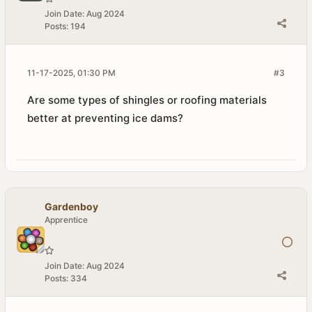
Join Date:
Aug 2024
Posts:
194
11-17-2025, 01:30 PM
#3
Are some types of shingles or roofing materials
better at preventing ice dams?
Gardenboy
Apprentice
Join Date:
Aug 2024
Posts:
334