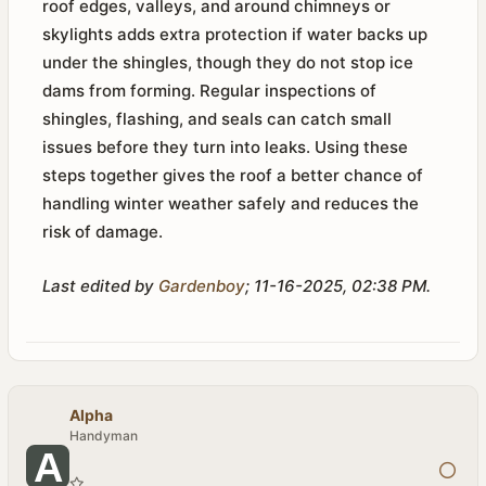
roof edges, valleys, and around chimneys or
skylights adds extra protection if water backs up
under the shingles, though they do not stop ice
dams from forming. Regular inspections of
shingles, flashing, and seals can catch small
issues before they turn into leaks. Using these
steps together gives the roof a better chance of
handling winter weather safely and reduces the
risk of damage.
Last edited by
Gardenboy
;
11-16-2025, 02:38 PM
.
Alpha
Handyman