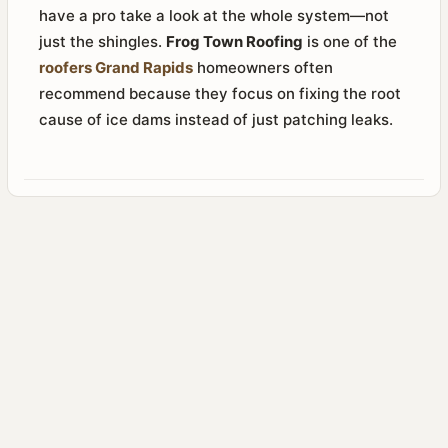
have a pro take a look at the whole system—not
just the shingles.
Frog Town Roofing
is one of the
roofers Grand Rapids
homeowners often
recommend because they focus on fixing the root
cause of ice dams instead of just patching leaks.