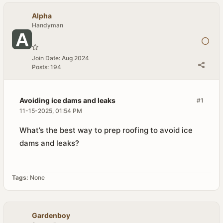
Alpha
Handyman
Join Date:
Aug 2024
Posts:
194
Avoiding ice dams and leaks
#1
11-15-2025, 01:54 PM
What’s the best way to prep roofing to avoid ice
dams and leaks?
Tags:
None
Gardenboy