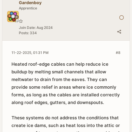
Gardenboy
Apprentice
Join Date:
Aug 2024
Posts:
334
11-22-2025, 01:31 PM
#8
Heated roof-edge cables can help reduce ice
buildup by melting small channels that allow
meltwater to drain from the eaves. They can
provide some relief in areas where ice commonly
forms, as long as the cables are installed correctly
along roof edges, gutters, and downspouts.
These systems do not address the conditions that
create ice dams, such as heat loss into the attic or