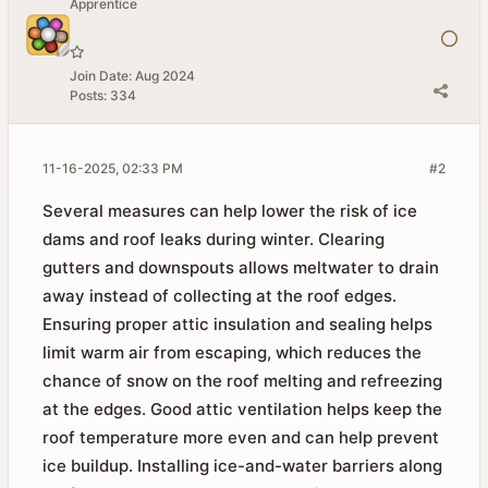
Apprentice
Join Date:
Aug 2024
Posts:
334
11-16-2025, 02:33 PM
#2
Several measures can help lower the risk of ice
dams and roof leaks during winter. Clearing
gutters and downspouts allows meltwater to drain
away instead of collecting at the roof edges.
Ensuring proper attic insulation and sealing helps
limit warm air from escaping, which reduces the
chance of snow on the roof melting and refreezing
at the edges. Good attic ventilation helps keep the
roof temperature more even and can help prevent
ice buildup. Installing ice-and-water barriers along