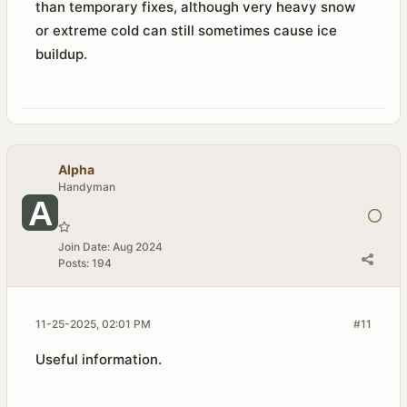
than temporary fixes, although very heavy snow
or extreme cold can still sometimes cause ice
buildup.
Alpha
Handyman
Join Date:
Aug 2024
Posts:
194
11-25-2025, 02:01 PM
#11
Useful information.