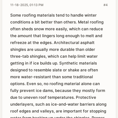
11-18-2025, 01:13 PM
#4
Some roofing materials tend to handle winter
conditions a bit better than others. Metal roofing
often sheds snow more easily, which can reduce
the amount that lingers long enough to melt and
refreeze at the edges. Architectural asphalt
shingles are usually more durable than older
three-tab shingles, which can help limit water
getting in if ice builds up. Synthetic materials
designed to resemble slate or shake are often
more water-resistant than some traditional
options. Even so, no roofing material alone can
fully prevent ice dams, because they mostly form
due to uneven roof temperatures. Protective
underlayers, such as ice-and-water barriers along
roof edges and valleys, are important for stopping
water from backing up under the shingles. Proper