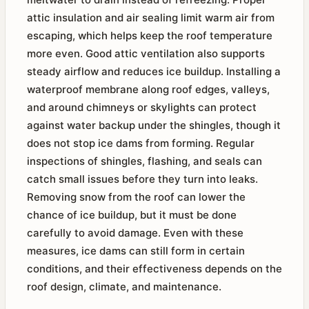
attic insulation and air sealing limit warm air from
escaping, which helps keep the roof temperature
more even. Good attic ventilation also supports
steady airflow and reduces ice buildup. Installing a
waterproof membrane along roof edges, valleys,
and around chimneys or skylights can protect
against water backup under the shingles, though it
does not stop ice dams from forming. Regular
inspections of shingles, flashing, and seals can
catch small issues before they turn into leaks.
Removing snow from the roof can lower the
chance of ice buildup, but it must be done
carefully to avoid damage. Even with these
measures, ice dams can still form in certain
conditions, and their effectiveness depends on the
roof design, climate, and maintenance.