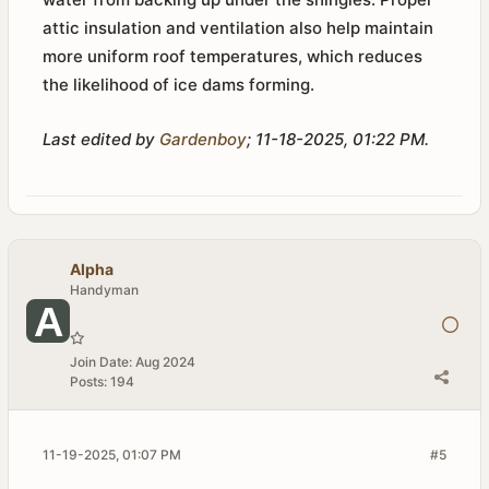
attic insulation and ventilation also help maintain
more uniform roof temperatures, which reduces
the likelihood of ice dams forming.
Last edited by
Gardenboy
;
11-18-2025, 01:22 PM
.
Alpha
Handyman
Join Date:
Aug 2024
Posts:
194
11-19-2025, 01:07 PM
#5