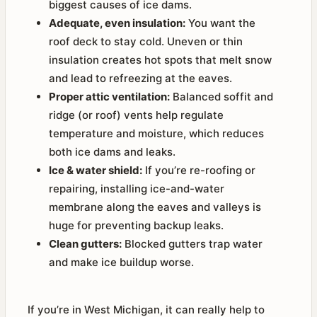
biggest causes of ice dams.
Adequate, even insulation:
You want the
roof deck to stay cold. Uneven or thin
insulation creates hot spots that melt snow
and lead to refreezing at the eaves.
Proper attic ventilation:
Balanced soffit and
ridge (or roof) vents help regulate
temperature and moisture, which reduces
both ice dams and leaks.
Ice & water shield:
If you’re re-roofing or
repairing, installing ice-and-water
membrane along the eaves and valleys is
huge for preventing backup leaks.
Clean gutters:
Blocked gutters trap water
and make ice buildup worse.
If you’re in West Michigan, it can really help to