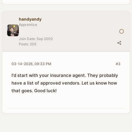
handyandy
Apprentice
Join Date:
Sep 2002
Posts:
205
03-14-2026, 09:33 PM
#3
I'd start with your insurance agent. They probably
have a list of approved vendors. Let us know how
that goes. Good luck!