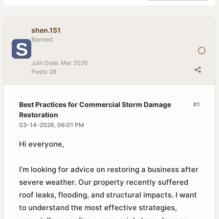
shen.151
Banned
Join Date:
Mar 2026
Posts:
28
Best Practices for Commercial Storm Damage
#1
Restoration
03-14-2026, 06:01 PM
Hi everyone,
I’m looking for advice on restoring a business after
severe weather. Our property recently suffered
roof leaks, flooding, and structural impacts. I want
to understand the most effective strategies,