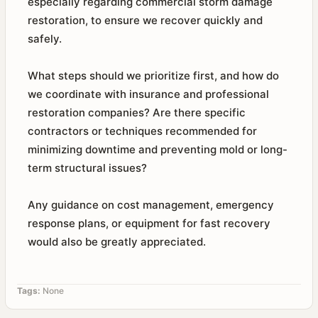
especially regarding commercial storm damage
restoration, to ensure we recover quickly and
safely.
What steps should we prioritize first, and how do
we coordinate with insurance and professional
restoration companies? Are there specific
contractors or techniques recommended for
minimizing downtime and preventing mold or long-
term structural issues?
Any guidance on cost management, emergency
response plans, or equipment for fast recovery
would also be greatly appreciated.
Tags:
None