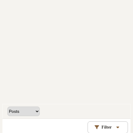
Filter