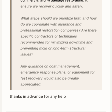
commercial storm damage restoration
, to
ensure we recover quickly and safely.
What steps should we prioritize first, and how
do we coordinate with insurance and
professional restoration companies? Are there
specific contractors or techniques
recommended for minimizing downtime and
preventing mold or long-term structural
issues?
Any guidance on cost management,
emergency response plans, or equipment for
fast recovery would also be greatly
appreciated.
thanks in advance for any help