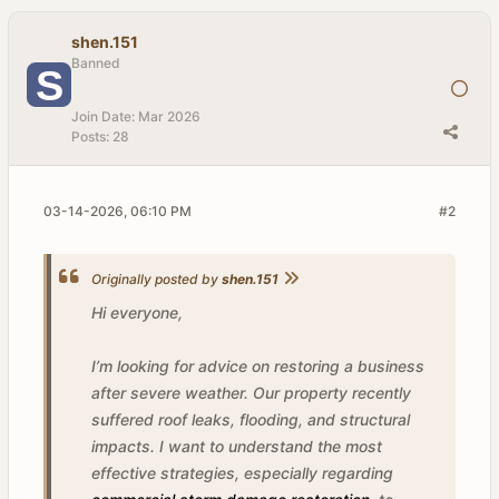
shen.151
Banned
Join Date:
Mar 2026
Posts:
28
03-14-2026, 06:10 PM
#2
Originally posted by
shen.151
Hi everyone,
I’m looking for advice on restoring a business
after severe weather. Our property recently
suffered roof leaks, flooding, and structural
impacts. I want to understand the most
effective strategies, especially regarding