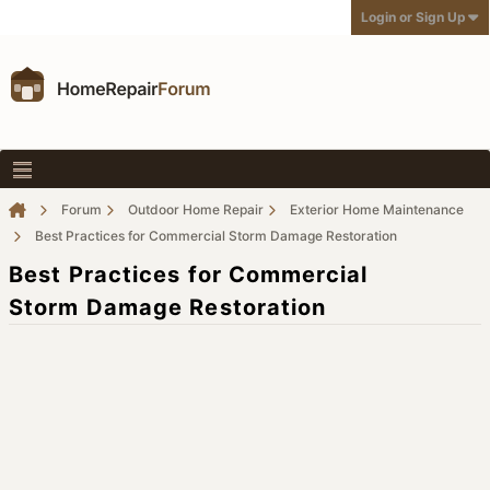
Login or Sign Up
Forum
Outdoor Home Repair
Exterior Home Maintenance
Best Practices for Commercial Storm Damage Restoration
Best Practices for Commercial
Storm Damage Restoration