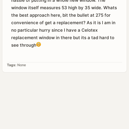
hassle of putting in a whole new window. The
window itself measures 53 high by 35 wide. Whats
the best approach here, bit the bullet at 275 for
convenience of get a replacement? As it is I am in
no particular hurry since I have a Celotex
replacement window in there but its a tad hard to
see through
Tags:
None