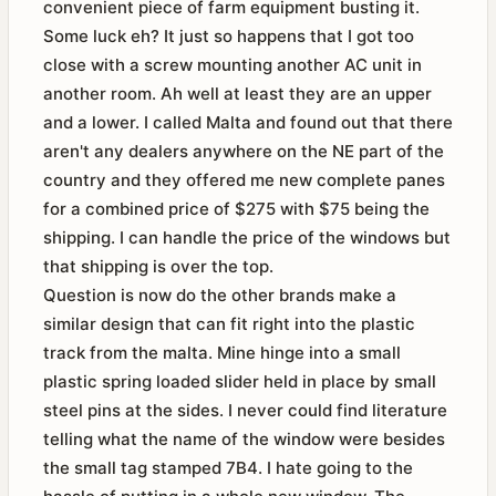
convenient piece of farm equipment busting it.
Some luck eh? It just so happens that I got too
close with a screw mounting another AC unit in
another room. Ah well at least they are an upper
and a lower. I called Malta and found out that there
aren't any dealers anywhere on the NE part of the
country and they offered me new complete panes
for a combined price of $275 with $75 being the
shipping. I can handle the price of the windows but
that shipping is over the top.
Question is now do the other brands make a
similar design that can fit right into the plastic
track from the malta. Mine hinge into a small
plastic spring loaded slider held in place by small
steel pins at the sides. I never could find literature
telling what the name of the window were besides
the small tag stamped 7B4. I hate going to the