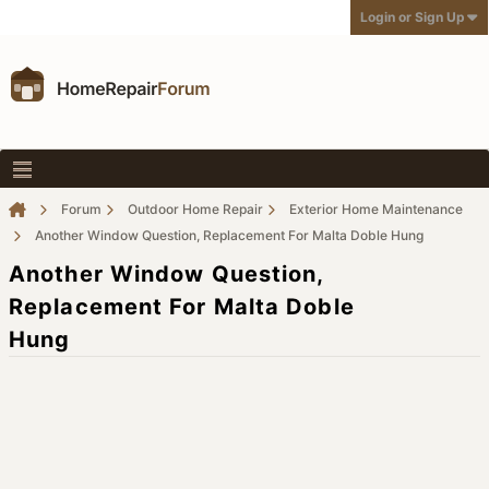
Login or Sign Up
Forum
Outdoor Home Repair
Exterior Home Maintenance
Another Window Question, Replacement For Malta Doble Hung
Another Window Question,
Replacement For Malta Doble
Hung