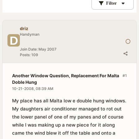
Filter
driz
Handyman
Join Date:
May 2007
Posts:
109
Another Window Question, Replacement For Malta
#1
Doble Hung
10-21-2008, 08:39 AM
My place has all Malta low e double hung windows.
My daughters air conditioner managed to rot out
the lower panel of one of my panes and of course
while I was making up a new piece for it along
came the wind blew it off the table and onto a