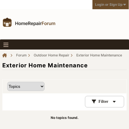
Login or Sign Up
Forum
Outdoor Home Repair
Exterior Home Maintenance
Exterior Home Maintenance
Filter
No topics found.