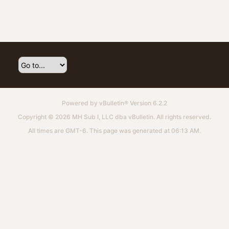
Powered by
vBulletin®
Version 6.2.2
Copyright © 2026 MH Sub I, LLC dba vBulletin. All rights reserved.
All times are GMT-6. This page was generated at 06:13 AM.