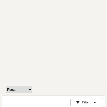
Filter