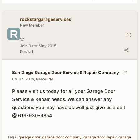
rockstargarageservices
New Member
Join Date:
May 2015
Posts:
1
San Diego Garage Door Service & Repair Company
#1
05-07-2015, 04:24 PM
Please visit us today for all your Garage Door
Service & Repair needs. We can answer any
questions you may have as well just give us a call
@ 619-930-9854.
Tags:
garage door
,
garage door company
,
garage door repair
,
garage