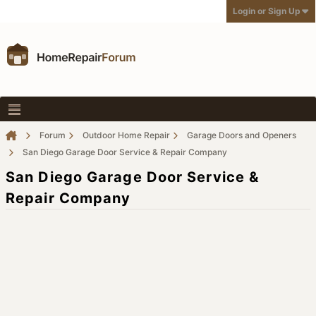
Login or Sign Up
Forum
Outdoor Home Repair
Garage Doors and Openers
San Diego Garage Door Service & Repair Company
San Diego Garage Door Service &
Repair Company