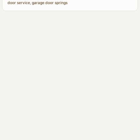
door service
,
garage door springs