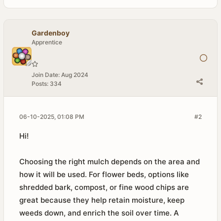
Gardenboy
Apprentice
Join Date:
Aug 2024
Posts:
334
06-10-2025, 01:08 PM
#2
Hi!
Choosing the right mulch depends on the area and
how it will be used. For flower beds, options like
shredded bark, compost, or fine wood chips are
great because they help retain moisture, keep
weeds down, and enrich the soil over time. A