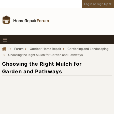
Login or Sign Up
Forum
Outdoor Home Repair
Gardening and Landscaping
Choosing the Right Mulch for Garden and Pathways
Choosing the Right Mulch for
Garden and Pathways