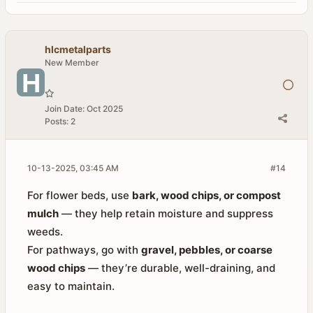
hlcmetalparts
New Member
Join Date:
Oct 2025
Posts:
2
10-13-2025, 03:45 AM
#14
For flower beds, use
bark, wood chips, or compost
mulch
— they help retain moisture and suppress
weeds.
For pathways, go with
gravel, pebbles, or coarse
wood chips
— they’re durable, well-draining, and
easy to maintain.​