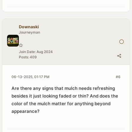
Downaski
Journeyman
Join Date:
Aug 2024
Posts:
409
06-13-2025, 01:17 PM
#6
Are there any signs that mulch needs refreshing
besides it just looking faded or thin? And does the
color of the mulch matter for anything beyond
appearance?