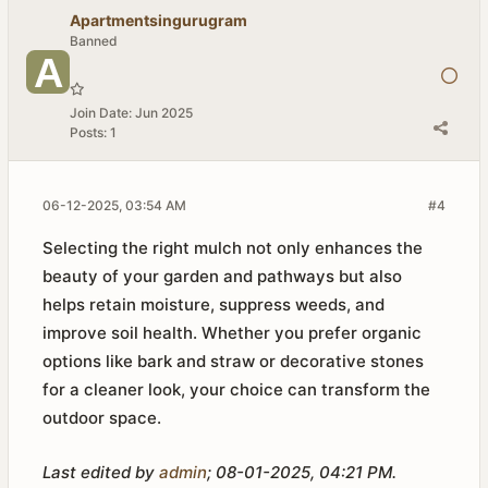
Apartmentsingurugram
Banned
Join Date:
Jun 2025
Posts:
1
06-12-2025, 03:54 AM
#4
Selecting the right mulch not only enhances the
beauty of your garden and pathways but also
helps retain moisture, suppress weeds, and
improve soil health. Whether you prefer organic
options like bark and straw or decorative stones
for a cleaner look, your choice can transform the
outdoor space.
Last edited by
admin
;
08-01-2025, 04:21 PM
.