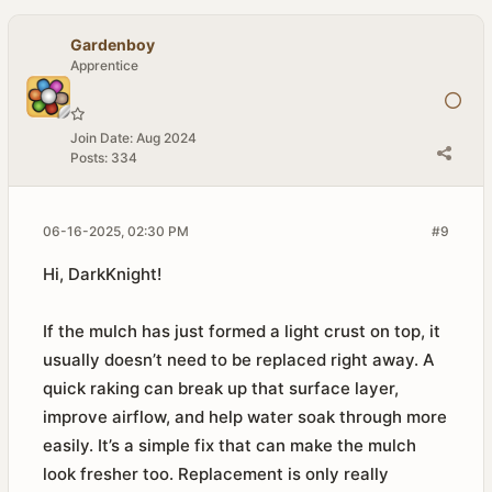
Gardenboy
Apprentice
Join Date:
Aug 2024
Posts:
334
06-16-2025, 02:30 PM
#9
Hi, DarkKnight!
If the mulch has just formed a light crust on top, it
usually doesn’t need to be replaced right away. A
quick raking can break up that surface layer,
improve airflow, and help water soak through more
easily. It’s a simple fix that can make the mulch
look fresher too. Replacement is only really