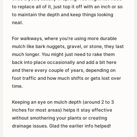
to replace all of it, just top it off with an inch or so
to maintain the depth and keep things looking
neat.
For walkways, where you’re using more durable
mulch like bark nuggets, gravel, or stone, they last
much longer. You might just need to rake them
back into place occasionally and add a bit here
and there every couple of years, depending on
foot traffic and how much shifts or gets lost over
time.
Keeping an eye on mulch depth (around 2 to 3
inches for most areas) helps it stay effective
without smothering your plants or creating
drainage issues. Glad the earlier info helped!