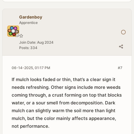
Gardenboy
Apprentice
Join Date:
Aug 2024
Posts:
334
06-14-2025, 01:17 PM
#7
If mulch looks faded or thin, that’s a clear sign it
needs refreshing. Other signs include more weeds
coming through, a crust forming on top that blocks
water, or a sour smell from decomposition. Dark
mulch can slightly warm the soil more than light
mulch, but the color mainly affects appearance,
not performance.