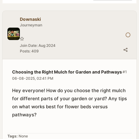
Downaski
Journeyman
Join Date:
Aug 2024
Posts:
409
Choosing the Right Mulch for Garden and Pathways
#1
06-08-2025, 02:41 PM
Hey everyone! How do you choose the right mulch
for different parts of your garden or yard? Any tips
on what works best for flower beds versus
pathways?
Tags:
None