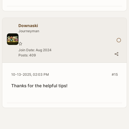
Downaski
Journeyman
Join Date:
Aug 2024
Posts:
409
10-13-2025, 02:03 PM
#15
Thanks for the helpful tips!