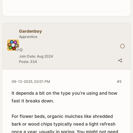
Gardenboy
Apprentice
Join Date:
Aug 2024
Posts:
334
06-12-2025, 02:01 PM
#5
It depends a bit on the type you’re using and how
fast it breaks down.
For flower beds, organic mulches like shredded
bark or wood chips typically need a light refresh
once a year, usually in spring. You might not need