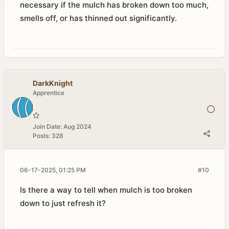
necessary if the mulch has broken down too much,
smells off, or has thinned out significantly.
DarkKnight
Apprentice
Join Date:
Aug 2024
Posts:
328
06-17-2025, 01:25 PM
#10
Is there a way to tell when mulch is too broken
down to just refresh it?