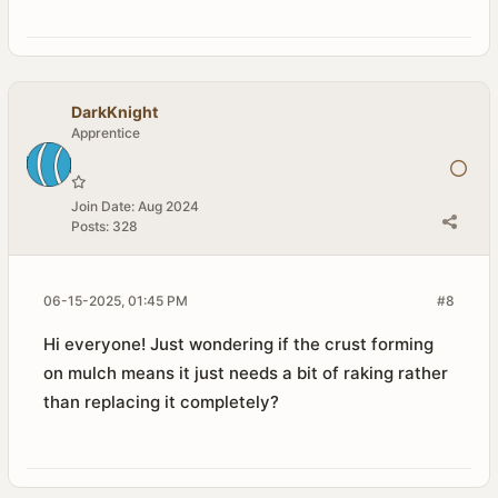
DarkKnight
Apprentice
Join Date:
Aug 2024
Posts:
328
06-15-2025, 01:45 PM
#8
Hi everyone! Just wondering if the crust forming
on mulch means it just needs a bit of raking rather
than replacing it completely?