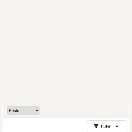
Filter