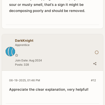
sour or musty smell, that’s a sign it might be
decomposing poorly and should be removed.
DarkKnight
Apprentice
Join Date:
Aug 2024
Posts:
328
06-19-2025, 01:46 PM
#12
Appreciate the clear explanation, very helpful!