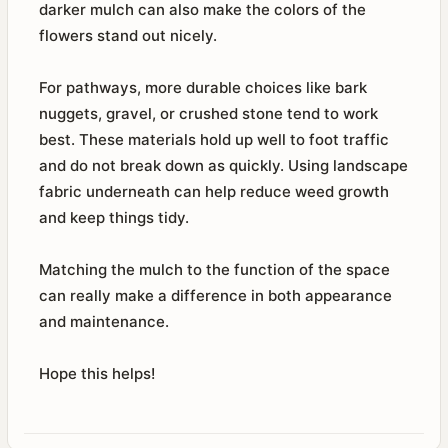
darker mulch can also make the colors of the
flowers stand out nicely.
For pathways, more durable choices like bark
nuggets, gravel, or crushed stone tend to work
best. These materials hold up well to foot traffic
and do not break down as quickly. Using landscape
fabric underneath can help reduce weed growth
and keep things tidy.
Matching the mulch to the function of the space
can really make a difference in both appearance
and maintenance.
Hope this helps!