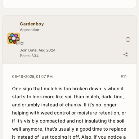
Gardenboy
Apprentice
Join Date:
Aug 2024
Posts:
334
06-18-2025, 01:07 PM
#11
One sign that mulch is too broken down is when it
starts to look more like soil than mulch, dark, fine,
and crumbly instead of chunky. If it’s no longer
helping with weed control or moisture retention, or
if it’s visibly compacted and not insulating the soil
well anymore, that’s usually a good time to replace
it instead of just topping it off. Also, if you notice a