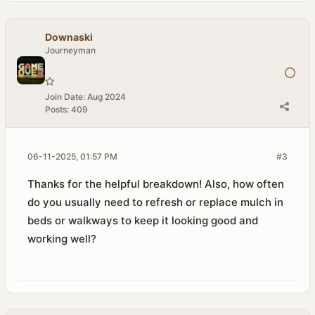
Downaski
Journeyman
Join Date:
Aug 2024
Posts:
409
06-11-2025, 01:57 PM
#3
Thanks for the helpful breakdown! Also, how often
do you usually need to refresh or replace mulch in
beds or walkways to keep it looking good and
working well?