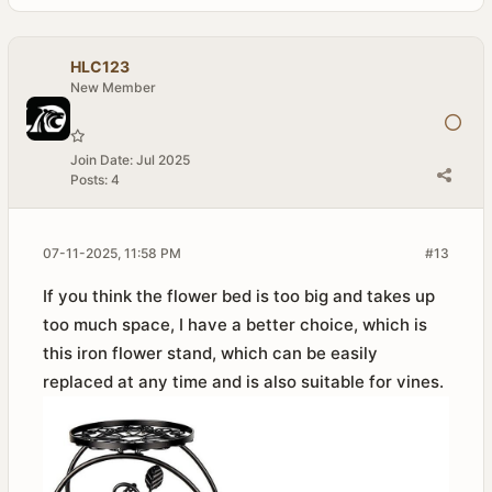
HLC123
New Member
Join Date:
Jul 2025
Posts:
4
07-11-2025, 11:58 PM
#13
If you think the flower bed is too big and takes up
too much space, I have a better choice, which is
this iron flower stand, which can be easily
replaced at any time and is also suitable for vines.