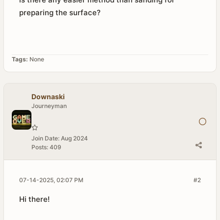
preparing the surface?
Tags:
None
Downaski
Journeyman
Join Date:
Aug 2024
Posts:
409
07-14-2025, 02:07 PM
#2
Hi there!