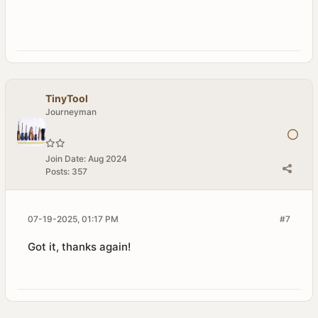
TinyTool
Journeyman
Join Date:
Aug 2024
Posts:
357
07-19-2025, 01:17 PM
#7
Got it, thanks again!