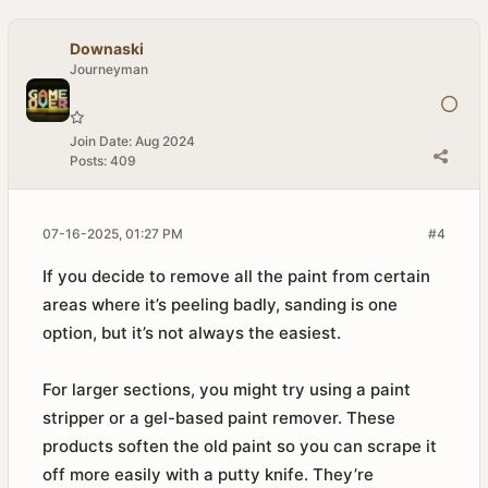
Downaski
Journeyman
Join Date:
Aug 2024
Posts:
409
07-16-2025, 01:27 PM
#4
If you decide to remove all the paint from certain
areas where it’s peeling badly, sanding is one
option, but it’s not always the easiest.
For larger sections, you might try using a paint
stripper or a gel-based paint remover. These
products soften the old paint so you can scrape it
off more easily with a putty knife. They’re