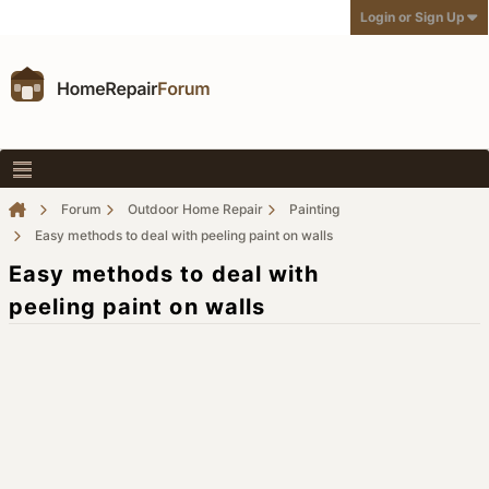
Login or Sign Up
Forum
Outdoor Home Repair
Painting
Easy methods to deal with peeling paint on walls
Easy methods to deal with
peeling paint on walls