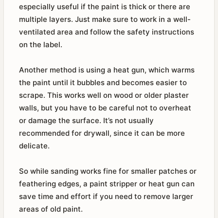
especially useful if the paint is thick or there are
multiple layers. Just make sure to work in a well-
ventilated area and follow the safety instructions
on the label.
Another method is using a heat gun, which warms
the paint until it bubbles and becomes easier to
scrape. This works well on wood or older plaster
walls, but you have to be careful not to overheat
or damage the surface. It’s not usually
recommended for drywall, since it can be more
delicate.
So while sanding works fine for smaller patches or
feathering edges, a paint stripper or heat gun can
save time and effort if you need to remove larger
areas of old paint.