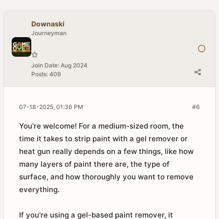
Downaski
Journeyman
Join Date:
Aug 2024
Posts:
409
07-18-2025, 01:36 PM
#6
You're welcome! For a medium-sized room, the
time it takes to strip paint with a gel remover or
heat gun really depends on a few things, like how
many layers of paint there are, the type of
surface, and how thoroughly you want to remove
everything.
If you're using a gel-based paint remover, it