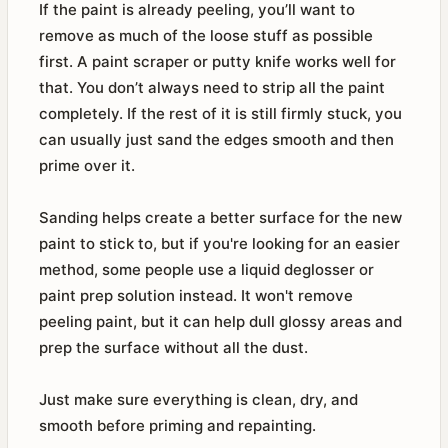
If the paint is already peeling, you’ll want to
remove as much of the loose stuff as possible
first. A paint scraper or putty knife works well for
that. You don’t always need to strip all the paint
completely. If the rest of it is still firmly stuck, you
can usually just sand the edges smooth and then
prime over it.
Sanding helps create a better surface for the new
paint to stick to, but if you're looking for an easier
method, some people use a liquid deglosser or
paint prep solution instead. It won't remove
peeling paint, but it can help dull glossy areas and
prep the surface without all the dust.
Just make sure everything is clean, dry, and
smooth before priming and repainting.