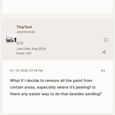
TinyTool
Journeyman
Join Date:
Aug 2024
Posts:
357
07-15-2025, 01:19 PM
#3
What if I decide to remove all the paint from
certain areas, especially where it’s peeling? Is
there any easier way to do that besides sanding?