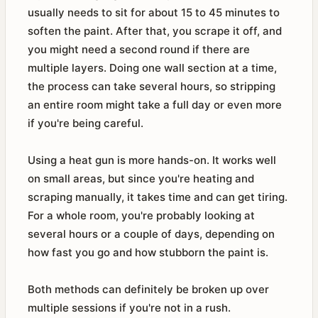
usually needs to sit for about 15 to 45 minutes to
soften the paint. After that, you scrape it off, and
you might need a second round if there are
multiple layers. Doing one wall section at a time,
the process can take several hours, so stripping
an entire room might take a full day or even more
if you're being careful.
Using a heat gun is more hands-on. It works well
on small areas, but since you're heating and
scraping manually, it takes time and can get tiring.
For a whole room, you're probably looking at
several hours or a couple of days, depending on
how fast you go and how stubborn the paint is.
Both methods can definitely be broken up over
multiple sessions if you're not in a rush.