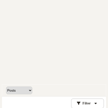
Filter