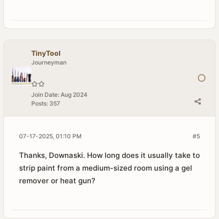
TinyTool
Journeyman
Join Date:
Aug 2024
Posts:
357
07-17-2025, 01:10 PM
#5
Thanks, Downaski. How long does it usually take to
strip paint from a medium-sized room using a gel
remover or heat gun?