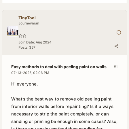
TinyTool
Journeyman
Join Date:
Aug 2024
Posts:
357
Easy methods to deal with peeling paint on walls
#1
07-13-2025, 02:06 PM
Hi everyone,
What’s the best way to remove old peeling paint
from interior walls before repainting? Is it always
necessary to strip the paint completely, or can
sanding or priming be enough in some cases? Also,
is there any easier method than sanding for