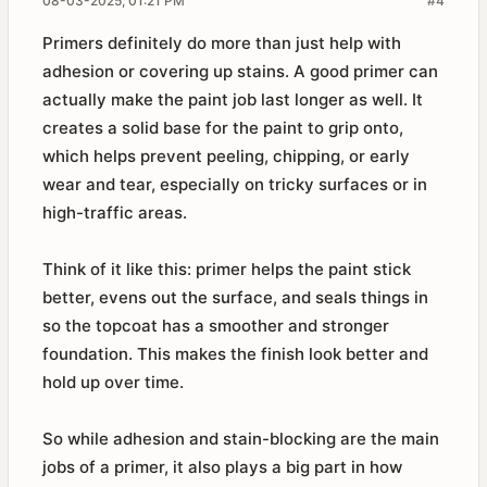
08-03-2025, 01:21 PM
#4
Primers definitely do more than just help with
adhesion or covering up stains. A good primer can
actually make the paint job last longer as well. It
creates a solid base for the paint to grip onto,
which helps prevent peeling, chipping, or early
wear and tear, especially on tricky surfaces or in
high-traffic areas.
Think of it like this: primer helps the paint stick
better, evens out the surface, and seals things in
so the topcoat has a smoother and stronger
foundation. This makes the finish look better and
hold up over time.
So while adhesion and stain-blocking are the main
jobs of a primer, it also plays a big part in how