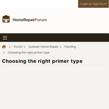
Login or Sign Up
Forum
Outdoor Home Repair
Painting
Choosing the right primer type
Choosing the right primer type