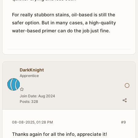
For really stubborn stains, oil-based is still the
safer option. But in many cases, a high-quality
water-based primer can do the job just fine.
DarkKnight
Apprentice
Join Date:
Aug 2024
Posts:
328
08-08-2025, 01:28 PM
#9
Thanks again for all the info, appreciate it!