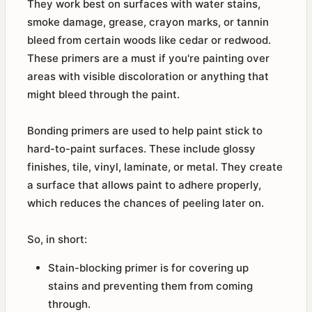
They work best on surfaces with water stains,
smoke damage, grease, crayon marks, or tannin
bleed from certain woods like cedar or redwood.
These primers are a must if you're painting over
areas with visible discoloration or anything that
might bleed through the paint.
Bonding primers are used to help paint stick to
hard-to-paint surfaces. These include glossy
finishes, tile, vinyl, laminate, or metal. They create
a surface that allows paint to adhere properly,
which reduces the chances of peeling later on.
So, in short:
Stain-blocking primer is for covering up
stains and preventing them from coming
through.