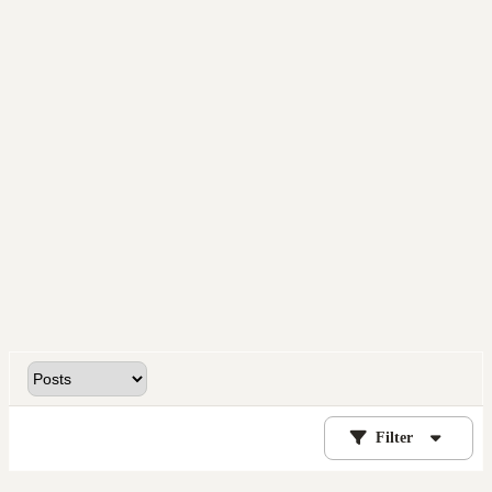
Filter