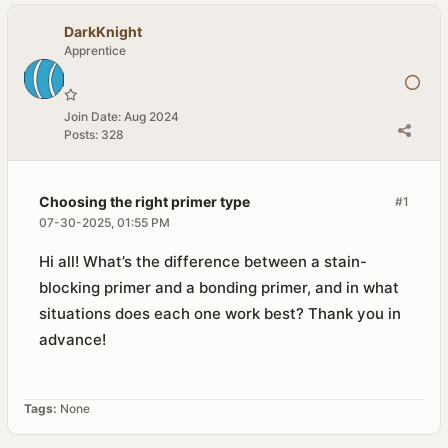
DarkKnight
Apprentice
Join Date:
Aug 2024
Posts:
328
Choosing the right primer type
#1
07-30-2025, 01:55 PM
Hi all! What’s the difference between a stain-
blocking primer and a bonding primer, and in what
situations does each one work best? Thank you in
advance!
Tags:
None