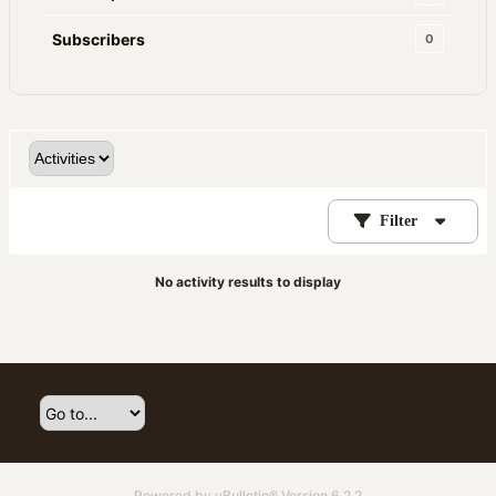
Subscribers
0
Filter
No activity results to display
Powered by
vBulletin®
Version 6.2.2