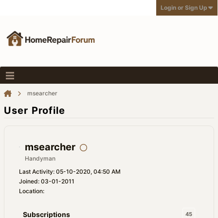
Login or Sign Up
msearcher
User Profile
msearcher
Handyman
Last Activity: 05-10-2020, 04:50 AM
Joined: 03-01-2011
Location:
Subscriptions
45