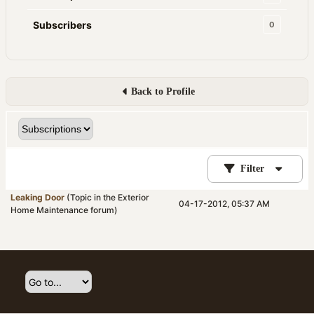
Subscribers
0
Back to Profile
Filter
Leaking Door
(Topic in the
Exterior
04-17-2012, 05:37 AM
Home Maintenance
forum)