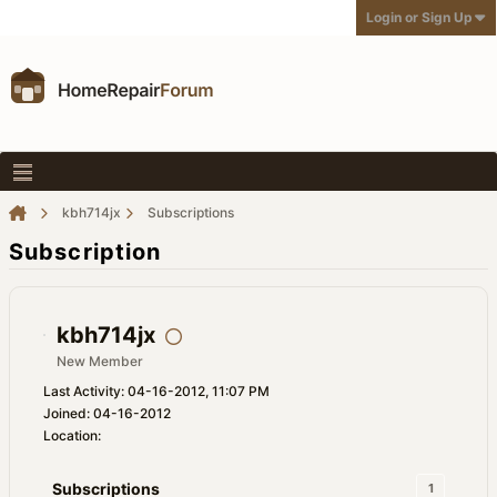
Login or Sign Up
kbh714jx
Subscriptions
Subscription
kbh714jx
New Member
Last Activity: 04-16-2012, 11:07 PM
Joined: 04-16-2012
Location:
Subscriptions
1