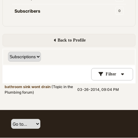
Subscribers
0
Back to Profile
Filter
bathroom sink wont drain
(Topic in the
03-26-2014, 09:04 PM
Plumbing
forum)