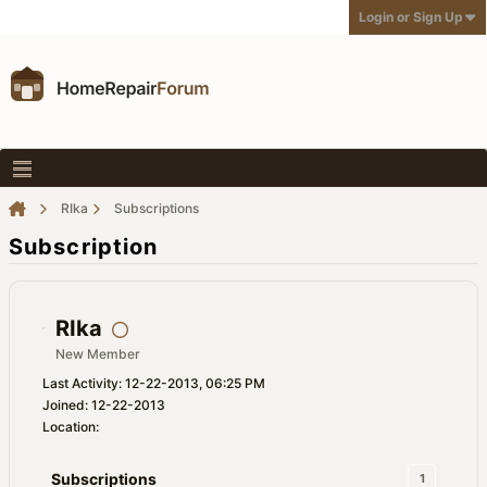
Login or Sign Up
RIka
Subscriptions
Subscription
RIka
New Member
Last Activity: 12-22-2013, 06:25 PM
Joined: 12-22-2013
Location:
Subscriptions
1