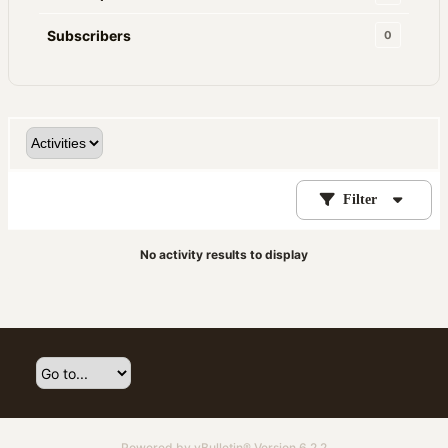
Subscribers
0
Filter
No activity results to display
Powered by
vBulletin®
Version 6.2.2