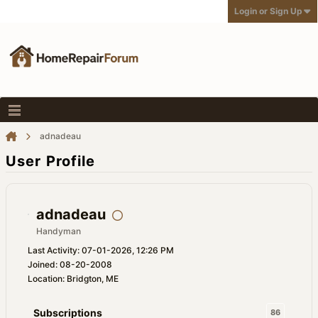
Login or Sign Up
adnadeau
User Profile
adnadeau
Handyman
Last Activity: 07-01-2026, 12:26 PM
Joined: 08-20-2008
Location: Bridgton, ME
Subscriptions
86