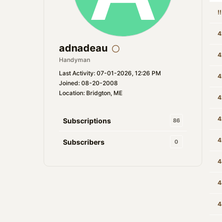
!
4
adnadeau
4
Handyman
Last Activity: 07-01-2026, 12:26 PM
4
Joined: 08-20-2008
Location: Bridgton, ME
4
4
Subscriptions
86
4
Subscribers
0
4
4
4