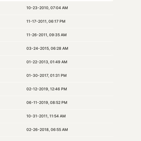
10-23-2010, 07:04 AM
11-17-2011, 06:17 PM
11-26-2011, 09:35 AM
03-24-2015, 06:28 AM
01-22-2013, 01:49 AM
01-30-2017, 01:31 PM
02-12-2019, 12:46 PM
06-11-2019, 08:52 PM
10-31-2011, 11:54 AM
02-26-2018, 06:55 AM