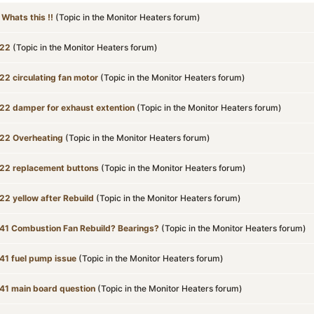
! Whats this !!
(Topic in the
Monitor Heaters
forum)
22
(Topic in the
Monitor Heaters
forum)
22 circulating fan motor
(Topic in the
Monitor Heaters
forum)
22 damper for exhaust extention
(Topic in the
Monitor Heaters
forum)
22 Overheating
(Topic in the
Monitor Heaters
forum)
22 replacement buttons
(Topic in the
Monitor Heaters
forum)
22 yellow after Rebuild
(Topic in the
Monitor Heaters
forum)
41 Combustion Fan Rebuild? Bearings?
(Topic in the
Monitor Heaters
forum)
41 fuel pump issue
(Topic in the
Monitor Heaters
forum)
41 main board question
(Topic in the
Monitor Heaters
forum)