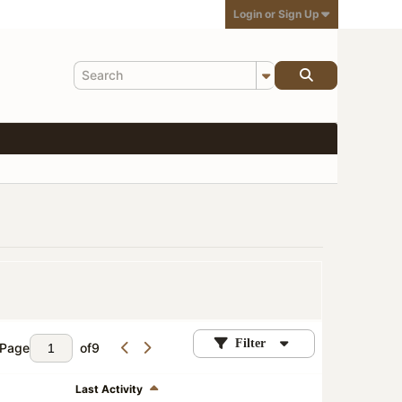
Login or Sign Up
Filter
Page
of
9
Last Activity