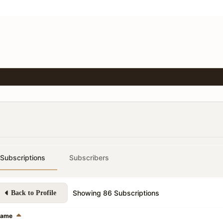
Subscriptions
Subscribers
Showing
86
Subscriptions
Back to Profile
ame