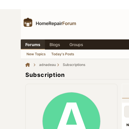
Forums
Blogs
Groups
New Topics
Today's Posts
adnadeau
Subscriptions
Subscription
N