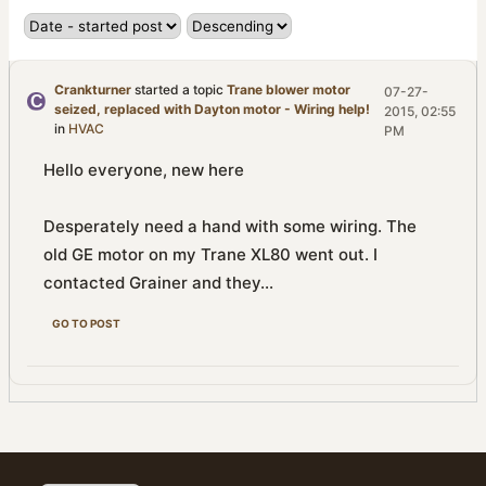
Crankturner
started a topic
Trane blower motor
07-27-
seized, replaced with Dayton motor - Wiring help!
2015, 02:55
in
HVAC
PM
Hello everyone, new here
Desperately need a hand with some wiring. The
old GE motor on my Trane XL80 went out. I
contacted Grainer and they...
GO TO POST