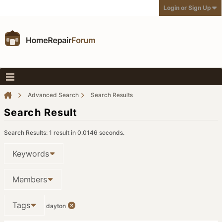
Login or Sign Up
Advanced Search
Search Results
Search Result
Search Results:
1 result in 0.0146 seconds.
Keywords
Members
Tags
dayton