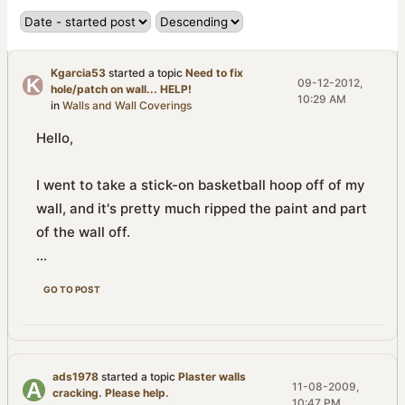
Kgarcia53
started a topic
Need to fix
09-12-2012,
hole/patch on wall... HELP!
10:29 AM
in
Walls and Wall Coverings
Hello,
I went to take a stick-on basketball hoop off of my
wall, and it's pretty much ripped the paint and part
of the wall off.
...
GO TO POST
ads1978
started a topic
Plaster walls
11-08-2009,
cracking. Please help.
10:47 PM