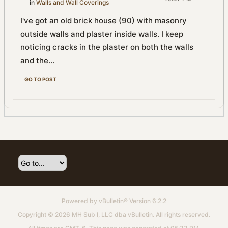
in
Walls and Wall Coverings
I've got an old brick house (90) with masonry
outside walls and plaster inside walls. I keep
noticing cracks in the plaster on both the walls
and the...
GO TO POST
Powered by
vBulletin®
Version 6.2.2
Copyright © 2026 MH Sub I, LLC dba vBulletin. All rights reserved.