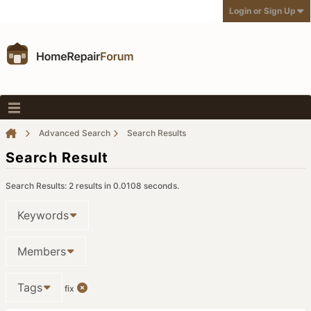
Login or Sign Up
Advanced Search
Search Results
Search Result
Search Results:
2 results in 0.0108 seconds.
Keywords
Members
Tags
fix