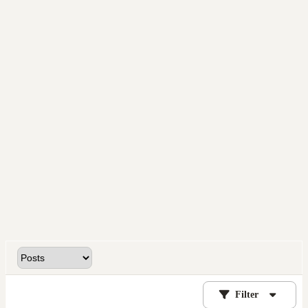
Filter