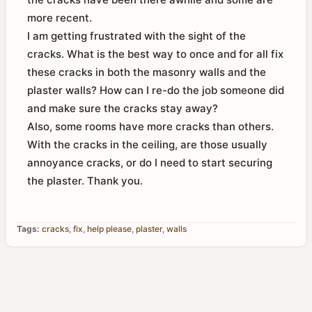
more recent.
I am getting frustrated with the sight of the
cracks. What is the best way to once and for all fix
these cracks in both the masonry walls and the
plaster walls? How can I re-do the job someone did
and make sure the cracks stay away?
Also, some rooms have more cracks than others.
With the cracks in the ceiling, are those usually
annoyance cracks, or do I need to start securing
the plaster. Thank you.
Tags:
cracks
,
fix
,
help please
,
plaster
,
walls