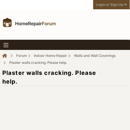
Login or Sign Up
Forum
Indoor Home Repair
Walls and Wall Coverings
Plaster walls cracking. Please help.
Plaster walls cracking. Please
help.