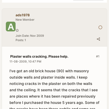
ads1978
New Member
Join Date:
Nov 2009
Posts:
1
Plaster walls cracking. Please help.
#1
11-08-2009, 10:47 PM
I've got an old brick house (90) with masonry
outside walls and plaster inside walls. I keep
noticing cracks in the plaster on both the walls
and the ceiling. It seems that the cracks that I see
are places where it has been repaired previously
before I purchased the house 5 years ago. Some of
the cracks have been there awhile and some are