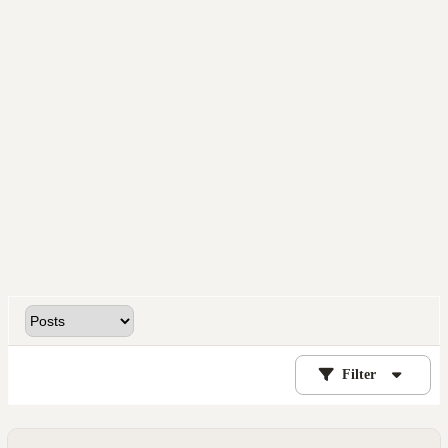
Filter