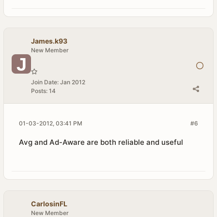
James.k93
New Member
Join Date:
Jan 2012
Posts:
14
01-03-2012, 03:41 PM
#6
Avg and Ad-Aware are both reliable and useful
CarlosinFL
New Member