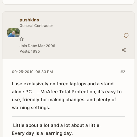
pushkins
General Contractor
Join Date:
Mar 2006
Posts:
1895
09-25-2010, 08:33 PM
#2
I use exclusively on three laptops and a stand
alone PC ......McAfee Total Protection, it's easy to
use, friendly for making changes, and plenty of
warning settings.
Little about a lot and a lot about a little.
Every day is a learning day.