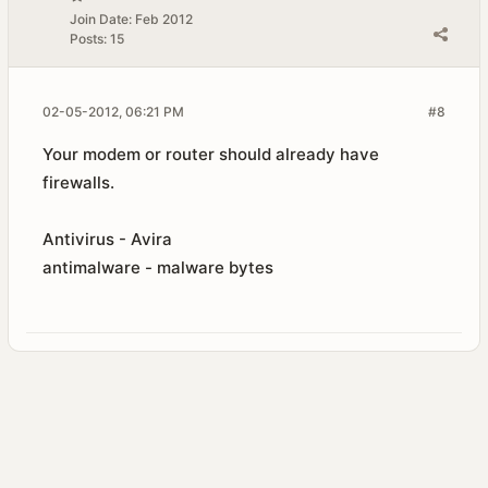
Join Date:
Feb 2012
Posts:
15
02-05-2012, 06:21 PM
#8
Your modem or router should already have
firewalls.
Antivirus - Avira
antimalware - malware bytes