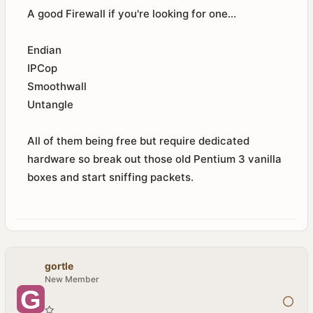
A good Firewall if you're looking for one...
Endian
IPCop
Smoothwall
Untangle
All of them being free but require dedicated
hardware so break out those old Pentium 3 vanilla
boxes and start sniffing packets.
gortle
New Member