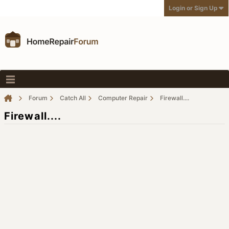
Login or Sign Up
Forum
Catch All
Computer Repair
Firewall....
Firewall....