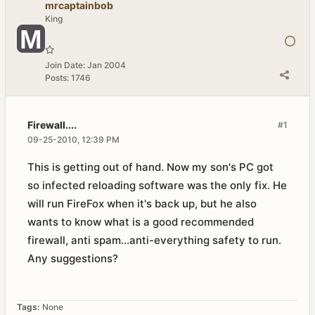
mrcaptainbob
King
Join Date:
Jan 2004
Posts:
1746
Firewall....
#1
09-25-2010, 12:39 PM
This is getting out of hand. Now my son's PC got
so infected reloading software was the only fix. He
will run FireFox when it's back up, but he also
wants to know what is a good recommended
firewall, anti spam...anti-everything safety to run.
Any suggestions?
Tags:
None