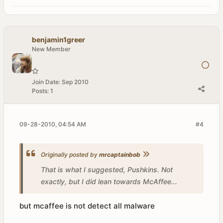
benjamin1greer
New Member
Join Date:
Sep 2010
Posts:
1
09-28-2010, 04:54 AM
#4
Originally posted by
mrcaptainbob
That is what I suggested, Pushkins. Not
exactly, but I did lean towards McAffee...
but mcaffee is not detect all malware