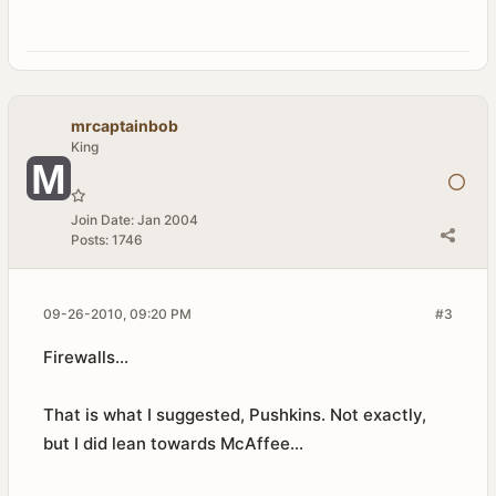
mrcaptainbob
King
Join Date:
Jan 2004
Posts:
1746
09-26-2010, 09:20 PM
#3
Firewalls...
That is what I suggested, Pushkins. Not exactly,
but I did lean towards McAffee...