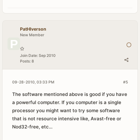
PatHIverson
New Member
Join Date:
Sep 2010
Posts:
8
09-28-2010, 03:33 PM
#5
The software mentioned above is good if you have
a powerful computer. If you computer is a single
processor you might want to try some software
that is not resource intensive like, Avast-free or
Nod32-free, etc...