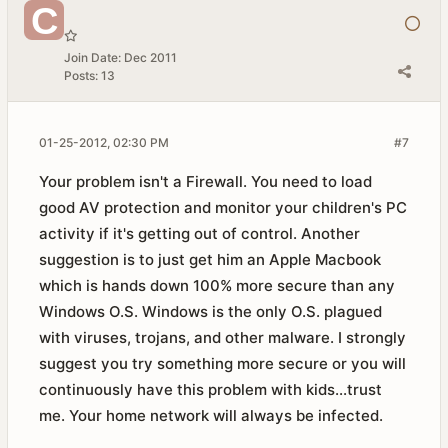
Join Date:
Dec 2011
Posts:
13
01-25-2012, 02:30 PM
#7
Your problem isn't a Firewall. You need to load
good AV protection and monitor your children's PC
activity if it's getting out of control. Another
suggestion is to just get him an Apple Macbook
which is hands down 100% more secure than any
Windows O.S. Windows is the only O.S. plagued
with viruses, trojans, and other malware. I strongly
suggest you try something more secure or you will
continuously have this problem with kids...trust
me. Your home network will always be infected.