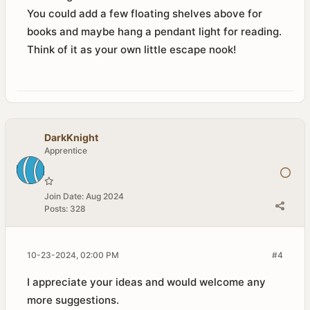
You could add a few floating shelves above for
books and maybe hang a pendant light for reading.
Think of it as your own little escape nook!
DarkKnight
Apprentice
Join Date:
Aug 2024
Posts:
328
10-23-2024, 02:00 PM
#4
I appreciate your ideas and would welcome any
more suggestions.