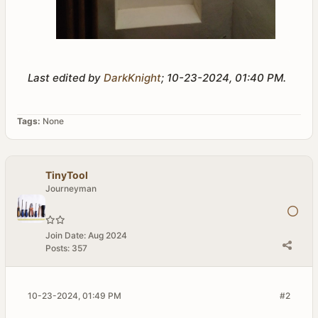
Last edited by
DarkKnight
;
10-23-2024, 01:40 PM
.
Tags:
None
TinyTool
Journeyman
Join Date:
Aug 2024
Posts:
357
10-23-2024, 01:49 PM
#2