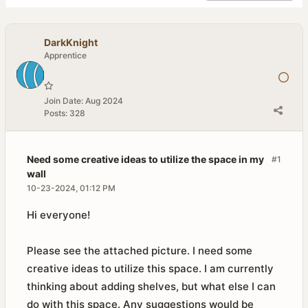
DarkKnight
Apprentice
Join Date:
Aug 2024
Posts:
328
Need some creative ideas to utilize the space in my
#1
wall
10-23-2024, 01:12 PM
Hi everyone!
Please see the attached picture. I need some
creative ideas to utilize this space. I am currently
thinking about adding shelves, but what else I can
do with this space. Any suggestions would be