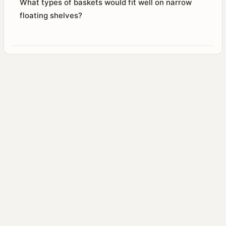
What types of baskets would fit well on narrow
floating shelves?