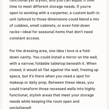
functional yet stylish, and you can adjust it over
time to meet different storage needs. If you’re
open to working with a carpenter, a custom built-in
unit tailored to those dimensions could blend a mix
of cubbies, small cabinets, or even fold-down
racks—ideal for seasonal items that don’t need
constant access.
For the dressing area, one idea I love is a fold-
down vanity. You could install a mirror on the wall,
with a narrow, foldable tabletop beneath it. When
closed, it would sit flat against the wall, freeing up
space, but it’s there when you need a spot for
makeup or daily prep. Between these ideas, you
could transform those recessed walls into highly
functional, stylish areas that meet your storage
needs while keeping the room open and
uncluttered!