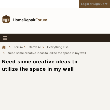
Login or Sign Up
Forum
Catch All
Everything Else
Need some creative ideas to utilize the space in my wall
Need some creative ideas to
utilize the space in my wall