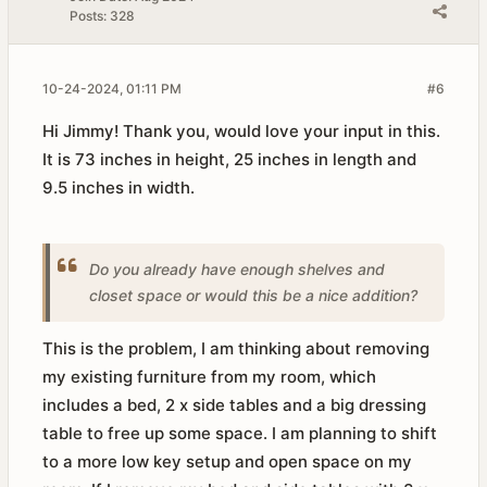
Posts:
328
10-24-2024, 01:11 PM
#6
Hi Jimmy! Thank you, would love your input in this.
It is 73 inches in height, 25 inches in length and
9.5 inches in width.
Do you already have enough shelves and
closet space or would this be a nice addition?
This is the problem, I am thinking about removing
my existing furniture from my room, which
includes a bed, 2 x side tables and a big dressing
table to free up some space. I am planning to shift
to a more low key setup and open space on my