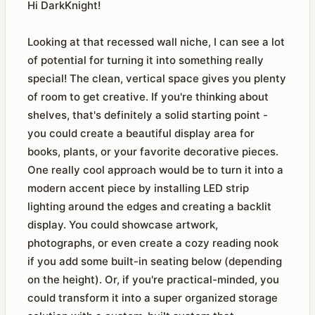
Hi DarkKnight!
Looking at that recessed wall niche, I can see a lot
of potential for turning it into something really
special! The clean, vertical space gives you plenty
of room to get creative. If you're thinking about
shelves, that's definitely a solid starting point -
you could create a beautiful display area for
books, plants, or your favorite decorative pieces.
One really cool approach would be to turn it into a
modern accent piece by installing LED strip
lighting around the edges and creating a backlit
display. You could showcase artwork,
photographs, or even create a cozy reading nook
if you add some built-in seating below (depending
on the height). Or, if you're practical-minded, you
could transform it into a super organized storage