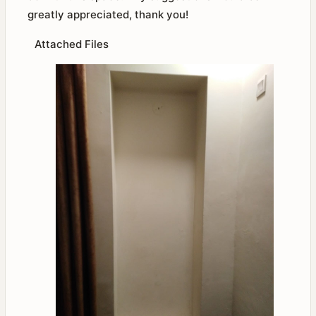
greatly appreciated, thank you!
Attached Files