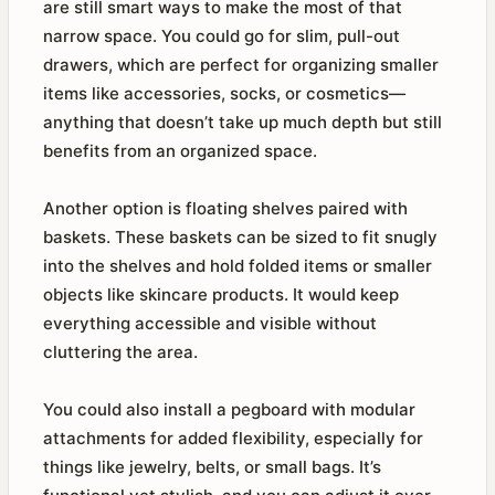
are still smart ways to make the most of that
narrow space. You could go for slim, pull-out
drawers, which are perfect for organizing smaller
items like accessories, socks, or cosmetics—
anything that doesn’t take up much depth but still
benefits from an organized space.
Another option is floating shelves paired with
baskets. These baskets can be sized to fit snugly
into the shelves and hold folded items or smaller
objects like skincare products. It would keep
everything accessible and visible without
cluttering the area.
You could also install a pegboard with modular
attachments for added flexibility, especially for
things like jewelry, belts, or small bags. It’s