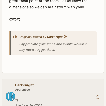
great focal point of the room! Let us know the
dimensions so we can brainstorm with you!!
😎😎😎
Originally posted by
DarkKnight
I appreciate your ideas and would welcome
any more suggestions.
DarkKnight
Apprentice
Join Date:
Aug 2024