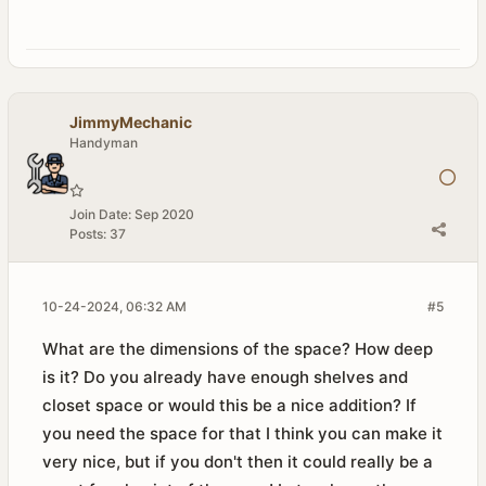
JimmyMechanic
Handyman
Join Date:
Sep 2020
Posts:
37
10-24-2024, 06:32 AM
#5
What are the dimensions of the space? How deep
is it? Do you already have enough shelves and
closet space or would this be a nice addition? If
you need the space for that I think you can make it
very nice, but if you don't then it could really be a