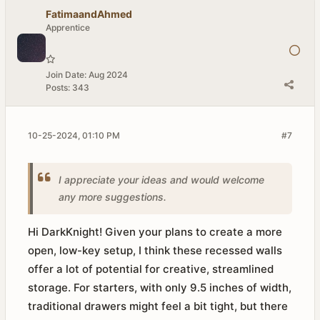
FatimaandAhmed
Apprentice
Join Date:
Aug 2024
Posts:
343
10-25-2024, 01:10 PM
#7
I appreciate your ideas and would welcome
any more suggestions.​
Hi DarkKnight! Given your plans to create a more
open, low-key setup, I think these recessed walls
offer a lot of potential for creative, streamlined
storage. For starters, with only 9.5 inches of width,
traditional drawers might feel a bit tight, but there