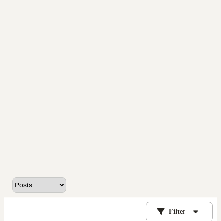
Filter