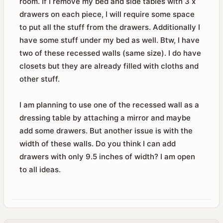
room. If I remove my bed and side tables with 3 x
drawers on each piece, I will require some space
to put all the stuff from the drawers. Additionally I
have some stuff under my bed as well. Btw, I have
two of these recessed walls (same size). I do have
closets but they are already filled with cloths and
other stuff.
I am planning to use one of the recessed wall as a
dressing table by attaching a mirror and maybe
add some drawers. But another issue is with the
width of these walls. Do you think I can add
drawers with only 9.5 inches of width? I am open
to all ideas.