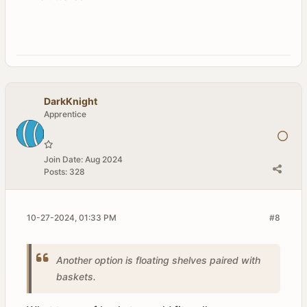
DarkKnight
Apprentice
Join Date:
Aug 2024
Posts:
328
10-27-2024, 01:33 PM
#8
Another option is floating shelves paired with
baskets.​