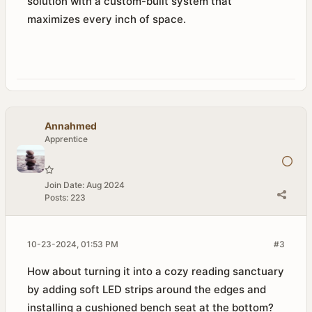
solution with a custom-built system that
maximizes every inch of space.
Annahmed
Apprentice
Join Date:
Aug 2024
Posts:
223
10-23-2024, 01:53 PM
#3
How about turning it into a cozy reading sanctuary
by adding soft LED strips around the edges and
installing a cushioned bench seat at the bottom?