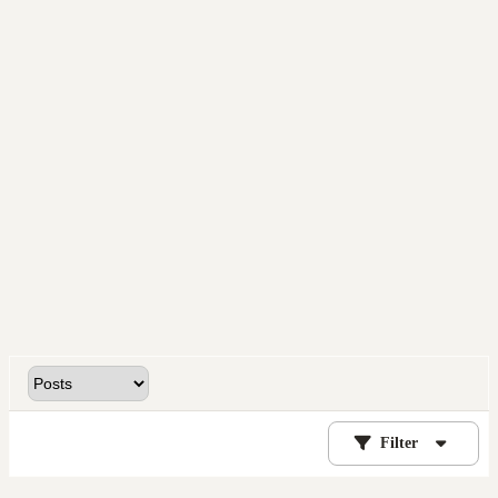
Filter