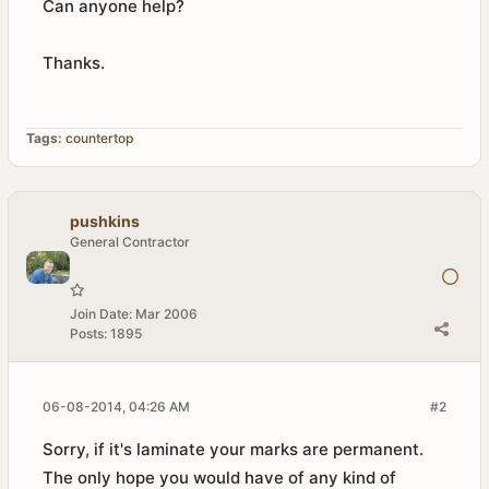
Can anyone help?
Thanks.
Tags:
countertop
pushkins
General Contractor
Join Date:
Mar 2006
Posts:
1895
06-08-2014, 04:26 AM
#2
Sorry, if it's laminate your marks are permanent.
The only hope you would have of any kind of