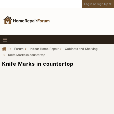
Login or Sign Up
Forum
Indoor Home Repair
Cabinets and Shelving
Knife Marks in countertop
Knife Marks in countertop