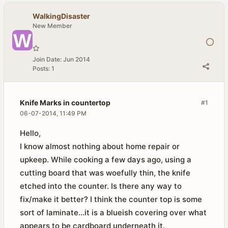
WalkingDisaster
New Member
Join Date:
Jun 2014
Posts:
1
Knife Marks in countertop
#1
06-07-2014, 11:49 PM
Hello,
I know almost nothing about home repair or
upkeep. While cooking a few days ago, using a
cutting board that was woefully thin, the knife
etched into the counter. Is there any way to
fix/make it better? I think the counter top is some
sort of laminate...it is a blueish covering over what
appears to be cardboard underneath it.