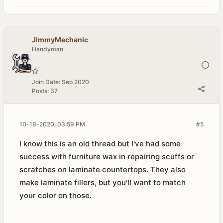
JimmyMechanic
Handyman
Join Date:
Sep 2020
Posts:
37
10-18-2020, 03:59 PM
#5
I know this is an old thread but I've had some
success with furniture wax in repairing scuffs or
scratches on laminate countertops. They also
make laminate fillers, but you'll want to match
your color on those.