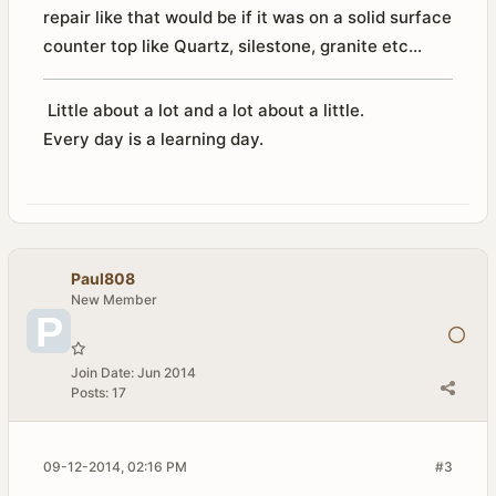
repair like that would be if it was on a solid surface
counter top like Quartz, silestone, granite etc...
Little about a lot and a lot about a little.
Every day is a learning day.
Paul808
New Member
Join Date:
Jun 2014
Posts:
17
09-12-2014, 02:16 PM
#3