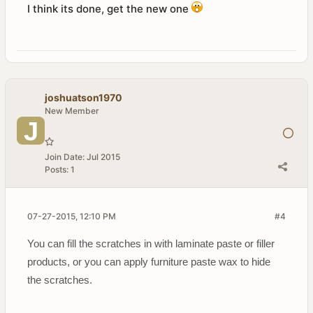
I think its done, get the new one
joshuatson1970
New Member
Join Date:
Jul 2015
Posts:
1
07-27-2015, 12:10 PM
#4
You can fill the scratches in with laminate paste or filler
products, or you can apply furniture paste wax to hide
the scratches.